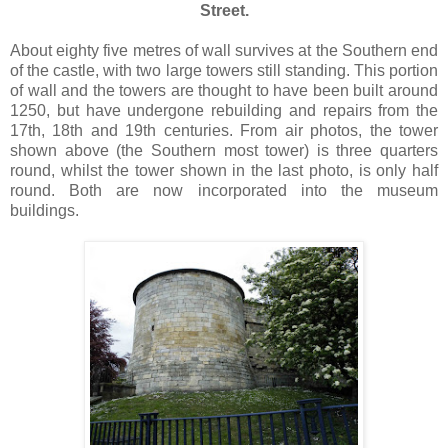
Street.
About eighty five metres of wall survives at the Southern end
of the castle, with two large towers still standing. This portion
of wall and the towers are thought to have been built around
1250, but have undergone rebuilding and repairs from the
17th, 18th and 19th centuries. From air photos, the tower
shown above (the Southern most tower) is three quarters
round, whilst the tower shown in the last photo, is only half
round. Both are now incorporated into the museum
buildings.