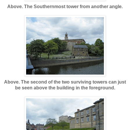
Above. The Southernmost tower from another angle.
Above. The second of the two surviving towers can just
be seen above the building in the foreground.