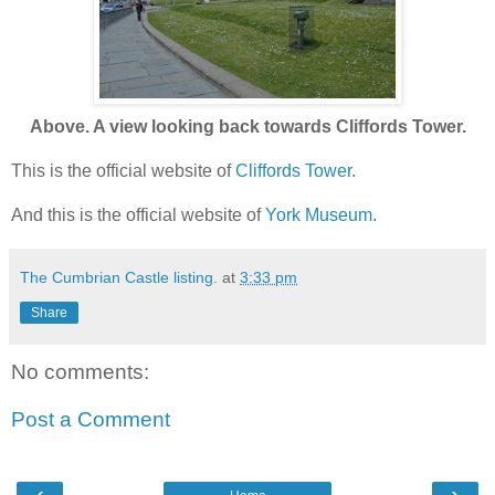
Above. A view looking back towards Cliffords Tower.
This is the official website of
Cliffords Tower
.
And this is the official website of
York Museum
.
The Cumbrian Castle listing.
at
3:33 pm
Share
No comments:
Post a Comment
‹
›