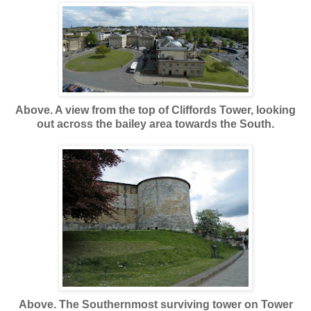
Above. A view from the top of Cliffords Tower, looking
out across the bailey area towards the South.
Above. The Southernmost surviving tower on Tower