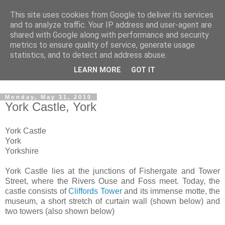
This site uses cookies from Google to deliver its services
The castles, towers and
and to analyze traffic. Your IP address and user-agent are
shared with Google along with performance and security
fortified buildings of
metrics to ensure quality of service, generate usage
statistics, and to detect and address abuse.
Cumbria
LEARN MORE
GOT IT
Monday, May 31, 2010
York Castle, York
York Castle
York
Yorkshire
York Castle lies at the junctions of Fishergate and Tower
Street, where the Rivers Ouse and Foss meet. Today, the
castle consists of
Cliffords Tower
and its immense motte, the
museum, a short stretch of curtain wall (shown below) and
two towers (also shown below)