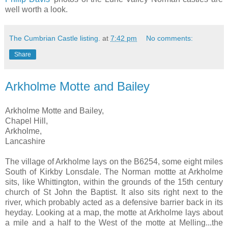
well worth a look.
The Cumbrian Castle listing.
at
7:42 pm
No comments:
Share
Arkholme Motte and Bailey
Arkholme Motte and Bailey,
Chapel Hill,
Arkholme,
Lancashire
The village of Arkholme lays on the B6254, some eight miles
South of Kirkby Lonsdale. The Norman mottte at Arkholme
sits, like Whittington, within the grounds of the 15th century
church of St John the Baptist. It also sits right next to the
river, which probably acted as a defensive barrier back in its
heyday. Looking at a map, the motte at Arkholme lays about
a mile and a half to the West of the motte at Melling...the