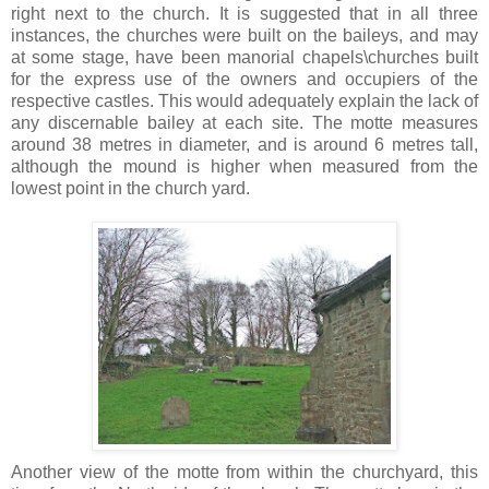
right next to the church. It is suggested that in all three
instances, the churches were built on the baileys, and may
at some stage, have been manorial chapels\churches built
for the express use of the owners and occupiers of the
respective castles. This would adequately explain the lack of
any discernable bailey at each site. The motte measures
around 38 metres in diameter, and is around 6 metres tall,
although the mound is higher when measured from the
lowest point in the church yard.
Another view of the motte from within the churchyard, this