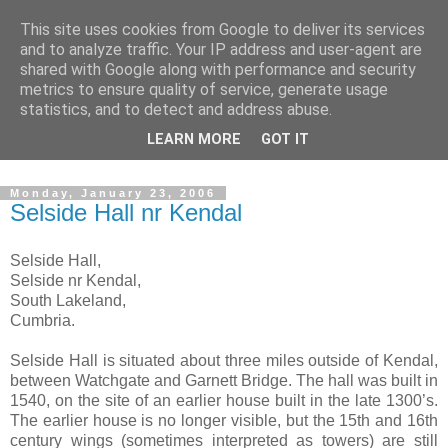
This site uses cookies from Google to deliver its services
The castles, towers and
and to analyze traffic. Your IP address and user-agent are
shared with Google along with performance and security
fortified buildings of
metrics to ensure quality of service, generate usage
statistics, and to detect and address abuse.
Cumbria
LEARN MORE
GOT IT
Monday, January 23, 2006
Selside Hall nr Kendal
Selside Hall,
Selside nr Kendal,
South Lakeland,
Cumbria.
Selside Hall is situated about three miles outside of Kendal,
between Watchgate and Garnett Bridge. The hall was built in
1540, on the site of an earlier house built in the late 1300’s.
The earlier house is no longer visible, but the 15th and 16th
century wings (sometimes interpreted as towers) are still