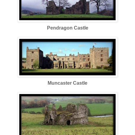
Pendragon Castle
Muncaster Castle