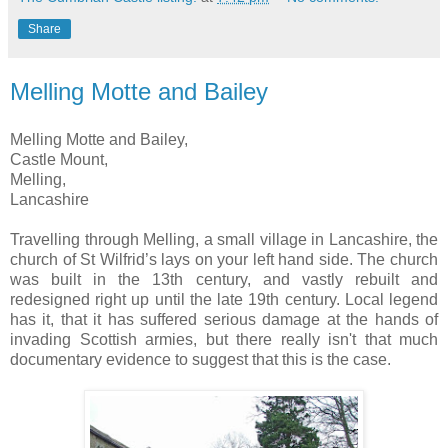
Share
Melling Motte and Bailey
Melling Motte and Bailey,
Castle Mount,
Melling,
Lancashire
Travelling through Melling, a small village in Lancashire, the
church of St Wilfrid’s lays on your left hand side. The church
was built in the 13th century, and vastly rebuilt and
redesigned right up until the late 19th century. Local legend
has it, that it has suffered serious damage at the hands of
invading Scottish armies, but there really isn't that much
documentary evidence to suggest that this is the case.