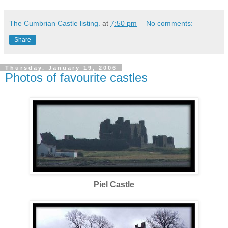
The Cumbrian Castle listing.
at
7:50 pm
No comments:
Share
Thursday, January 19, 2006
Photos of favourite castles
Piel Castle