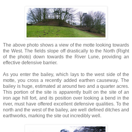
The above photo shows a view of the motte looking towards
the West. The fields slope off drastically to the North (Right
of the photo) down towards the River Lune, providing an
effective defensive barrier.
As you enter the bailey, which lays to the west side of the
motte, you cross a recently added earthen causeway. The
bailey is huge, estimated at around two and a quarter acres.
This portion of the site is apparently built on the site of an
iron age hill fort, and its position over looking a bend in the
river, must have offered excellent defensive qualities. To the
north and the west of the bailey, are well defined ditches and
earthworks, marking the site out incredibly well.