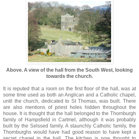
Above. A view of the hall from the South West, looking
towards the church.
It is reputed that a room on the first floor of the hall, was at
some time used as both an Anglican and a Catholic chapel,
until the church, dedicated to St Thomas, was built. There
are also mentions of priest holes hidden throughout the
house. It is thought that the hall belonged to the Thornburgh
family of Hampsfield in Cartmel, although it was probably
built by the Selssed family. A staunchly Catholic family, the
Thornburghs would have had good reason to have kept a
secret chapel in the hall. The kitchen is now thought to