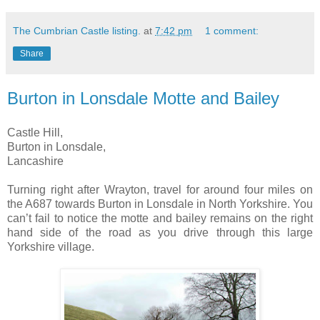
The Cumbrian Castle listing.
at
7:42 pm
1 comment:
Share
Burton in Lonsdale Motte and Bailey
Castle Hill,
Burton in Lonsdale,
Lancashire
Turning right after Wrayton, travel for around four miles on
the A687 towards Burton in Lonsdale in North Yorkshire. You
can’t fail to notice the motte and bailey remains on the right
hand side of the road as you drive through this large
Yorkshire village.