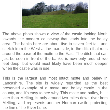
The above photo shows a view of the castle looking North
towards the modern causeway that leads into the bailey
area. The banks here are about five to seven feet tall, and
stretch from the West at the road side, to the ditch that runs
around the base of the motte to the East. The ditch that can
just be seen in front of the banks, is now only around two
feet deep, but would most likely have been much deeper
when the castle was in use.
This is the largest and most intact motte and bailey in
Lancashire. The site is widely regarded as the best
preserved example of a motte and bailey castle in the
county, and it’s easy to see why. This motte and bailey, built
later than Melling, is only around two miles down river from
Melling, and represents another Norman castle protecting
the line of the River Lune.