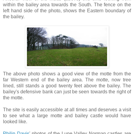
within the bailey area towards the South. The fence on the
left hand side of the photo, shows the Eastern boundary of
the bailey.
The above photo shows a good view of the motte from the
far Western end of the bailey area. The motte, now tree
lined, still stands a good twenty feet above the bailey. The
bailey's defensive bank can just be seen towards the right of
the motte.
The site is easily accessible at all times and deserves a visit
to see what a large motte and bailey castle would have
looked like.
Philip Davis
' photos of the Lune Valley Norman castles are