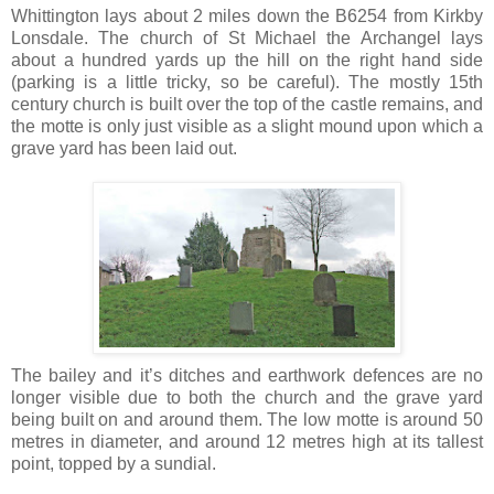
Whittington lays about 2 miles down the B6254 from Kirkby
Lonsdale. The church of St Michael the Archangel lays
about a hundred yards up the hill on the right hand side
(parking is a little tricky, so be careful). The mostly 15th
century church is built over the top of the castle remains, and
the motte is only just visible as a slight mound upon which a
grave yard has been laid out.
The bailey and it’s ditches and earthwork defences are no
longer visible due to both the church and the grave yard
being built on and around them. The low motte is around 50
metres in diameter, and around 12 metres high at its tallest
point, topped by a sundial.