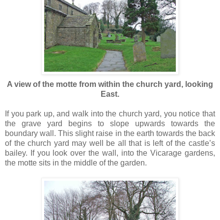
A view of the motte from within the church yard, looking
East.
If you park up, and walk into the church yard, you notice that
the grave yard begins to slope upwards towards the
boundary wall. This slight raise in the earth towards the back
of the church yard may well be all that is left of the castle’s
bailey. If you look over the wall, into the Vicarage gardens,
the motte sits in the middle of the garden.