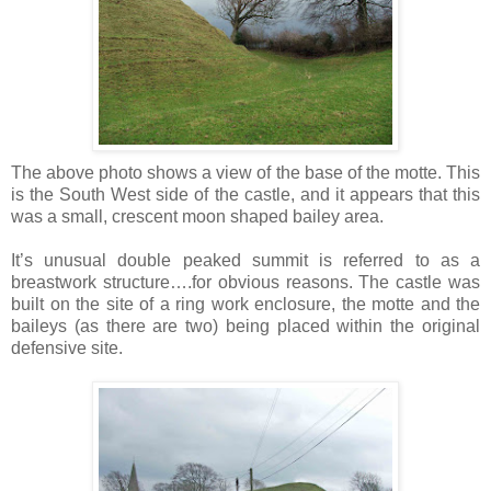
The above photo shows a view of the base of the motte. This
is the South West side of the castle, and it appears that this
was a small, crescent moon shaped bailey area.
It’s unusual double peaked summit is referred to as a
breastwork structure….for obvious reasons. The castle was
built on the site of a ring work enclosure, the motte and the
baileys (as there are two) being placed within the original
defensive site.