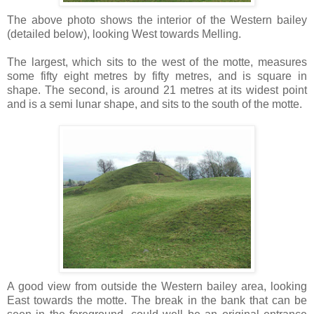
The above photo shows the interior of the Western bailey
(detailed below), looking West towards Melling.
The largest, which sits to the west of the motte, measures
some fifty eight metres by fifty metres, and is square in
shape. The second, is around 21 metres at its widest point
and is a semi lunar shape, and sits to the south of the motte.
A good view from outside the Western bailey area, looking
East towards the motte. The break in the bank that can be