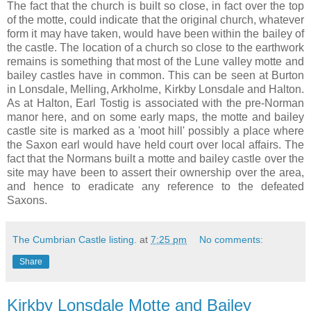
The fact that the church is built so close, in fact over the top
of the motte, could indicate that the original church, whatever
form it may have taken, would have been within the bailey of
the castle. The location of a church so close to the earthwork
remains is something that most of the Lune valley motte and
bailey castles have in common. This can be seen at Burton
in Lonsdale, Melling, Arkholme, Kirkby Lonsdale and Halton.
As at Halton, Earl Tostig is associated with the pre-Norman
manor here, and on some early maps, the motte and bailey
castle site is marked as a 'moot hill' possibly a place where
the Saxon earl would have held court over local affairs. The
fact that the Normans built a motte and bailey castle over the
site may have been to assert their ownership over the area,
and hence to eradicate any reference to the defeated
Saxons.
The Cumbrian Castle listing.
at
7:25 pm
No comments:
Share
Kirkby Lonsdale Motte and Bailey