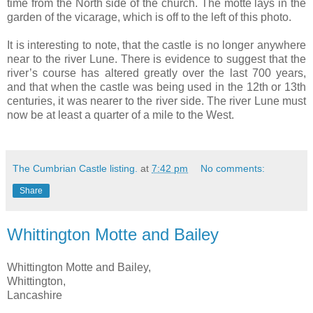
time from the North side of the church. The motte lays in the
garden of the vicarage, which is off to the left of this photo.
It is interesting to note, that the castle is no longer anywhere
near to the river Lune. There is evidence to suggest that the
river’s course has altered greatly over the last 700 years,
and that when the castle was being used in the 12th or 13th
centuries, it was nearer to the river side. The river Lune must
now be at least a quarter of a mile to the West.
The Cumbrian Castle listing.
at
7:42 pm
No comments:
Share
Whittington Motte and Bailey
Whittington Motte and Bailey,
Whittington,
Lancashire