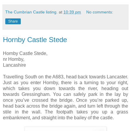
The Cumbrian Castle listing.
at
10:39 pm
No comments:
Share
Hornby Castle Stede
Hornby Castle Stede,
nr Hornby,
Lancashire
Travelling South on the A683, head back towards Lancaster.
Just as you enter Hornby, there is a turning to your right,
which takes you down towards the river, heading out
towards Gressingham. You can safely park in the lay by
once you’ve crossed the bridge. Once you’re parked up,
head back across the bridge again, and turn left through the
stile in the wall. The footpath takes you up a grass
embankment, and straight into the bailey of the castle.