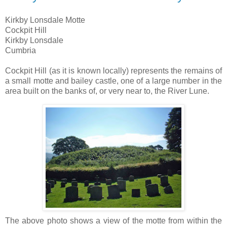
Kirkby Lonsdale Motte
Cockpit Hill
Kirkby Lonsdale
Cumbria
Cockpit Hill (as it is known locally) represents the remains of
a small motte and bailey castle, one of a large number in the
area built on the banks of, or very near to, the River Lune.
The above photo shows a view of the motte from within the