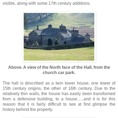
visible, along with some 17th century additions.
Above. A view of the North face of the Hall, from the
church car park.
The hall is described as a twin tower house, one tower of
15th century origins, the other of 16th century. Due to the
relatively thin walls, the house has easily been transformed
from a defensive building, to a house…..and it is for this
reason that it is fairly difficult to see at first glimpse the
history behind the property.