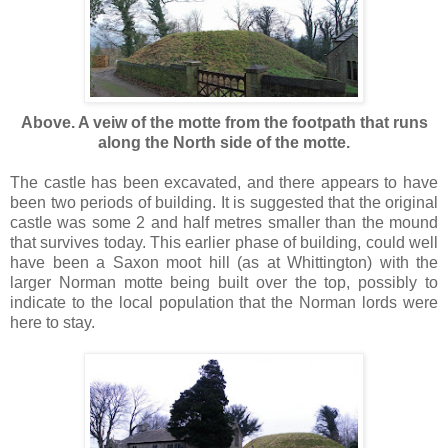
Above. A veiw of the motte from the footpath that runs
along the North side of the motte.
The castle has been excavated, and there appears to have
been two periods of building. It is suggested that the original
castle was some 2 and half metres smaller than the mound
that survives today. This earlier phase of building, could well
have been a Saxon moot hill (as at Whittington) with the
larger Norman motte being built over the top, possibly to
indicate to the local population that the Norman lords were
here to stay.