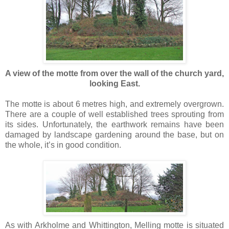
A view of the motte from over the wall of the church yard,
looking East.
The motte is about 6 metres high, and extremely overgrown.
There are a couple of well established trees sprouting from
its sides. Unfortunately, the earthwork remains have been
damaged by landscape gardening around the base, but on
the whole, it’s in good condition.
As with Arkholme and Whittington, Melling motte is situated