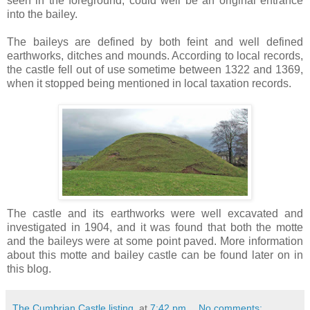
seen in the foreground, could well be an original entrance
into the bailey.
The baileys are defined by both feint and well defined
earthworks, ditches and mounds. According to local records,
the castle fell out of use sometime between 1322 and 1369,
when it stopped being mentioned in local taxation records.
The castle and its earthworks were well excavated and
investigated in 1904, and it was found that both the motte
and the baileys were at some point paved. More information
about this motte and bailey castle can be found later on in
this blog.
The Cumbrian Castle listing.
at
7:42 pm
No comments: