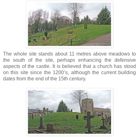
The whole site stands about 11 metres above meadows to
the south of the site, perhaps enhancing the defensive
aspects of the castle. It is believed that a church has stood
on this site since the 1200’s, although the current building
dates from the end of the 15th century.