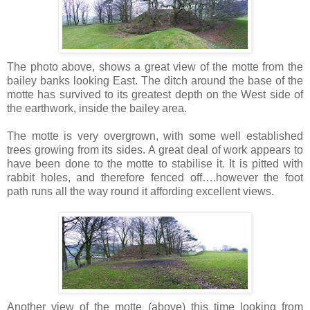
The photo above, shows a great view of the motte from the
bailey banks looking East. The ditch around the base of the
motte has survived to its greatest depth on the West side of
the earthwork, inside the bailey area.
The motte is very overgrown, with some well established
trees growing from its sides. A great deal of work appears to
have been done to the motte to stabilise it. It is pitted with
rabbit holes, and therefore fenced off….however the foot
path runs all the way round it affording excellent views.
Another view of the motte (above) this time looking from