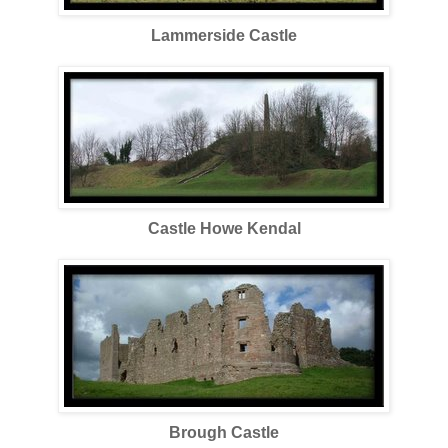
Lammerside Castle
Castle Howe Kendal
Brough Castle