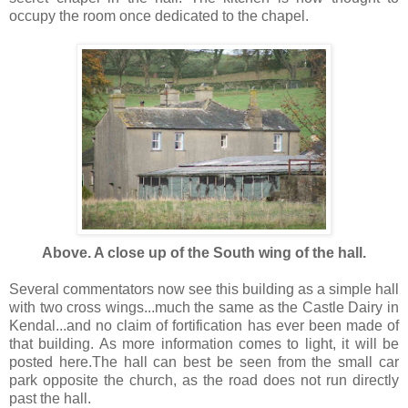
occupy the room once dedicated to the chapel.
Above. A close up of the South wing of the hall.
Several commentators now see this building as a simple hall
with two cross wings...much the same as the Castle Dairy in
Kendal...and no claim of fortification has ever been made of
that building. As more information comes to light, it will be
posted here.The hall can best be seen from the small car
park opposite the church, as the road does not run directly
past the hall.