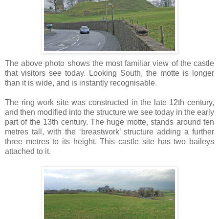
The above photo shows the most familiar view of the castle
that visitors see today. Looking South, the motte is longer
than it is wide, and is instantly recognisable.
The ring work site was constructed in the late 12th century,
and then modified into the structure we see today in the early
part of the 13th century. The huge motte, stands around ten
metres tall, with the ‘breastwork’ structure adding a further
three metres to its height. This castle site has two baileys
attached to it.