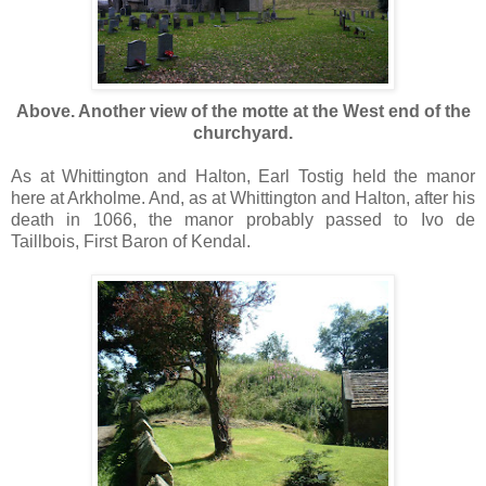
Above. Another view of the motte at the West end of the
churchyard.
As at Whittington and Halton, Earl Tostig held the manor
here at Arkholme. And, as at Whittington and Halton, after his
death in 1066, the manor probably passed to Ivo de
Taillbois, First Baron of Kendal.