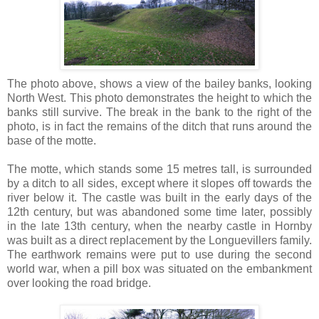
The photo above, shows a view of the bailey banks, looking
North West. This photo demonstrates the height to which the
banks still survive. The break in the bank to the right of the
photo, is in fact the remains of the ditch that runs around the
base of the motte.
The motte, which stands some 15 metres tall, is surrounded
by a ditch to all sides, except where it slopes off towards the
river below it. The castle was built in the early days of the
12th century, but was abandoned some time later, possibly
in the late 13th century, when the nearby castle in Hornby
was built as a direct replacement by the Longuevillers family.
The earthwork remains were put to use during the second
world war, when a pill box was situated on the embankment
over looking the road bridge.