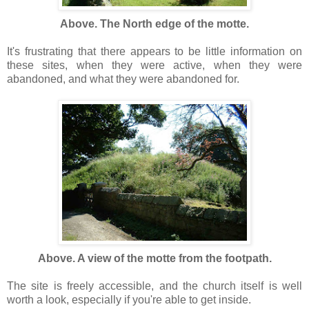
Above. The North edge of the motte.
It's frustrating that there appears to be little information on
these sites, when they were active, when they were
abandoned, and what they were abandoned for.
Above. A view of the motte from the footpath.
The site is freely accessible, and the church itself is well
worth a look, especially if you're able to get inside.