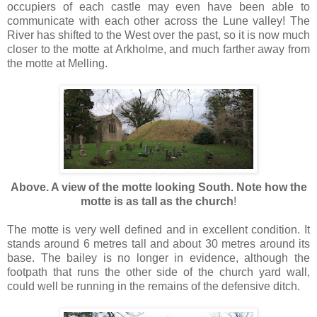
occupiers of each castle may even have been able to
communicate with each other across the Lune valley! The
River has shifted to the West over the past, so it is now much
closer to the motte at Arkholme, and much farther away from
the motte at Melling.
Above. A view of the motte looking South. Note how the
motte is as tall as the church
!
The motte is very well defined and in excellent condition. It
stands around 6 metres tall and about 30 metres around its
base. The bailey is no longer in evidence, although the
footpath that runs the other side of the church yard wall,
could well be running in the remains of the defensive ditch.