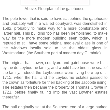
Above. Floorplan of the gatehouse.
The pele tower that is said to have sat behind the gatehouse
and probably within a walled courtyard, was demolished in
1582, probably to make way for a more comfortable and
larger hall. This building too has been demolished, to make
way for the more modern building seen today, which is
reputed to still have some original medieval glass in one of
the windows...locally said to be the oldest glass in
Westmorland (the Southern part of modern day Cumbria)
The original hall, tower, courtyard and gatehouse were built
by the de Leybourne family, and would have been the seat of
the family. Indeed, the Leybournes were living here up until
1715, when the hall and the Leybourne estates passed to
the crown as forfeiture for their backing of the Jacobite rising.
The estates then became the property of Thomas Crowle in
1721, before finally falling into the vast Lowther estates
thereafter.
The hall originally sat at the Southern end of a large parked