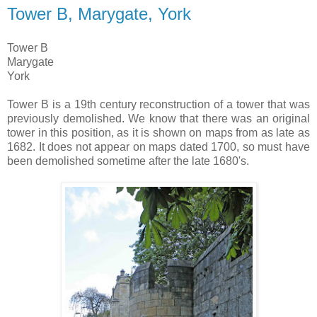
Tower B, Marygate, York
Tower B
Marygate
York
Tower B is a 19th century reconstruction of a tower that was
previously demolished. We know that there was an original
tower in this position, as it is shown on maps from as late as
1682. It does not appear on maps dated 1700, so must have
been demolished sometime after the late 1680's.