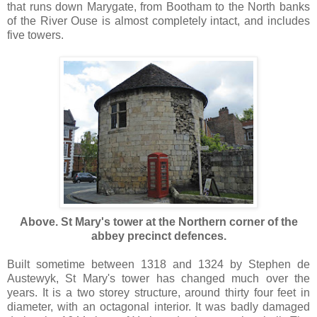
that runs down Marygate, from Bootham to the North banks
of the River Ouse is almost completely intact, and includes
five towers.
Above. St Mary's tower at the Northern corner of the
abbey precinct defences.
Built sometime between 1318 and 1324 by Stephen de
Austewyk, St Mary's tower has changed much over the
years. It is a two storey structure, around thirty four feet in
diameter, with an octagonal interior. It was badly damaged