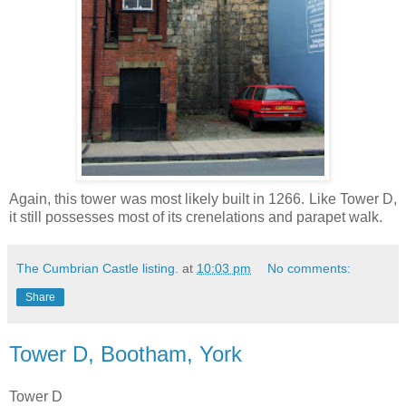
Again, this tower was most likely built in 1266. Like Tower D,
it still possesses most of its crenelations and parapet walk.
The Cumbrian Castle listing.
at
10:03 pm
No comments:
Share
Tower D, Bootham, York
Tower D