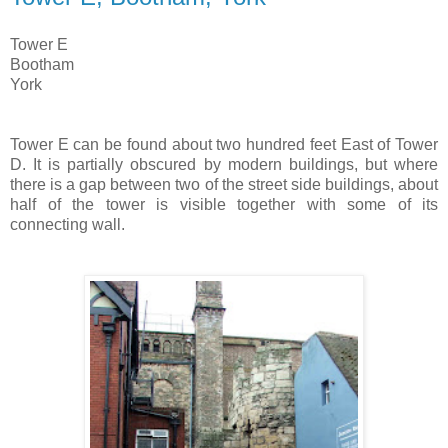
Tower E
Bootham
York
Tower E can be found about two hundred feet East of Tower
D. It is partially obscured by modern buildings, but where
there is a gap between two of the street side buildings, about
half of the tower is visible together with some of its
connecting wall.