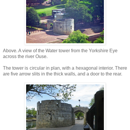
Above. A view of the Water tower from the Yorkshire Eye
across the river Ouse.
The tower is circular in plan, with a hexagonal interior. There
are five arrow slits in the thick walls, and a door to the rear.