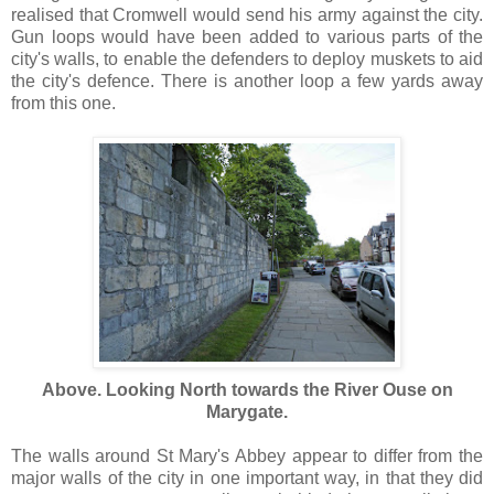
realised that Cromwell would send his army against the city.
Gun loops would have been added to various parts of the
city's walls, to enable the defenders to deploy muskets to aid
the city's defence. There is another loop a few yards away
from this one.
Above. Looking North towards the River Ouse on
Marygate.
The walls around St Mary's Abbey appear to differ from the
major walls of the city in one important way, in that they did