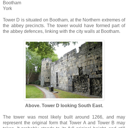
Bootham
York
Tower D is situated on Bootham, at the Northern extremes of
the abbey precincts. The tower would have formed part of
the abbey defences, linking with the city walls at Bootham.
Above. Tower D looking South East.
The tower was most likely built around 1266, and may
represent the original form that Tower A and Tower B may