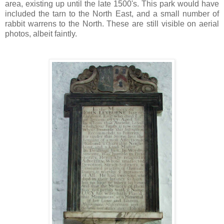
area, existing up until the late 1500's. This park would have
included the tarn to the North East, and a small number of
rabbit warrens to the North. These are still visible on aerial
photos, albeit faintly.