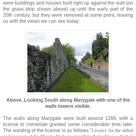
were buildings and houses built right up against the wall (on
the grass strip shown above) up until the early part of the
20th century, but they were removed at some point, leaving
us with the views we can see today.
Above. Looking South along Marygate with one of the
walls towers visible.
The walls along Marygate were built around 1266, with a
license to crenellate granted some considerable time later.
The wording of the license is as follows "
Licence for the abbot