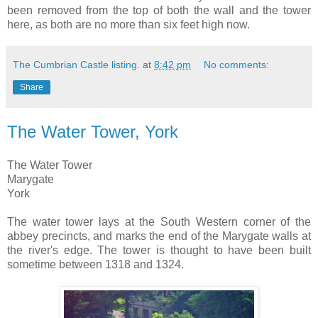
been removed from the top of both the wall and the tower
here, as both are no more than six feet high now.
The Cumbrian Castle listing.
at
8:42 pm
No comments:
Share
The Water Tower, York
The Water Tower
Marygate
York
The water tower lays at the South Western corner of the
abbey precincts, and marks the end of the Marygate walls at
the river's edge. The tower is thought to have been built
sometime between 1318 and 1324.