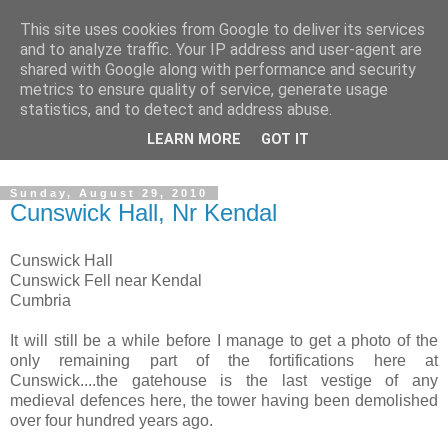
This site uses cookies from Google to deliver its services
The castles, towers and
and to analyze traffic. Your IP address and user-agent are
shared with Google along with performance and security
fortified buildings of
metrics to ensure quality of service, generate usage
statistics, and to detect and address abuse.
Cumbria
LEARN MORE
GOT IT
Sunday, August 29, 2010
Cunswick Hall, Nr Kendal
Cunswick Hall
Cunswick Fell near Kendal
Cumbria
It will still be a while before I manage to get a photo of the
only remaining part of the fortifications here at
Cunswick....the gatehouse is the last vestige of any
medieval defences here, the tower having been demolished
over four hundred years ago.