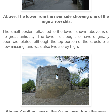
Above. The tower from the river side showing one of the
huge arrow slits.
The small postern attached to the tower, shown above, is of
no great antiquity. The tower is thought to have originally
been crenelated, although the top portion of the structure is
now missing, and was also two storey high.
Above. Another view of the Water tower from the river