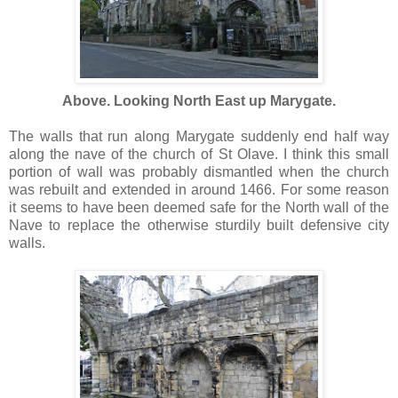
Above. Looking North East up
Marygate
.
The walls that run along
Marygate
suddenly end half way
along the nave of the church of St
Olave
. I think this small
portion of wall was probably dismantled when the church
was rebuilt and extended in around 1466. For some reason
it seems to have been deemed safe for the North wall of the
Nave to replace the otherwise sturdily built defensive city
walls.