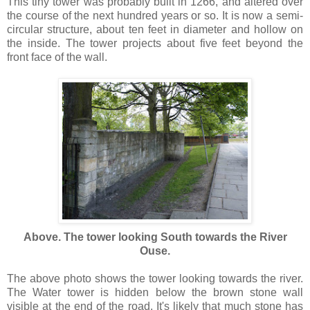
This tiny tower was probably built in 1266, and altered over
the course of the next hundred years or so. It is now a semi-
circular structure, about ten feet in diameter and hollow on
the inside. The tower projects about five feet beyond the
front face of the wall.
Above. The tower looking South towards the River
Ouse.
The above photo shows the tower looking towards the river.
The Water tower is hidden below the brown stone wall
visible at the end of the road. It's likely that much stone has