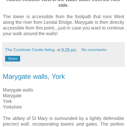
side.
The tower is accessible from the footpath that runs West
along the river from Lendal Bridge. Marygate is then directly
accessible from this point....just in case you want to continue
your walk around the walls!
The Cumbrian Castle listing.
at
8:28 pm
No comments:
Share
Marygate walls, York
Marygate walls
Marygate
York
Yorkshire
The abbey of St Mary is surrounded by a lightly defensible
precinct wall, incorporating towers and gates. The portion