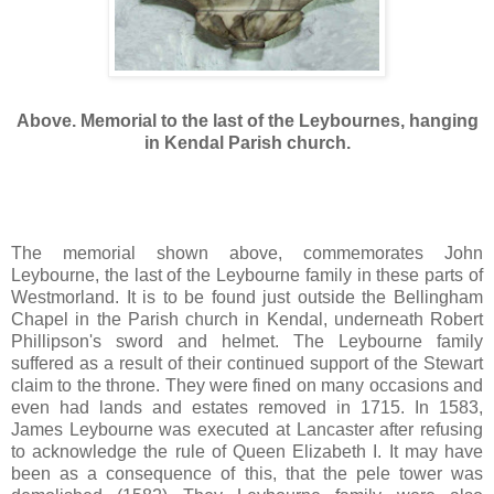
Above. Memorial to the last of the Leybournes, hanging
in Kendal Parish church.
The memorial shown above, commemorates John
Leybourne, the last of the Leybourne family in these parts of
Westmorland. It is to be found just outside the Bellingham
Chapel in the Parish church in Kendal, underneath Robert
Phillipson's sword and helmet. The Leybourne family
suffered as a result of their continued support of the Stewart
claim to the throne. They were fined on many occasions and
even had lands and estates removed in 1715. In 1583,
James Leybourne was executed at Lancaster after refusing
to acknowledge the rule of Queen Elizabeth I. It may have
been as a consequence of this, that the pele tower was