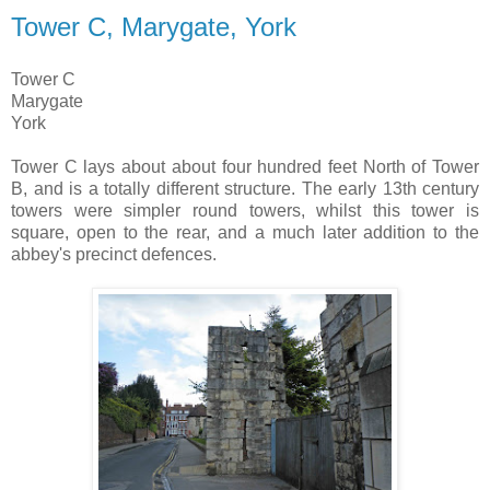
Tower C, Marygate, York
Tower C
Marygate
York
Tower C lays about about four hundred feet North of Tower
B, and is a totally different structure. The early 13th century
towers were simpler round towers, whilst this tower is
square, open to the rear, and a much later addition to the
abbey's precinct defences.