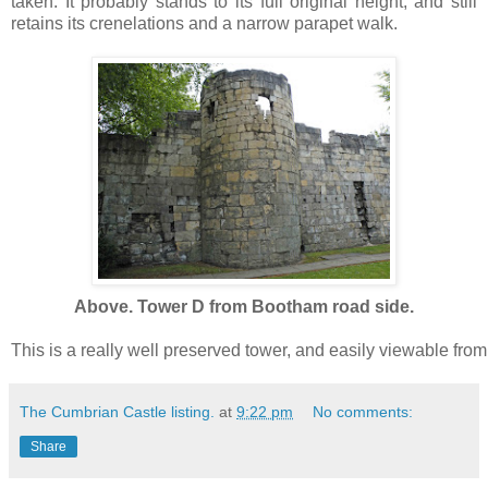
taken. It probably stands to its full original height, and still
retains its crenelations and a narrow parapet walk.
Above. Tower D from Bootham road side.
This is a really well preserved tower, and easily viewable from 
The Cumbrian Castle listing.
at
9:22 pm
No comments:
Share