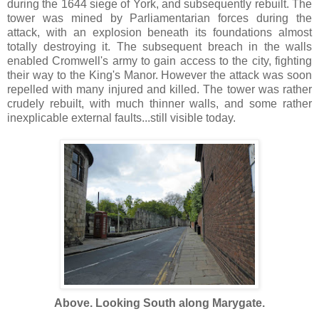
during the 1644 siege of York, and subsequently rebuilt. The
tower was mined by Parliamentarian forces during the
attack, with an explosion beneath its foundations almost
totally destroying it. The subsequent breach in the walls
enabled Cromwell's army to gain access to the city, fighting
their way to the King's Manor. However the attack was soon
repelled with many injured and killed. The tower was rather
crudely rebuilt, with much thinner walls, and some rather
inexplicable external faults...still visible today.
Above. Looking South along Marygate.