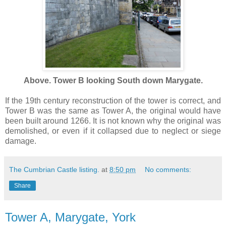
Above. Tower B looking South down Marygate.
If the 19th century reconstruction of the tower is correct, and
Tower B was the same as Tower A, the original would have
been built around 1266. It is not known why the original was
demolished, or even if it collapsed due to neglect or siege
damage.
The Cumbrian Castle listing.
at
8:50 pm
No comments:
Share
Tower A, Marygate, York