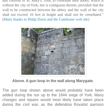
and convent of St. Mary's, York, to crenellate their abbey, which is
without the city of York, but is contiguous thereto, provided that the
wall to be constructed between the abbey and the wall of the city
shall not exceed 16 feet in height and shall not be crenellated."
(
Many thanks to Philip Davis and the Gatehouse web site
)
Above. A gun loop in the wall along Marygate.
The gun loop shown above would probably have been
added during the run up to the 1644 siege of York. Many
changes and repairs would most likely have taken place
during the civil war, as the defending Royalist garrison