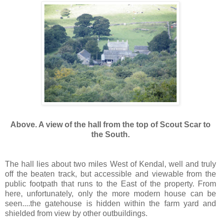
Above. A view of the hall from the top of Scout Scar to
the South.
The hall lies about two miles West of Kendal, well and truly
off the beaten track, but accessible and viewable from the
public footpath that runs to the East of the property. From
here, unfortunately, only the more modern house can be
seen....the gatehouse is hidden within the farm yard and
shielded from view by other outbuildings.