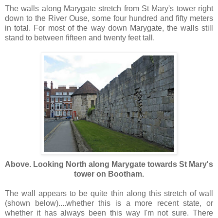
The walls along Marygate stretch from St Mary's tower right
down to the River Ouse, some four hundred and fifty meters
in total. For most of the way down Marygate, the walls still
stand to between fifteen and twenty feet tall.
Above. Looking North along Marygate towards St Mary's
tower on Bootham.
The wall appears to be quite thin along this stretch of wall
(shown below)....whether this is a more recent state, or
whether it has always been this way I'm not sure. There