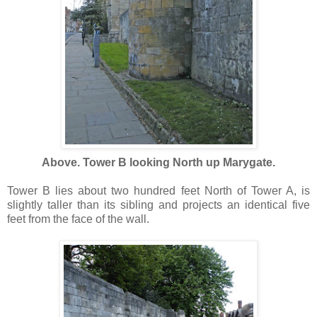
Above. Tower B looking North up Marygate.
Tower B lies about two hundred feet North of Tower A, is
slightly taller than its sibling and projects an identical five
feet from the face of the wall.