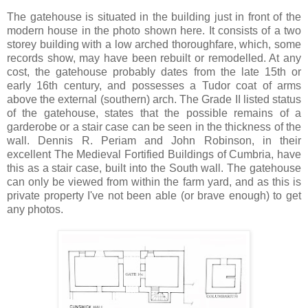
The gatehouse is situated in the building just in front of the
modern house in the photo shown here. It consists of a two
storey building with a low arched thoroughfare, which, some
records show, may have been rebuilt or remodelled. At any
cost, the gatehouse probably dates from the late 15th or
early 16th century, and possesses a Tudor coat of arms
above the external (southern) arch. The Grade II listed status
of the gatehouse, states that the possible remains of a
garderobe or a stair case can be seen in the thickness of the
wall. Dennis R. Periam and John Robinson, in their
excellent The Medieval Fortified Buildings of Cumbria, have
this as a stair case, built into the South wall. The gatehouse
can only be viewed from within the farm yard, and as this is
private property I've not been able (or brave enough) to get
any photos.