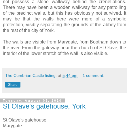
not possess a stone walkway behind the crenellations.
There may have been a wooden walkway for any patrolling
of the precinct walls, but this has obviously not survived. It
may be that the walls here were more of a symbolic
protection, visibly separating the grounds of the abbey from
the rest of the city of York.
The walls are visible from Marygate, from Bootham down to
the river. From the gateway near the church of St Olave, the
interior of the lower stretch of the wall is also visible.
The Cumbrian Castle listing.
at
5:44 pm
1 comment:
Share
Tuesday, August 03, 2010
St Olave's gatehouse, York
St
Olave's
gatehouse
Marygate