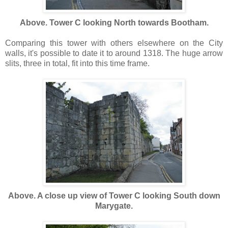
Above. Tower C looking North towards Bootham.
Comparing this tower with others elsewhere on the City
walls, it's possible to date it to around 1318. The huge arrow
slits, three in total, fit into this time frame.
Above. A close up view of Tower C looking South down
Marygate.