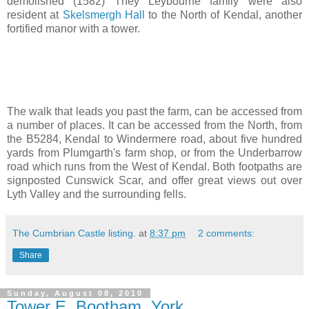
demolished (1582) They Leybourne family were also
resident at
Skelsmergh Hall
to the North of Kendal, another
fortified manor with a tower.
The walk that leads you past the farm, can be accessed from
a number of places. It can be accessed from the North, from
the B5284, Kendal to Windermere road, about five hundred
yards from Plumgarth's farm shop, or from the Underbarrow
road which runs from the West of Kendal. Both footpaths are
signposted Cunswick Scar, and offer great views out over
Lyth Valley and the surrounding fells.
The Cumbrian Castle listing.
at
8:37 pm
2 comments:
Share
Sunday, August 08, 2010
Tower E, Bootham, York