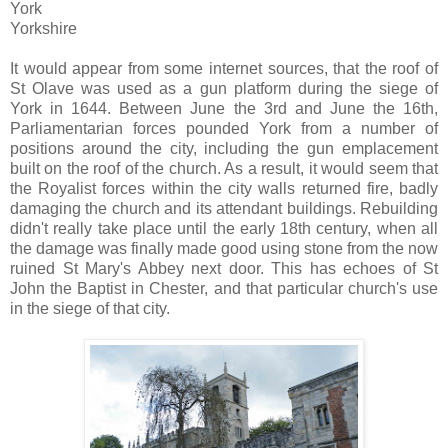
York
Yorkshire
It would appear from some
internet
sources, that the roof of
St
Olave
was used as a gun platform during the siege of
York in 1644. Between June the 3rd and June the 16
th
,
Parliamentarian forces pounded York from a number of
positions around the city, including the gun emplacement
built on the roof of the church. As a result, it would seem that
the Royalist forces within the city walls returned fire, badly
damaging the church and its attendant buildings. Rebuilding
didn't really take place until the early 18
th
century, when all
the damage was finally made good using stone from the now
ruined St Mary's Abbey next door. This has echoes of St
John the Baptist in Chester, and that particular church's use
in the siege of that city.