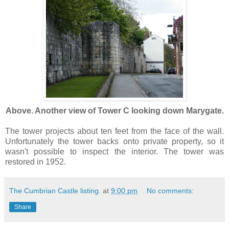
Above. Another view of Tower C looking down Marygate.
The tower projects about ten feet from the face of the wall.
Unfortunately the tower backs onto private property, so it
wasn't possible to inspect the interior. The tower was
restored in 1952.
The Cumbrian Castle listing.
at
9:00 pm
No comments:
Share