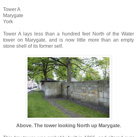
Tower A
Marygate
York
Tower A lays less than a hundred feet North of the Water
tower on Marygate, and is now little more than an empty
stone shell of its former self.
Above. The tower looking North up Marygate.