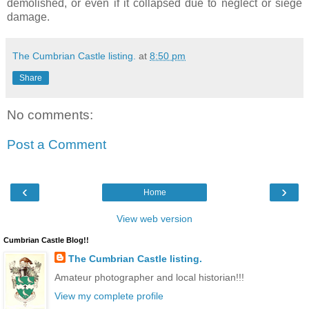
demolished, or even if it collapsed due to neglect or siege
damage.
The Cumbrian Castle listing.
at
8:50 pm
Share
No comments:
Post a Comment
‹
›
Home
View web version
Cumbrian Castle Blog!!
The Cumbrian Castle listing.
Amateur photographer and local historian!!!
View my complete profile