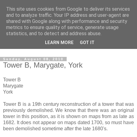
This site uses cookies from Google to deliver its services
The castles, towers and
and to analyze traffic. Your IP address and user-agent are
shared with Google along with performance and security
fortified buildings of
metrics to ensure quality of service, generate usage
statistics, and to detect and address abuse.
Cumbria
LEARN MORE
GOT IT
Sunday, August 08, 2010
Tower B, Marygate, York
Tower B
Marygate
York
Tower B is a 19th century reconstruction of a tower that was
previously demolished. We know that there was an original
tower in this position, as it is shown on maps from as late as
1682. It does not appear on maps dated 1700, so must have
been demolished sometime after the late 1680's.