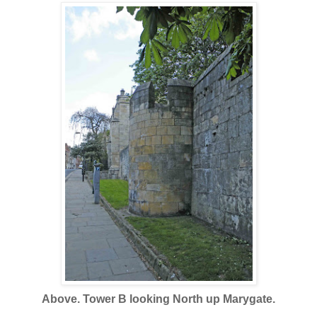
Above. Tower B looking North up Marygate.