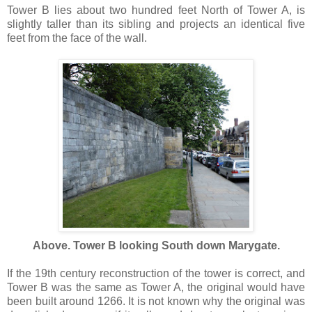
Tower B lies about two hundred feet North of Tower A, is
slightly taller than its sibling and projects an identical five
feet from the face of the wall.
Above. Tower B looking South down Marygate.
If the 19th century reconstruction of the tower is correct, and
Tower B was the same as Tower A, the original would have
been built around 1266. It is not known why the original was