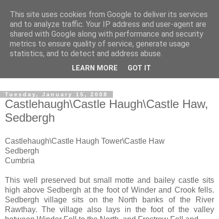
This site uses cookies from Google to deliver its services
The castles, towers and
and to analyze traffic. Your IP address and user-agent are
shared with Google along with performance and security
fortified buildings of
metrics to ensure quality of service, generate usage
statistics, and to detect and address abuse.
Cumbria
LEARN MORE
GOT IT
Tuesday, January 15, 2008
Castlehaugh\Castle Haugh\Castle Haw,
Sedbergh
Castlehaugh\Castle Haugh Tower\Castle Haw
Sedbergh
Cumbria
This well preserved but small motte and bailey castle sits
high above Sedbergh at the foot of Winder and Crook fells.
Sedbergh village sits on the North banks of the River
Rawthay. The village also lays in the foot of the valley