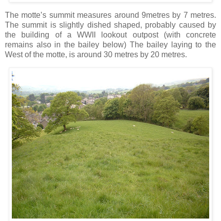
The motte’s summit measures around 9metres by 7 metres.
The summit is slightly dished shaped, probably caused by
the building of a WWII lookout outpost (with concrete
remains also in the bailey below) The bailey laying to the
West of the motte, is around 30 metres by 20 metres.