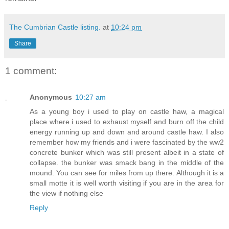
The Cumbrian Castle listing.
at
10:24 pm
Share
1 comment:
Anonymous
10:27 am
As a young boy i used to play on castle haw, a magical
place where i used to exhaust myself and burn off the child
energy running up and down and around castle haw. I also
remember how my friends and i were fascinated by the ww2
concrete bunker which was still present albeit in a state of
collapse. the bunker was smack bang in the middle of the
mound. You can see for miles from up there. Although it is a
small motte it is well worth visiting if you are in the area for
the view if nothing else
Reply