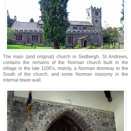
The main (and original) church in Sedbergh, St Andrews,
contains the remains of the Norman church built in the
village in the late 1100's, mainly, a Norman doorway to the
South of the church, and some Norman masonry in the
internal tower wall.