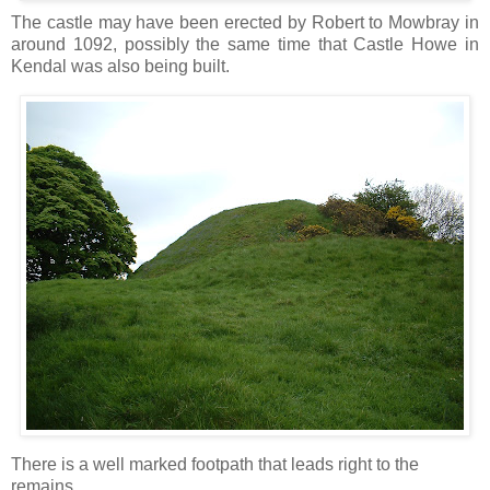
The castle may have been erected by Robert to Mowbray in
around 1092, possibly the same time that Castle Howe in
Kendal was also being built.
There is a well marked footpath that leads right to the
remains.