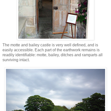
The motte and bailey castle is very well defined, and is
easily accessible. Each part of the earthwork remains is
readily identifiable: motte, bailey, ditches and ramparts all
surviving intact.