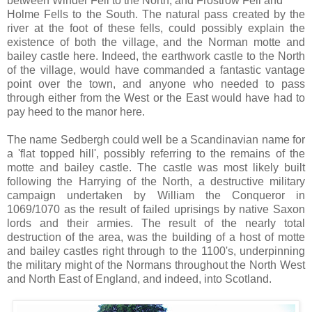
between Winder Fell to the North, and Frostrow Fell and
Holme Fells to the South. The natural pass created by the
river at the foot of these fells, could possibly explain the
existence of both the village, and the Norman motte and
bailey castle here. Indeed, the earthwork castle to the North
of the village, would have commanded a fantastic vantage
point over the town, and anyone who needed to pass
through either from the West or the East would have had to
pay heed to the manor here.
The name Sedbergh could well be a Scandinavian name for
a 'flat topped hill', possibly referring to the remains of the
motte and bailey castle. The castle was most likely built
following the Harrying of the North, a destructive military
campaign undertaken by William the Conqueror in
1069/1070 as the result of failed uprisings by native Saxon
lords and their armies. The result of the nearly total
destruction of the area, was the building of a host of motte
and bailey castles right through to the 1100's, underpinning
the military might of the Normans throughout the North West
and North East of England, and indeed, into Scotland.