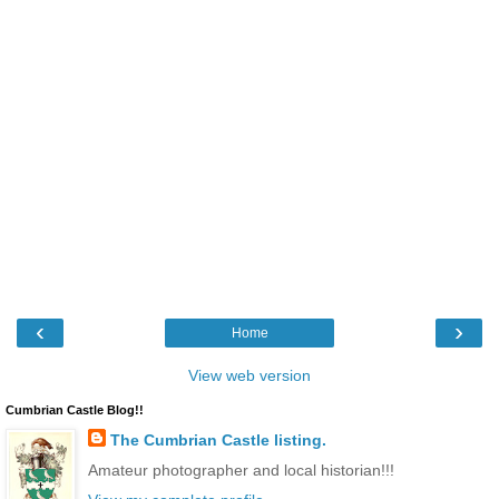
‹
›
Home
View web version
Cumbrian Castle Blog!!
The Cumbrian Castle listing.
Amateur photographer and local historian!!!