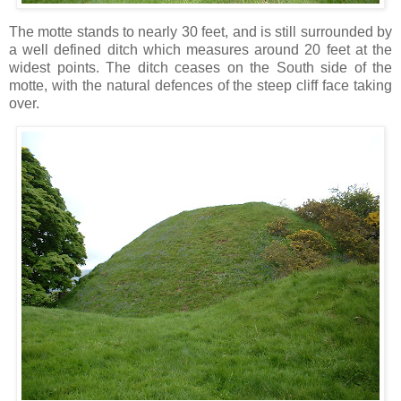
The motte stands to nearly 30 feet, and is still surrounded by
a well defined ditch which measures around 20 feet at the
widest points. The ditch ceases on the South side of the
motte, with the natural defences of the steep cliff face taking
over.