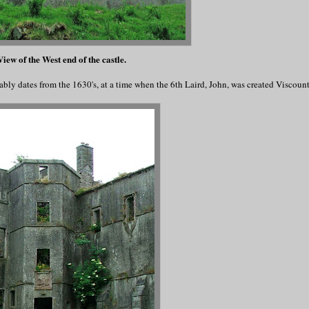
iew of the West end of the castle.
ably dates from the 1630's, at a time when the 6th Laird, John, was created Viscou