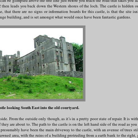
e can be glimpsed above the tree line just before you reach the road that takes you a
hen leads you back down the Western shores of the loch. The castle is hidden on
that there are no signs or information boards for this castle, is that the site is
y huge building, and is set amongst what would once have been fantastic gardens.
stle looking South East into the old courtyard.
de. From the outside only though, as it’s in a pretty poor state of repair. It is with
 they are about to. The path to the castle is on the left hand side of the road as you
resumably have been the main driveway to the castle, with an avenue of trees stil
awned area, with the ruins of a building protruding from a earth bank to the right, 