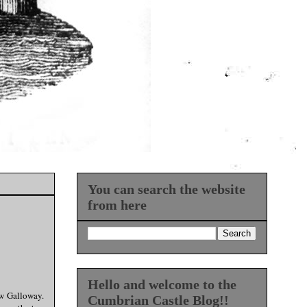
You can search the website
from here
Hello and welcome to the
ew Galloway.
Cumbrian Castle Blog!!