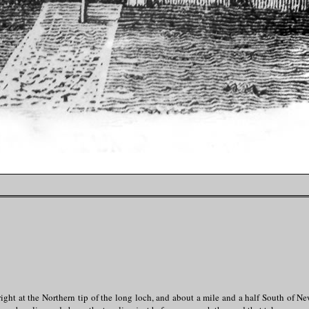
ght at the Northern tip of the long loch, and about a mile and a half South of N