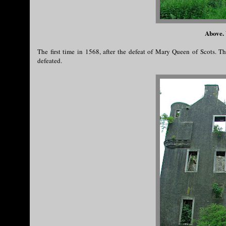
Above. 
The first time in 1568, after the defeat of Mary Queen of Scots. 
defeated.