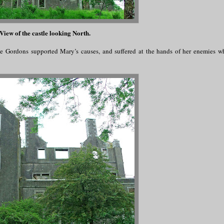
View of the castle looking North.
The Gordons supported Mary’s causes, and suffered at the hands of her enemies 