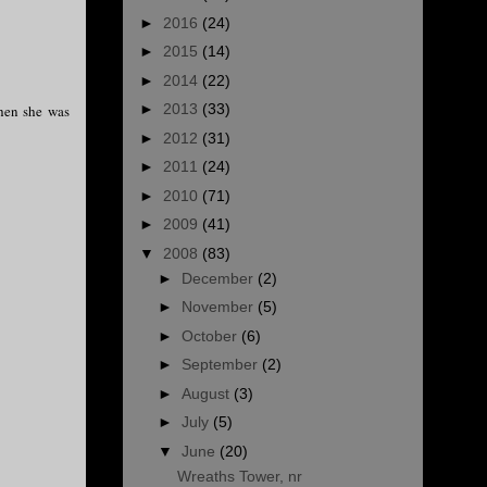
►
2016
(24)
►
2015
(14)
►
2014
(22)
►
2013
(33)
when she was
►
2012
(31)
►
2011
(24)
►
2010
(71)
►
2009
(41)
▼
2008
(83)
►
December
(2)
►
November
(5)
►
October
(6)
►
September
(2)
►
August
(3)
►
July
(5)
▼
June
(20)
Wreaths Tower, nr