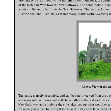
From the A713, as it follows the Eastern shores of the loch, the castl
of the loch and West towards New Galloway. The South bound A762 t
about a mile and a half outside New Galloway. The reason, I assume, 
Historic Scotland….which is a shame really, as this castle is a prett
Above. View of the ca
The castle is freely accessible, and can be safely viewed from the outsi
and many internal floors and walls have either collapsed, or look as if
New Galloway, and climbing the stile takes you up what would once p
An open grassy area to the right looks as if it may once have been a l