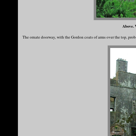
Above. V
The ornate doorway, with the Gordon coats of arms over the top, prob