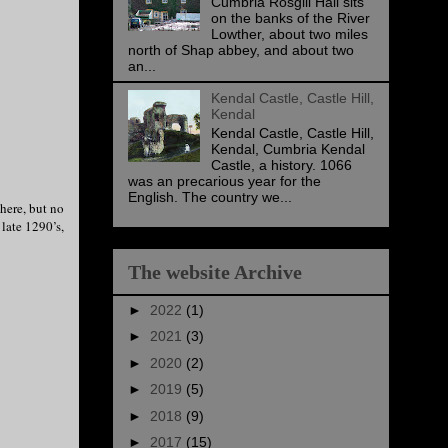
Cumbria Rosgill Hall sits
on the banks of the River
Lowther, about two miles
north of Shap abbey, and about two
an...
Kendal Castle, Castle Hill,
Kendal
Kendal Castle, Castle Hill,
Kendal, Cumbria Kendal
Castle, a history. 1066
was an precarious year for the
English. The country we...
 here, but no
late 1290’s,
The website Archive
►
2022
(1)
►
2021
(3)
►
2020
(2)
►
2019
(5)
►
2018
(9)
►
2017
(15)