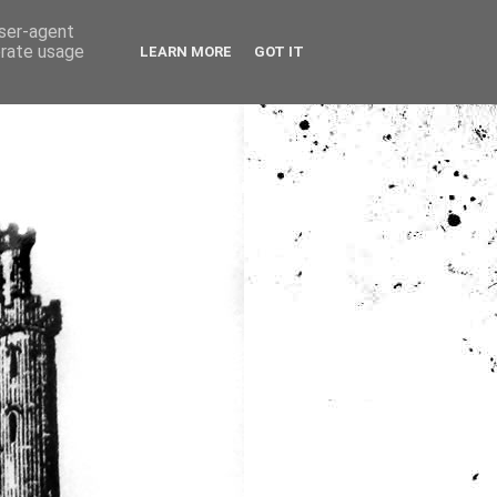
user-agent
erate usage
LEARN MORE
GOT IT
ia