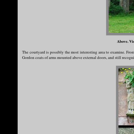
Above. Vi
The courtyard is possibly the most interesting area to examine. Fro
Gordon coats of arms mounted above external doors, and still recogni