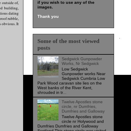
e outside of,
if you wish to use any of the
images
.
ed building,
tions dating
Thank you
roof rubble,
 obvious. It
Some of the most viewed
posts
Sedgwick Gunpowder
Works, Nr Sedgwick
Low Sedgwick
Gunpowder works Near
Sedgwick Cumbria Low
Park Wood caravan site lies on the
West banks of the River Kent,
shrouded in tr...
Twelve Apostles stone
circle, nr Dumfries,
Dumfries and Galloway
Twelve Apostles stone
circle nr Holywood and
Dumfries Dumfries and Galloway
Scotland This stone circle was visited