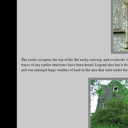
The castle occupies the top of the flat rocky outcrop, and overlooks t
traces of any earlier structures have been found. Legend also has it t
and was amongst huge swathes of land in the area that were under the