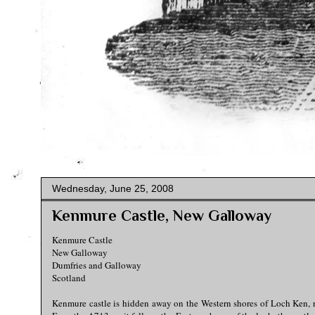
Wednesday, June 25, 2008
Kenmure Castle, New Galloway
Kenmure Castle
New Galloway
Dumfries and Galloway
Scotland
Kenmure castle is hidden away on the Western shores of Loch Ken, ri