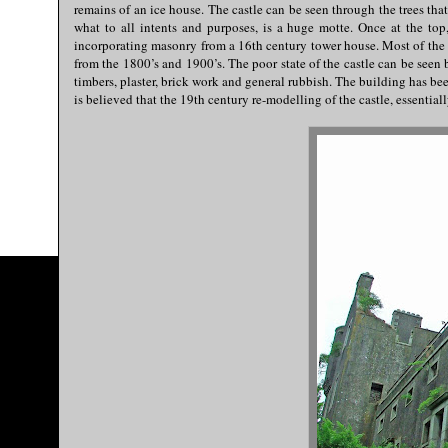
remains of an ice house. The castle can be seen through the trees that
what to all intents and purposes, is a huge motte. Once at the top,
incorporating masonry from a 16th century tower house. Most of the m
from the 1800’s and 1900’s. The poor state of the castle can be seen 
timbers, plaster, brick work and general rubbish. The building has bee
is believed that the 19th century re-modelling of the castle, essenti