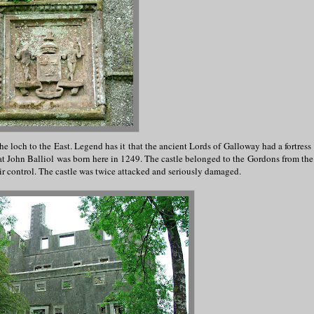
he loch to the East. Legend has it that the ancient Lords of Galloway had a fortress
hat John Balliol was born here in 1249. The castle belonged to the Gordons from the 
ir control. The castle was twice attacked and seriously damaged.