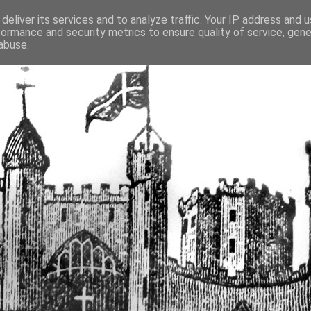
deliver its services and to analyze traffic. Your IP address and 
formance and security metrics to ensure quality of service, gen
fortified buildings of Cumbr
abuse.