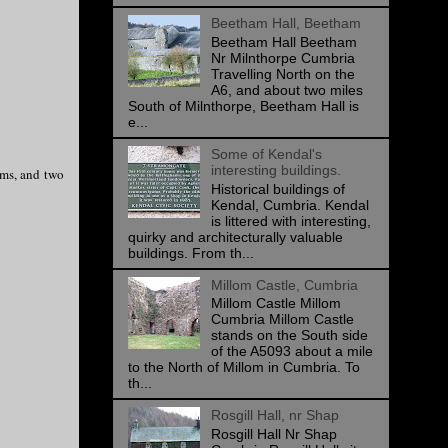
Beetham Hall, Beetham
Beetham Hall Beetham
Nr Milnthorpe Cumbria
Travelling North on the
A6, and about two miles
South of Milnthorpe, Beetham Hall is
e...
Some of Kendal's
interesting buildings.
oms, and two
Historical buildings of
Kendal, Cumbria. Kendal
is littered with interesting,
quirky and architecturally valuable
buildings. From th...
Millom Castle, Cumbria
Millom Castle Millom
Cumbria Millom Castle
stands on the South side
of the A5093 about a mile
to the North of Millom in Cumbria. To
th...
Rosgill Hall, nr Shap
Rosgill Hall Nr Shap