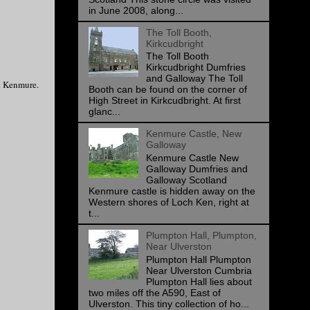
in June 2008, along...
The Toll Booth,
Kirkcudbright
The Toll Booth
Kirkcudbright Dumfries
and Galloway The Toll
nt Kenmure.
Booth can be found on the corner of
High Street in Kirkcudbright. At first
glanc...
Kenmure Castle, New
Galloway
Kenmure Castle New
Galloway Dumfries and
Galloway Scotland
Kenmure castle is hidden away on the
Western shores of Loch Ken, right at
t...
Plumpton Hall, Plumpton,
Near Ulverston
Plumpton Hall Plumpton
Near Ulverston Cumbria
Plumpton Hall lies about
two miles off the A590, East of
Ulverston. This tiny collection of ho...