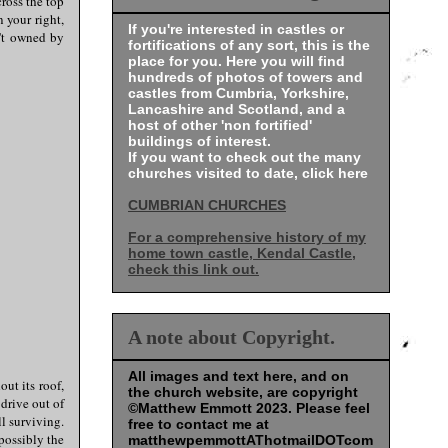
cross the top
 your right,
If you're interested in castles or
n't owned by
fortifications of any sort, this is the
place for you. Here you will find
hundreds of photos of towers and
castles from Cumbria, Yorkshire,
Lancashire and Scotland, and a
host of other 'non fortified'
buildings of interest.
If you want to check out the many
churches visited to date, click here
CUMBRIAN CHURCHES
For a comprehensive history of my
home town castle, Kendal Castle,
check this link out.
A note about Copyright.
All images and text here, and on
out its roof,
the church website, are copyright
 drive out of
©Matthew Emmott 2023. Please feel
l surviving.
free to contact me at
possibly the
matthewpemmottAThotmailDOTcom