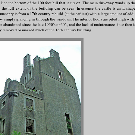
 line the bottom of the 100 foot hill that it sits on. The main driveway winds up th
 the full extent of the building can be seen. In essence the castle is an L shap
asonry is from a 17th century rebuild (at the earliest) with a large amount of addi
by simply glancing in through the windows. The interior floors are piled high with 
n abandoned since the late 1950’s or 60’s, and the lack of maintenance since then is
ally removed or masked much of the 16th century building.