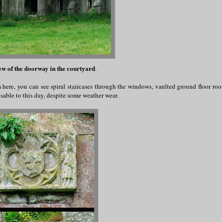
ew of the doorway in the courtyard
.
m here, you can see spiral staircases through the windows, vaulted ground floor ro
sable to this day, despite some weather wear.