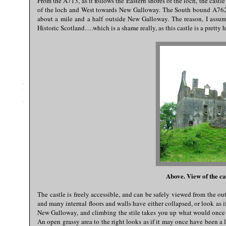
From the A713, as it follows the Eastern shores of the loch, the castl
of the loch and West towards New Galloway. The South bound A762 t
about a mile and a half outside New Galloway. The reason, I assume, 
Historic Scotland….which is a shame really, as this castle is a prett
Above. View of the ca
The castle is freely accessible, and can be safely viewed from the outsi
and many internal floors and walls have either collapsed, or look as if
New Galloway, and climbing the stile takes you up what would once p
An open grassy area to the right looks as if it may once have been a l