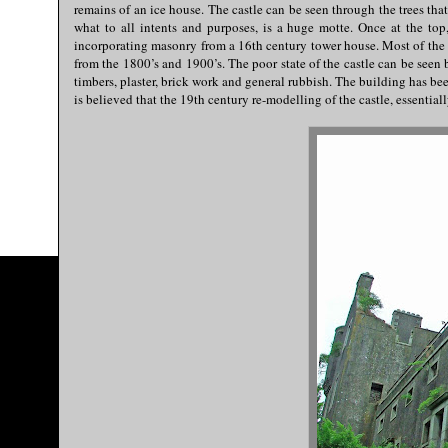
remains of an ice house. The castle can be seen through the trees that
what to all intents and purposes, is a huge motte. Once at the top,
incorporating masonry from a 16th century tower house. Most of the m
from the 1800’s and 1900’s. The poor state of the castle can be seen 
timbers, plaster, brick work and general rubbish. The building has bee
is believed that the 19th century re-modelling of the castle, essenti