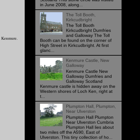
in June 2008, along...
The Toll Booth,
Kirkcudbright
The Toll Booth
Kirkcudbright Dumfries
and Galloway The Toll
nt Kenmure.
Booth can be found on the corner of
High Street in Kirkcudbright. At first
glanc...
Kenmure Castle, New
Galloway
Kenmure Castle New
Galloway Dumfries and
Galloway Scotland
Kenmure castle is hidden away on the
Western shores of Loch Ken, right at
t...
Plumpton Hall, Plumpton,
Near Ulverston
Plumpton Hall Plumpton
Near Ulverston Cumbria
Plumpton Hall lies about
two miles off the A590, East of
Ulverston. This tiny collection of ho...