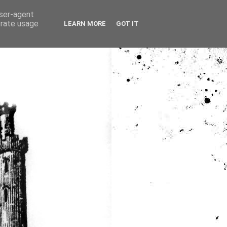
user-agent
erate usage
LEARN MORE
GOT IT
ia