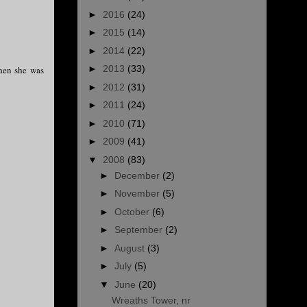
►
2016
(24)
►
2015
(14)
►
2014
(22)
►
2013
(33)
when she was
►
2012
(31)
►
2011
(24)
►
2010
(71)
►
2009
(41)
▼
2008
(83)
►
December
(2)
►
November
(5)
►
October
(6)
►
September
(2)
►
August
(3)
►
July
(5)
▼
June
(20)
Wreaths Tower, nr