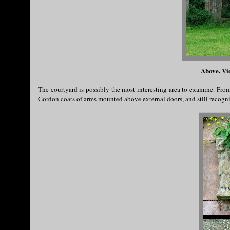
Above. Vi
The courtyard is possibly the most interesting area to examine. Fro
Gordon coats of arms mounted above external doors, and still recogni