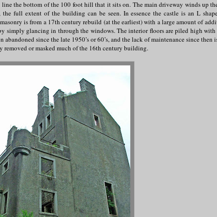
 line the bottom of the 100 foot hill that it sits on. The main driveway winds up th
 the full extent of the building can be seen. In essence the castle is an L shap
asonry is from a 17th century rebuild (at the earliest) with a large amount of addi
by simply glancing in through the windows. The interior floors are piled high with 
n abandoned since the late 1950’s or 60’s, and the lack of maintenance since then is
ally removed or masked much of the 16th century building.