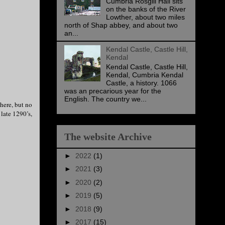
Cumbria Rosgill Hall sits
on the banks of the River
Lowther, about two miles
north of Shap abbey, and about two
an...
Kendal Castle, Castle Hill,
Kendal
Kendal Castle, Castle Hill,
Kendal, Cumbria Kendal
Castle, a history. 1066
was an precarious year for the
English. The country we...
 here, but no
late 1290’s,
The website Archive
►
2022
(1)
►
2021
(3)
►
2020
(2)
►
2019
(5)
►
2018
(9)
►
2017
(15)