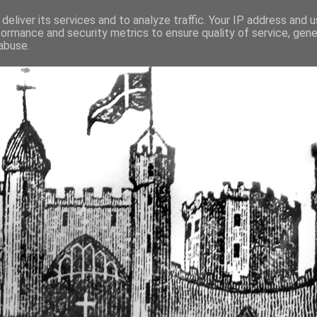
deliver its services and to analyze traffic. Your IP address and 
formance and security metrics to ensure quality of service, gen
fortified buildings of Cumbr
abuse.