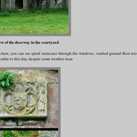
ew of the doorway in the courtyard
.
m here, you can see spiral staircases through the windows, vaulted ground floor ro
sable to this day, despite some weather wear.