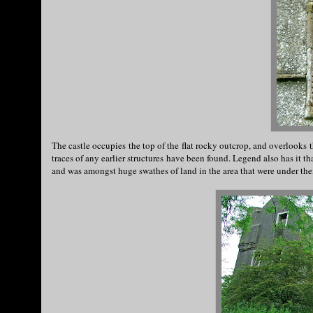
The castle occupies the top of the flat rocky outcrop, and overlooks t
traces of any earlier structures have been found. Legend also has it t
and was amongst huge swathes of land in the area that were under the