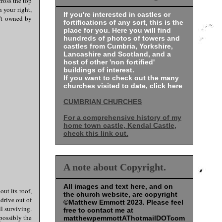
cross the top
 your right,
If you're interested in castles or
n't owned by
fortifications of any sort, this is the
place for you. Here you will find
hundreds of photos of towers and
castles from Cumbria, Yorkshire,
Lancashire and Scotland, and a
host of other 'non fortified'
buildings of interest.
If you want to check out the many
churches visited to date, click here
CUMBRIAN CHURCHES
For a comprehensive history of my
home town castle, Kendal Castle,
check this link out.
A note about Copyright.
All images and text here, and on
out its roof,
the church website, are copyright
 drive out of
©Matthew Emmott 2023. Please feel
l surviving.
free to contact me at
possibly the
matthewpemmottAThotmailDOTcom