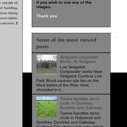
e outside of,
if you wish to use any of the
images
.
ed building,
tions dating
Thank you
roof rubble,
 obvious. It
Some of the most viewed
posts
Sedgwick Gunpowder
Works, Nr Sedgwick
Low Sedgwick
Gunpowder works Near
Sedgwick Cumbria Low
Park Wood caravan site lies on the
West banks of the River Kent,
shrouded in tr...
Twelve Apostles stone
circle, nr Dumfries,
Dumfries and Galloway
Twelve Apostles stone
circle nr Holywood and
Dumfries Dumfries and Galloway
Scotland This stone circle was visited