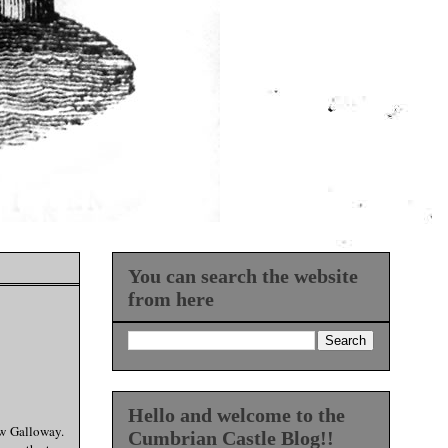
You can search the website
from here
Hello and welcome to the
ew Galloway.
Cumbrian Castle Blog!!