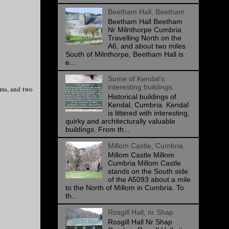
Beetham Hall, Beetham
Beetham Hall Beetham
Nr Milnthorpe Cumbria
Travelling North on the
A6, and about two miles
South of Milnthorpe, Beetham Hall is
e...
Some of Kendal's
interesting buildings.
oms, and two
Historical buildings of
Kendal, Cumbria. Kendal
is littered with interesting,
quirky and architecturally valuable
buildings. From th...
Millom Castle, Cumbria
Millom Castle Millom
Cumbria Millom Castle
stands on the South side
of the A5093 about a mile
to the North of Millom in Cumbria. To
th...
Rosgill Hall, nr Shap
Rosgill Hall Nr Shap