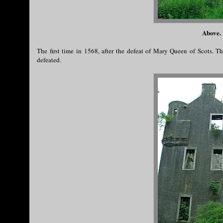
Above. 
The first time in 1568, after the defeat of Mary Queen of Scots. 
defeated.