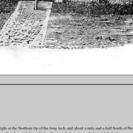
ght at the Northern tip of the long loch, and about a mile and a half South of N