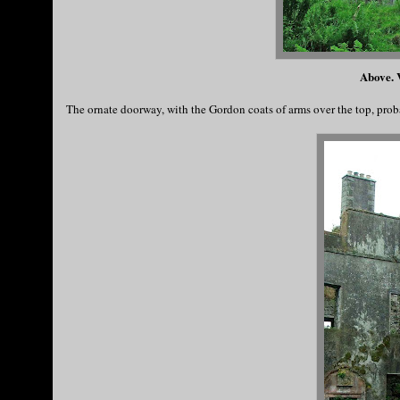
Above. V
The ornate doorway, with the Gordon coats of arms over the top, prob