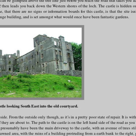
e can be glimpsed above the tree line just before you reach the road that takes you a
hen leads you back down the Western shores of the loch. The castle is hidden on
that there are no signs or information boards for this castle, is that the site is
y huge building, and is set amongst what would once have been fantastic gardens.
stle looking South East into the old courtyard.
de. From the outside only though, as it’s in a pretty poor state of repair. It is with
 they are about to. The path to the castle is on the left hand side of the road as you
resumably have been the main driveway to the castle, with an avenue of trees stil
awned area, with the ruins of a building protruding from a earth bank to the right, 