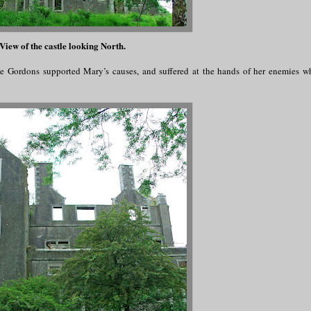
View of the castle looking North.
The Gordons supported Mary’s causes, and suffered at the hands of her enemies 