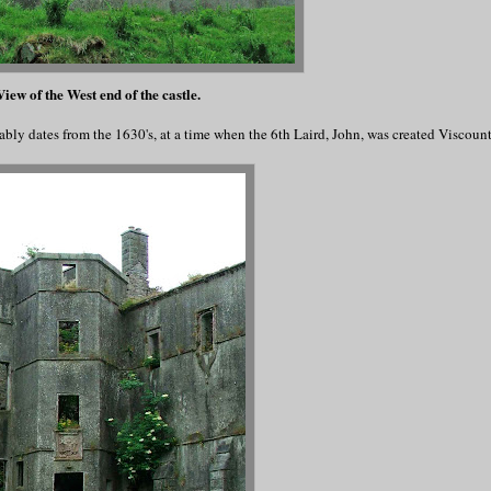
iew of the West end of the castle.
ably dates from the 1630's, at a time when the 6th Laird, John, was created Viscou