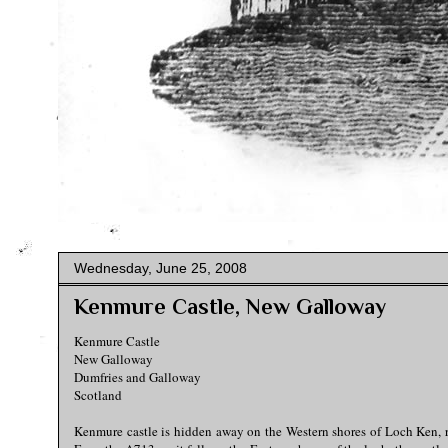
Wednesday, June 25, 2008
Kenmure Castle, New Galloway
Kenmure Castle
New Galloway
Dumfries and Galloway
Scotland
Kenmure castle is hidden away on the Western shores of Loch Ken, ri