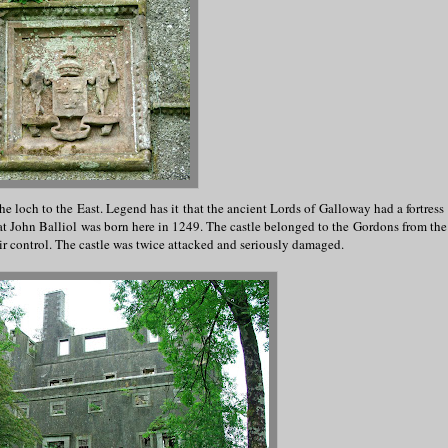
he loch to the East. Legend has it that the ancient Lords of Galloway had a fortress
hat John Balliol was born here in 1249. The castle belonged to the Gordons from the 
ir control. The castle was twice attacked and seriously damaged.