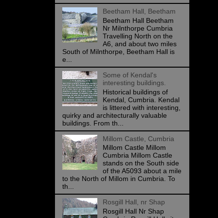
Beetham Hall, Beetham
Beetham Hall Beetham
Nr Milnthorpe Cumbria
Travelling North on the
A6, and about two miles
South of Milnthorpe, Beetham Hall is
e...
Some of Kendal's
interesting buildings.
Historical buildings of
Kendal, Cumbria. Kendal
is littered with interesting,
quirky and architecturally valuable
buildings. From th...
Millom Castle, Cumbria
Millom Castle Millom
Cumbria Millom Castle
stands on the South side
of the A5093 about a mile
to the North of Millom in Cumbria. To
th...
Rosgill Hall, nr Shap
Rosgill Hall Nr Shap