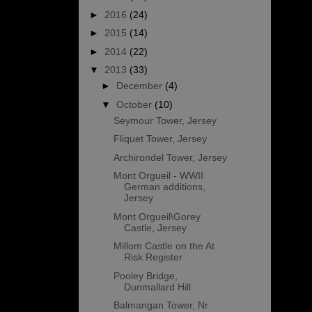
►
2016
(24)
►
2015
(14)
►
2014
(22)
▼
2013
(33)
►
December
(4)
▼
October
(10)
Seymour Tower, Jersey
Fliquet Tower, Jersey
Archirondel Tower, Jersey
Mont Orgueil - WWII
German additions,
Jersey
Mont Orgueil\Gorey
Castle, Jersey
Millom Castle on the At
Risk Register
Pooley Bridge,
Dunmallard Hill
Balmangan Tower, Nr