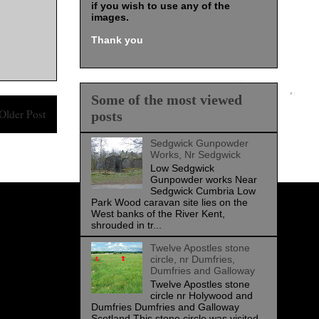
if you wish to use any of the
images
.
Thank you
Some of the most viewed
Older Post
posts
Sedgwick Gunpowder
Works, Nr Sedgwick
Low Sedgwick
Gunpowder works Near
Sedgwick Cumbria Low
Park Wood caravan site lies on the
West banks of the River Kent,
shrouded in tr...
Twelve Apostles stone
circle, nr Dumfries,
Dumfries and Galloway
Twelve Apostles stone
circle nr Holywood and
Dumfries Dumfries and Galloway
Scotland This stone circle was visited