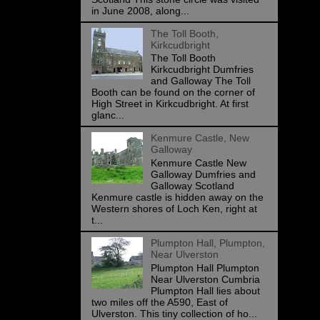
in June 2008, along...
The Toll Booth,
Kirkcudbright
The Toll Booth
Kirkcudbright Dumfries
and Galloway The Toll
Booth can be found on the corner of
High Street in Kirkcudbright. At first
glanc...
Kenmure Castle, New
Galloway
Kenmure Castle New
Galloway Dumfries and
Galloway Scotland
Kenmure castle is hidden away on the
Western shores of Loch Ken, right at
t...
Plumpton Hall, Plumpton,
Near Ulverston
Plumpton Hall Plumpton
Near Ulverston Cumbria
Plumpton Hall lies about
two miles off the A590, East of
Ulverston. This tiny collection of ho...