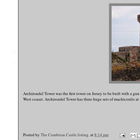
Archirondel Tower was the first tower on Jersey to be built with a gun
West coaset. Archirondel Tower has three huge sets of machicoulis at 
Posted by
The Cumbrian Castle listing.
at
8:14 pm