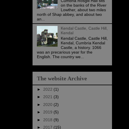
Cumbria Rosgill Hall sits
on the banks of the River
Lowther, about two miles
north of Shap abbey, and about two
an...
Kendal Castle, Castle Hill,
Kendal
Kendal Castle, Castle Hill,
Kendal, Cumbria Kendal
Castle, a history. 1066
was an precarious year for the
English. The country we...
The website Archive
►
2022
(1)
►
2021
(3)
►
2020
(2)
►
2019
(5)
►
2018
(9)
►
2017
(15)