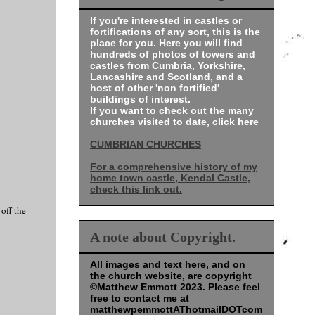
If you're interested in castles or
fortifications of any sort, this is the
place for you. Here you will find
hundreds of photos of towers and
castles from Cumbria, Yorkshire,
Lancashire and Scotland, and a
host of other 'non fortified'
buildings of interest.
If you want to check out the many
churches visited to date, click here
CUMBRIAN CHURCHES
For a comprehensive history of my
home town castle, Kendal Castle,
check this link out.
off the
A note about Copyright.
All images and text here, and on
the church website, are copyright
©Matthew Emmott 2023. Please feel
free to contact me at
matthewpemmottAThotmailDOTcom