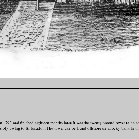
n 1793 and finished eighteen months later. It was the twenty second tower to be 
ibly owing to its location. The tower can be found offshore on a rocky bank in the