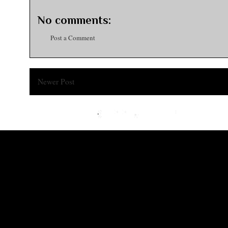
No comments:
Post a Comment
Newer Post
Subsc