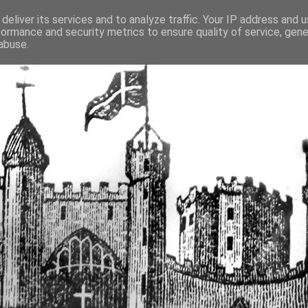
deliver its services and to analyze traffic. Your IP address and 
formance and security metrics to ensure quality of service, gen
fortified buildings of Cumbr
abuse.