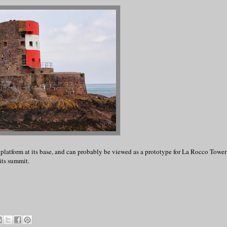
 platform at its base, and can probably be viewed as a prototype for La Rocco Tower 
its summit.