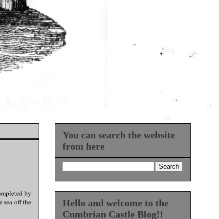
You can search the website
from here
completed by
 sea off the
Hello and welcome to the
Cumbrian Castle Blog!!