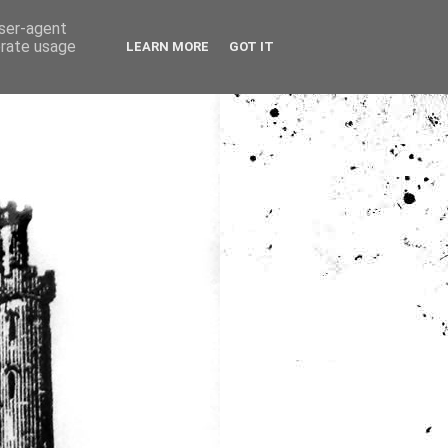
user-agent
erate usage
LEARN MORE
GOT IT
ia