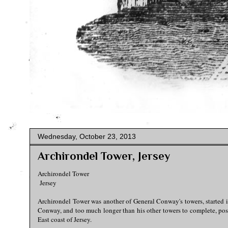
Wednesday, October 23, 2013
Archirondel Tower, Jersey
Archirondel Tower
Jersey
Archirondel Tower was another of General Conway's towers, started i
Conway, and too much longer than his other towers to complete, poss
East coast of Jersey.