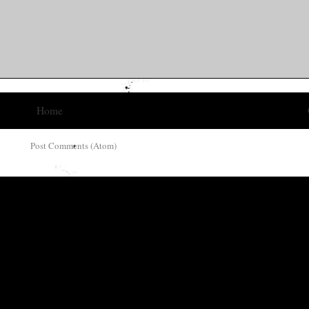
Home
ribe to:
Post Comments (Atom)