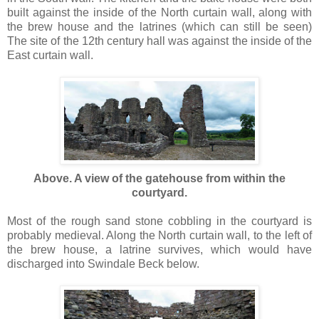
built against the inside of the North curtain wall, along with
the brew house and the latrines (which can still be seen)
The site of the 12th century hall was against the inside of the
East curtain wall.
Above. A view of the gatehouse from within the
courtyard.
Most of the rough sand stone cobbling in the courtyard is
probably medieval. Along the North curtain wall, to the left of
the brew house, a latrine survives, which would have
discharged into Swindale Beck below.