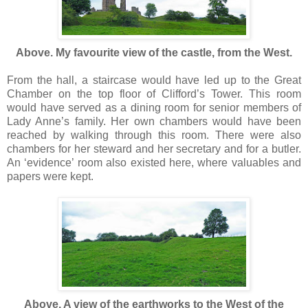
Above. My favourite view of the castle, from the West.
From the hall, a staircase would have led up to the Great
Chamber on the top floor of Clifford’s Tower. This room
would have served as a dining room for senior members of
Lady Anne’s family. Her own chambers would have been
reached by walking through this room. There were also
chambers for her steward and her secretary and for a butler.
An ‘evidence’ room also existed here, where valuables and
papers were kept.
Above. A view of the earthworks to the West of the