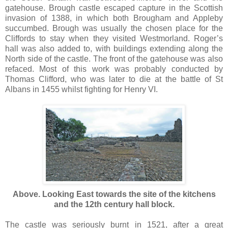
gatehouse. Brough castle escaped capture in the Scottish
invasion of 1388, in which both Brougham and Appleby
succumbed. Brough was usually the chosen place for the
Cliffords to stay when they visited Westmorland. Roger’s
hall was also added to, with buildings extending along the
North side of the castle. The front of the gatehouse was also
refaced. Most of this work was probably conducted by
Thomas Clifford, who was later to die at the battle of St
Albans in 1455 whilst fighting for Henry VI.
Above. Looking East towards the site of the kitchens
and the 12th century hall block.
The castle was seriously burnt in 1521, after a great