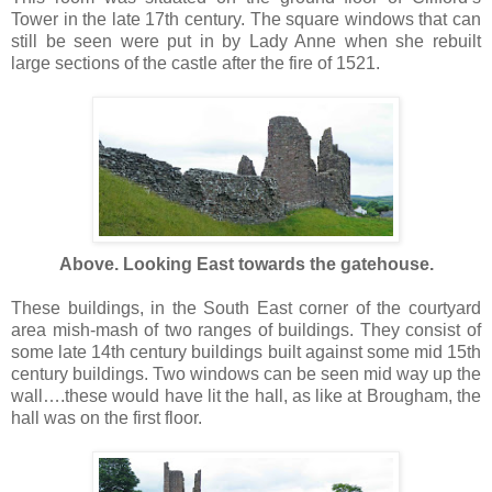
Tower in the late 17th century. The square windows that can
still be seen were put in by Lady Anne when she rebuilt
large sections of the castle after the fire of 1521.
Above. Looking East towards the gatehouse.
These buildings, in the South East corner of the courtyard
area mish-mash of two ranges of buildings. They consist of
some late 14th century buildings built against some mid 15th
century buildings. Two windows can be seen mid way up the
wall….these would have lit the hall, as like at Brougham, the
hall was on the first floor.