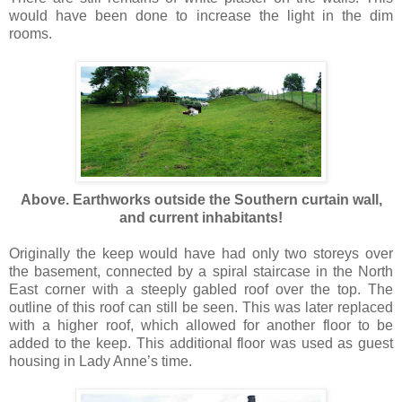
would have been done to increase the light in the dim
rooms.
Above. Earthworks outside the Southern curtain wall,
and current inhabitants!
Originally the keep would have had only two storeys over
the basement, connected by a spiral staircase in the North
East corner with a steeply gabled roof over the top. The
outline of this roof can still be seen. This was later replaced
with a higher roof, which allowed for another floor to be
added to the keep. This additional floor was used as guest
housing in Lady Anne’s time.