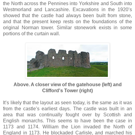
the North across the Pennines into Yorkshire and South into
Westmorland and Lancashire. Excavations in the 1920’s
showed that the castle had always been built from stone,
and that the present keep rests on the foundations of the
original Norman tower. Similar stonework exists in some
portions of the curtain wall.
Above. A closer view of the gatehouse (left) and
Clifford's Tower (right)
It’s likely that the layout as seen today, is the same as it was
from the castle’s earliest days. The castle was built in an
area that was continually fought over by Scottish and
English monarchs. This seems to have been the case in
1173 and 1174. William the Lion invaded the North of
England in 1173. He blockaded Carlisle, and marched his