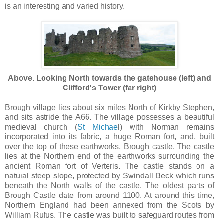
is an interesting and varied history.
Above. Looking North towards the gatehouse (left) and
Clifford's Tower (far right)
Brough village lies about six miles North of Kirkby Stephen,
and sits astride the A66. The village possesses a beautiful
medieval church (
St Michae
l) with Norman remains
incorporated into its fabric, a huge Roman fort, and, built
over the top of these earthworks, Brough castle. The castle
lies at the Northern end of the earthworks surrounding the
ancient Roman fort of Verteris. The castle stands on a
natural steep slope, protected by Swindall Beck which runs
beneath the North walls of the castle. The oldest parts of
Brough Castle date from around 1100. At around this time,
Northern England had been annexed from the Scots by
William Rufus. The castle was built to safeguard routes from