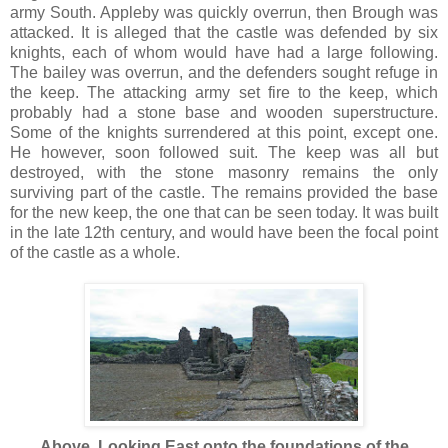
army South. Appleby was quickly overrun, then Brough was
attacked. It is alleged that the castle was defended by six
knights, each of whom would have had a large following.
The bailey was overrun, and the defenders sought refuge in
the keep. The attacking army set fire to the keep, which
probably had a stone base and wooden superstructure.
Some of the knights surrendered at this point, except one.
He however, soon followed suit. The keep was all but
destroyed, with the stone masonry remains the only
surviving part of the castle. The remains provided the base
for the new keep, the one that can be seen today. It was built
in the late 12th century, and would have been the focal point
of the castle as a whole.
Above. Looking East onto the foundations of the