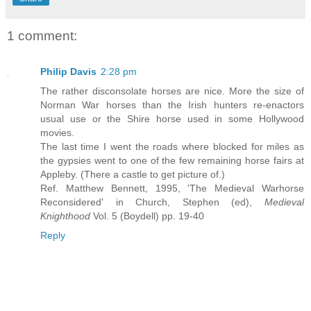
1 comment:
Philip Davis
2:28 pm
The rather disconsolate horses are nice. More the size of
Norman War horses than the Irish hunters re-enactors
usual use or the Shire horse used in some Hollywood
movies.
The last time I went the roads where blocked for miles as
the gypsies went to one of the few remaining horse fairs at
Appleby. (There a castle to get picture of.)
Ref. Matthew Bennett, 1995, 'The Medieval Warhorse
Reconsidered' in Church, Stephen (ed),
Medieval
Knighthood
Vol. 5 (Boydell) pp. 19-40
Reply