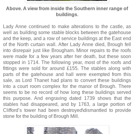
Above. A view from inside the Southern inner range of
buildings.
Lady Anne continued to make alterations to the castle, as
well as building some stable blocks between the gatehouse
and the keep, and a row of service buildings at the East end
of the North curtain wall. After Lady Anne died, Brough fell
into disrepair just like Brougham. Minor repairs to the roofs
were made for a few years after her death, but these soon
stopped in 1714. The following year, most of the roofs and
fittings were sold for around £155. The stables along with
parts of the gatehouse and hall were exempted from this
sale, as Lord Thanet had plans to convert these buildings
into a court room complex for the manor of Brough. There
seems to be no record of how long these buildings served
this purpose. And engraving dated 1739 shows that the
stables had disappeared, and by 1763, a large portion of
Clifford’s tower had been destroyed\dismantled to provide
stone for the building of Brough Mill.