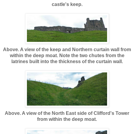
castle's keep.
Above. A view of the keep and Northern curtain wall from
within the deep moat. Note the two chutes from the
latrines built into the thickness of the curtain wall.
Above. A view of the North East side of Clifford's Tower
from within the deep moat.