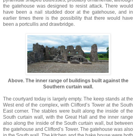
the gatehouse was designed to resist attack. There would
have been a nail studded door at the gatehouse, and in
earlier times there is the possibility that there would have
been a portcullis and drawbridge.
Above. The inner range of buildings built against the
Southern curtain wall.
The courtyard today is largely empty. The keep stands at the
West end of the complex, with Clifford’s Tower at the South
East corner. The stables were built along the inside of the
South curtain wall, with the Great Hall and the inner range
also along the inside of the South curtain wall, but between
the gatehouse and Clifford’s Tower. The gatehouse was also
in the South wall. The kitchen and the bake house were both