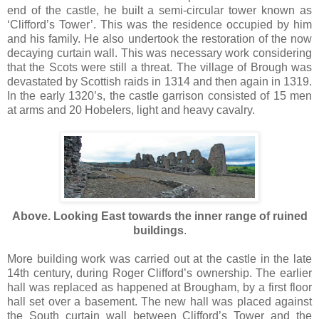
end of the castle, he built a semi-circular tower known as
‘Clifford’s Tower’. This was the residence occupied by him
and his family. He also undertook the restoration of the now
decaying curtain wall. This was necessary work considering
that the Scots were still a threat. The village of Brough was
devastated by Scottish raids in 1314 and then again in 1319.
In the early 1320’s, the castle garrison consisted of 15 men
at arms and 20 Hobelers, light and heavy cavalry.
Above. Looking East towards the inner range of ruined
buildings
.
More building work was carried out at the castle in the late
14th century, during Roger Clifford’s ownership. The earlier
hall was replaced as happened at Brougham, by a first floor
hall set over a basement. The new hall was placed against
the South curtain wall between Clifford’s Tower and the