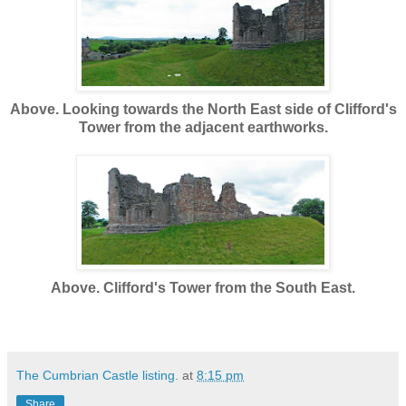
Above. Looking towards the North East side of Clifford's
Tower from the adjacent earthworks.
Above. Clifford's Tower from the South East.
The Cumbrian Castle listing.
at
8:15 pm
Share