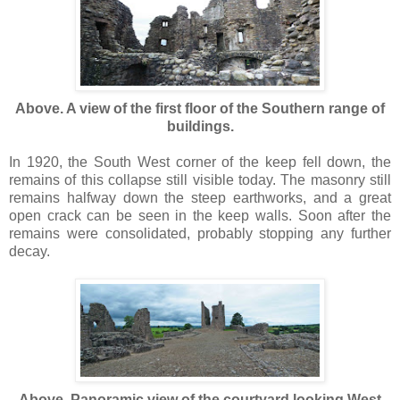
Above. A view of the first floor of the Southern range of
buildings.
In 1920, the South West corner of the keep fell down, the
remains of this collapse still visible today. The masonry still
remains halfway down the steep earthworks, and a great
open crack can be seen in the keep walls. Soon after the
remains were consolidated, probably stopping any further
decay.
Above. Panoramic view of the courtyard looking West