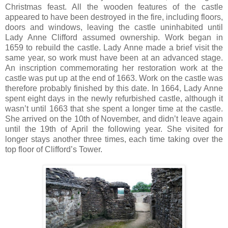
Christmas feast. All the wooden features of the castle
appeared to have been destroyed in the fire, including floors,
doors and windows, leaving the castle uninhabited until
Lady Anne Clifford assumed ownership. Work began in
1659 to rebuild the castle. Lady Anne made a brief visit the
same year, so work must have been at an advanced stage.
An inscription commemorating her restoration work at the
castle was put up at the end of 1663. Work on the castle was
therefore probably finished by this date. In 1664, Lady Anne
spent eight days in the newly refurbished castle, although it
wasn’t until 1663 that she spent a longer time at the castle.
She arrived on the 10th of November, and didn’t leave again
until the 19th of April the following year. She visited for
longer stays another three times, each time taking over the
top floor of Clifford’s Tower.