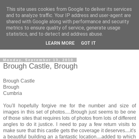
This site uses cookies from Google to deliver its services
The castles, towers and
and to analyze traffic. Your IP address and user-agent are
shared with Google along with performance and security
fortified buildings of
metrics to ensure quality of service, generate usage
statistics, and to detect and address abuse.
Cumbria
LEARN MORE
GOT IT
Monday, September 13, 2010
Brough Castle, Brough
Brough Castle
Brough
Cumbria
You'll hopefully forgive me for the number and size of
images in this set of photos.....Brough just seems to be one
of those sites that requires lots of photos from lots of different
angles to do it justice. I need to pay a few return visits to
make sure that this castle gets the coverage it deserves....it's
a beautiful building an a fantastic location....added to which