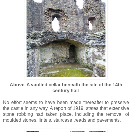
Above. A vaulted cellar beneath the site of the 14th
century hall.
No effort seems to have been made thereafter to preserve
the castle in any way. A report of 1919, states that extensive
stone robbing had taken place, including the removal of
moulded stones, lintels, staircase treads and pavements.