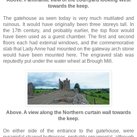
towards the keep.
The gatehouse as seen today is very much mutilated and
ruinous. It would have originally been three storeys tall. In
the 17th century, and probably earlier, the top floor would
have been used as a guest chamber. The first and second
floors each had external windows, and the commemorative
slab that Lady Anne had mounted on the gateway arch stone
would have been mounted here. The engraved slab was
reputedly put under the water wheel at Brough Mill.
Above. A view along the Northern curtain wall towards
the keep.
On either side of the entrance to the gatehouse, were
pyramidal shaped buttresses, probably ornamental, although