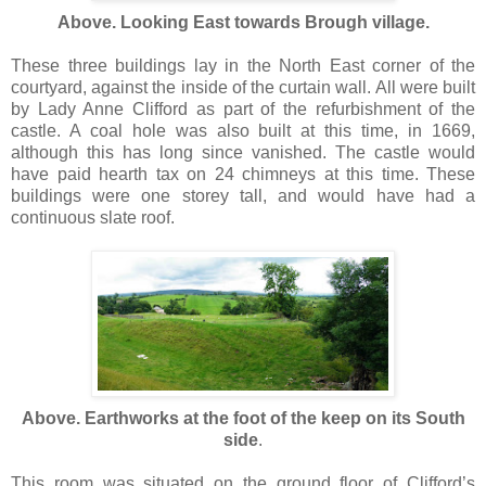
Above. Looking East towards Brough village.
These three buildings lay in the North East corner of the
courtyard, against the inside of the curtain wall. All were built
by Lady Anne Clifford as part of the refurbishment of the
castle. A coal hole was also built at this time, in 1669,
although this has long since vanished. The castle would
have paid hearth tax on 24 chimneys at this time. These
buildings were one storey tall, and would have had a
continuous slate roof.
Above. Earthworks at the foot of the keep on its South
side
.
This room was situated on the ground floor of Clifford’s