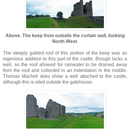
Above. The keep from outside the curtain wall, looking
North West.
The steeply gabled roof of this portion of the keep was an
ingenious addition to this part of the castle. Brough lacks a
well, so the roof allowed for rainwater to be drained away
from the roof and collected in an indentation in the middle.
Thomas Machell does show a well attached to the castle,
although this is sited outside the gatehouse.