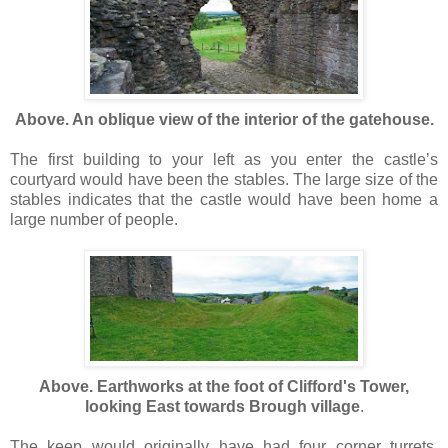
Above. An oblique view of the interior of the gatehouse.
The first building to your left as you enter the castle’s
courtyard would have been the stables. The large size of the
stables indicates that the castle would have been home a
large number of people.
Above. Earthworks at the foot of Clifford's Tower,
looking East towards Brough village
.
The keep would originally have had four corner turrets.