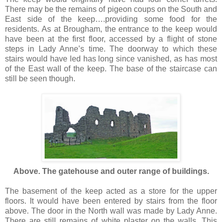
There may be the remains of pigeon coups on the South and
East side of the keep….providing some food for the
residents. As at Brougham, the entrance to the keep would
have been at the first floor, accessed by a flight of stone
steps in Lady Anne’s time. The doorway to which these
stairs would have led has long since vanished, as has most
of the East wall of the keep. The base of the staircase can
still be seen though.
Above. The gatehouse and outer range of buildings.
The basement of the keep acted as a store for the upper
floors. It would have been entered by stairs from the floor
above. The door in the North wall was made by Lady Anne.
There are still remains of white plaster on the walls. This