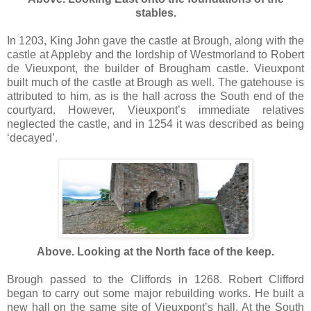
stables.
In 1203, King John gave the castle at Brough, along with the
castle at Appleby and the lordship of Westmorland to Robert
de Vieuxpont, the builder of Brougham castle. Vieuxpont
built much of the castle at Brough as well. The gatehouse is
attributed to him, as is the hall across the South end of the
courtyard. However, Vieuxpont’s immediate relatives
neglected the castle, and in 1254 it was described as being
‘decayed’.
Above. Looking at the North face of the keep.
Brough passed to the Cliffords in 1268. Robert Clifford
began to carry out some major rebuilding works. He built a
new hall on the same site of Vieuxpont’s hall. At the South