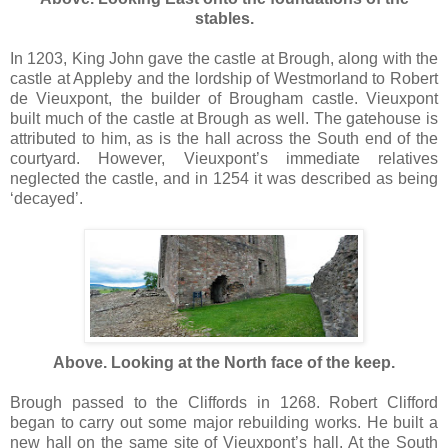
stables.
In 1203, King John gave the castle at Brough, along with the
castle at Appleby and the lordship of Westmorland to Robert
de Vieuxpont, the builder of Brougham castle. Vieuxpont
built much of the castle at Brough as well. The gatehouse is
attributed to him, as is the hall across the South end of the
courtyard. However, Vieuxpont’s immediate relatives
neglected the castle, and in 1254 it was described as being
‘decayed’.
Above. Looking at the North face of the keep.
Brough passed to the Cliffords in 1268. Robert Clifford
began to carry out some major rebuilding works. He built a
new hall on the same site of Vieuxpont’s hall. At the South