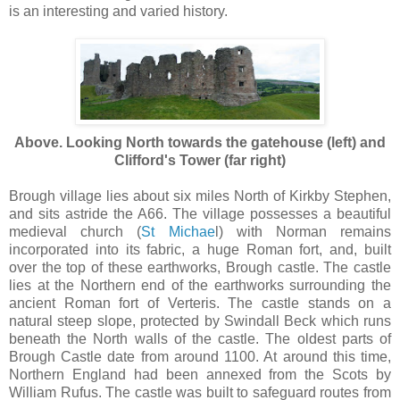
is an interesting and varied history.
Above. Looking North towards the gatehouse (left) and
Clifford's Tower (far right)
Brough village lies about six miles North of Kirkby Stephen,
and sits astride the A66. The village possesses a beautiful
medieval church (
St Michae
l) with Norman remains
incorporated into its fabric, a huge Roman fort, and, built
over the top of these earthworks, Brough castle. The castle
lies at the Northern end of the earthworks surrounding the
ancient Roman fort of Verteris. The castle stands on a
natural steep slope, protected by Swindall Beck which runs
beneath the North walls of the castle. The oldest parts of
Brough Castle date from around 1100. At around this time,
Northern England had been annexed from the Scots by
William Rufus. The castle was built to safeguard routes from