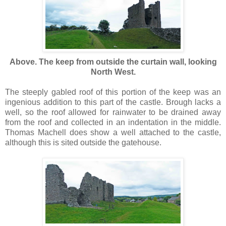
Above. The keep from outside the curtain wall, looking
North West.
The steeply gabled roof of this portion of the keep was an
ingenious addition to this part of the castle. Brough lacks a
well, so the roof allowed for rainwater to be drained away
from the roof and collected in an indentation in the middle.
Thomas Machell does show a well attached to the castle,
although this is sited outside the gatehouse.