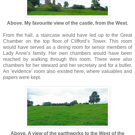
Above. My favourite view of the castle, from the West.
From the hall, a staircase would have led up to the Great
Chamber on the top floor of Clifford’s Tower. This room
would have served as a dining room for senior members of
Lady Anne’s family. Her own chambers would have been
reached by walking through this room. There were also
chambers for her steward and her secretary and for a butler.
An ‘evidence’ room also existed here, where valuables and
papers were kept.
Above. A view of the earthworks to the West of the