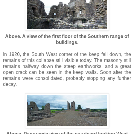
Above. A view of the first floor of the Southern range of
buildings.
In 1920, the South West corner of the keep fell down, the
remains of this collapse still visible today. The masonry still
remains halfway down the steep earthworks, and a great
open crack can be seen in the keep walls. Soon after the
remains were consolidated, probably stopping any further
decay.
Above. Panoramic view of the courtyard looking West