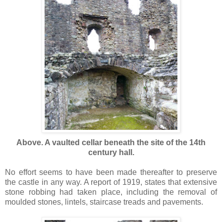
Above. A vaulted cellar beneath the site of the 14th
century hall.
No effort seems to have been made thereafter to preserve
the castle in any way. A report of 1919, states that extensive
stone robbing had taken place, including the removal of
moulded stones, lintels, staircase treads and pavements.