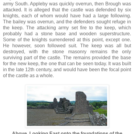
army South. Appleby was quickly overrun, then Brough was
attacked. It is alleged that the castle was defended by six
knights, each of whom would have had a large following.
The bailey was overrun, and the defenders sought refuge in
the keep. The attacking army set fire to the keep, which
probably had a stone base and wooden superstructure.
Some of the knights surrendered at this point, except one.
He however, soon followed suit. The keep was all but
destroyed, with the stone masonry remains the only
surviving part of the castle. The remains provided the base
for the new keep, the one that can be seen today. It was built
in the late 12th century, and would have been the focal point
of the castle as a whole.
Above. Looking East onto the foundations of the