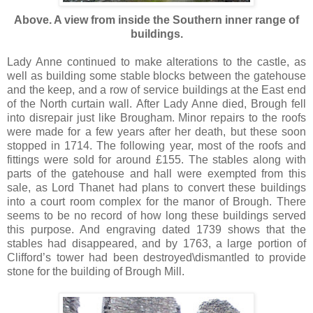
Above. A view from inside the Southern inner range of
buildings.
Lady Anne continued to make alterations to the castle, as
well as building some stable blocks between the gatehouse
and the keep, and a row of service buildings at the East end
of the North curtain wall. After Lady Anne died, Brough fell
into disrepair just like Brougham. Minor repairs to the roofs
were made for a few years after her death, but these soon
stopped in 1714. The following year, most of the roofs and
fittings were sold for around £155. The stables along with
parts of the gatehouse and hall were exempted from this
sale, as Lord Thanet had plans to convert these buildings
into a court room complex for the manor of Brough. There
seems to be no record of how long these buildings served
this purpose. And engraving dated 1739 shows that the
stables had disappeared, and by 1763, a large portion of
Clifford’s tower had been destroyed\dismantled to provide
stone for the building of Brough Mill.