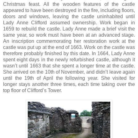
Christmas feast. All the wooden features of the castle
appeared to have been destroyed in the fire, including floors,
doors and windows, leaving the castle uninhabited until
Lady Anne Clifford assumed ownership. Work began in
1659 to rebuild the castle. Lady Anne made a brief visit the
same year, so work must have been at an advanced stage.
An inscription commemorating her restoration work at the
castle was put up at the end of 1663. Work on the castle was
therefore probably finished by this date. In 1664, Lady Anne
spent eight days in the newly refurbished castle, although it
wasn’t until 1663 that she spent a longer time at the castle.
She arrived on the 10th of November, and didn’t leave again
until the 19th of April the following year. She visited for
longer stays another three times, each time taking over the
top floor of Clifford’s Tower.