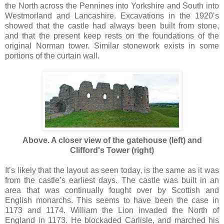
the North across the Pennines into Yorkshire and South into
Westmorland and Lancashire. Excavations in the 1920’s
showed that the castle had always been built from stone,
and that the present keep rests on the foundations of the
original Norman tower. Similar stonework exists in some
portions of the curtain wall.
Above. A closer view of the gatehouse (left) and
Clifford's Tower (right)
It’s likely that the layout as seen today, is the same as it was
from the castle’s earliest days. The castle was built in an
area that was continually fought over by Scottish and
English monarchs. This seems to have been the case in
1173 and 1174. William the Lion invaded the North of
England in 1173. He blockaded Carlisle, and marched his