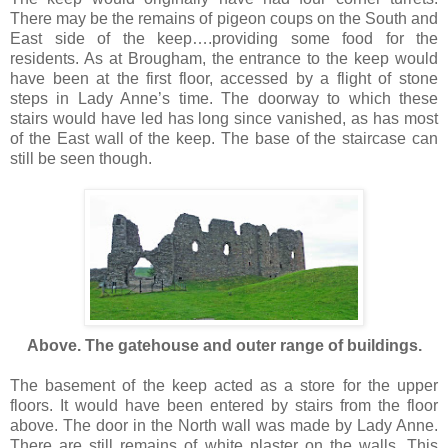
There may be the remains of pigeon coups on the South and
East side of the keep….providing some food for the
residents. As at Brougham, the entrance to the keep would
have been at the first floor, accessed by a flight of stone
steps in Lady Anne’s time. The doorway to which these
stairs would have led has long since vanished, as has most
of the East wall of the keep. The base of the staircase can
still be seen though.
Above. The gatehouse and outer range of buildings.
The basement of the keep acted as a store for the upper
floors. It would have been entered by stairs from the floor
above. The door in the North wall was made by Lady Anne.
There are still remains of white plaster on the walls. This