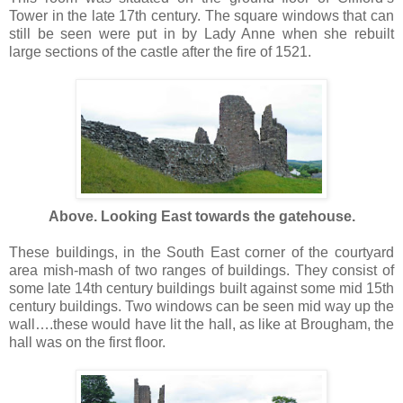
Tower in the late 17th century. The square windows that can
still be seen were put in by Lady Anne when she rebuilt
large sections of the castle after the fire of 1521.
Above. Looking East towards the gatehouse.
These buildings, in the South East corner of the courtyard
area mish-mash of two ranges of buildings. They consist of
some late 14th century buildings built against some mid 15th
century buildings. Two windows can be seen mid way up the
wall….these would have lit the hall, as like at Brougham, the
hall was on the first floor.