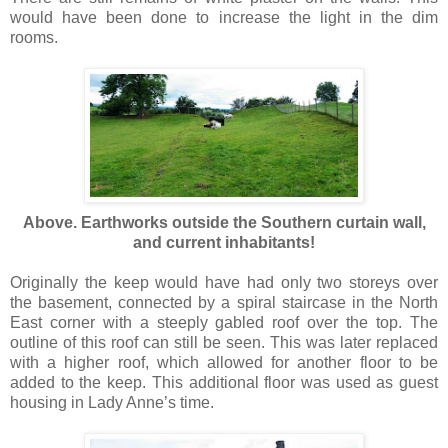
would have been done to increase the light in the dim
rooms.
Above. Earthworks outside the Southern curtain wall,
and current inhabitants!
Originally the keep would have had only two storeys over
the basement, connected by a spiral staircase in the North
East corner with a steeply gabled roof over the top. The
outline of this roof can still be seen. This was later replaced
with a higher roof, which allowed for another floor to be
added to the keep. This additional floor was used as guest
housing in Lady Anne’s time.