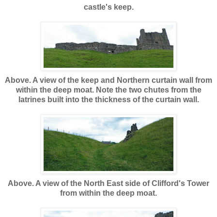
castle's keep.
Above. A view of the keep and Northern curtain wall from
within the deep moat. Note the two chutes from the
latrines built into the thickness of the curtain wall.
Above. A view of the North East side of Clifford's Tower
from within the deep moat.