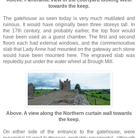
towards the keep.
The gatehouse as seen today is very much mutilated and
ruinous. It would have originally been three storeys tall. In
the 17th century, and probably earlier, the top floor would
have been used as a guest chamber. The first and second
floors each had external windows, and the commemorative
slab that Lady Anne had mounted on the gateway arch stone
would have been mounted here. The engraved slab was
reputedly put under the water wheel at Brough Mill.
Above. A view along the Northern curtain wall towards
the keep.
On either side of the entrance to the gatehouse, were
pyramidal shaped buttresses, probably ornamental, although