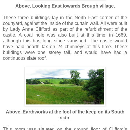
Above. Looking East towards Brough village.
These three buildings lay in the North East corner of the
courtyard, against the inside of the curtain wall. All were built
by Lady Anne Clifford as part of the refurbishment of the
castle. A coal hole was also built at this time, in 1669,
although this has long since vanished. The castle would
have paid hearth tax on 24 chimneys at this time. These
buildings were one storey tall, and would have had a
continuous slate roof.
Above. Earthworks at the foot of the keep on its South
side
.
This room was situated on the ground floor of Clifford’s