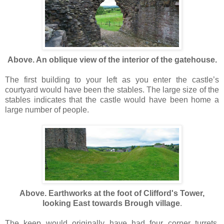
Above. An oblique view of the interior of the gatehouse.
The first building to your left as you enter the castle’s
courtyard would have been the stables. The large size of the
stables indicates that the castle would have been home a
large number of people.
Above. Earthworks at the foot of Clifford's Tower,
looking East towards Brough village
.
The keep would originally have had four corner turrets.