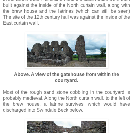
built against the inside of the North curtain wall, along with
the brew house and the latrines (which can still be seen)
The site of the 12th century hall was against the inside of the
East curtain wall.
Above. A view of the gatehouse from within the
courtyard.
Most of the rough sand stone cobbling in the courtyard is
probably medieval. Along the North curtain wall, to the left of
the brew house, a latrine survives, which would have
discharged into Swindale Beck below.