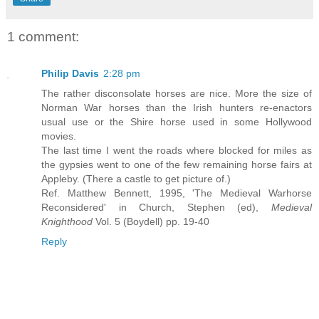
1 comment:
Philip Davis
2:28 pm
The rather disconsolate horses are nice. More the size of
Norman War horses than the Irish hunters re-enactors
usual use or the Shire horse used in some Hollywood
movies.
The last time I went the roads where blocked for miles as
the gypsies went to one of the few remaining horse fairs at
Appleby. (There a castle to get picture of.)
Ref. Matthew Bennett, 1995, 'The Medieval Warhorse
Reconsidered' in Church, Stephen (ed),
Medieval
Knighthood
Vol. 5 (Boydell) pp. 19-40
Reply