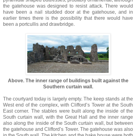
the gatehouse was designed to resist attack. There would
have been a nail studded door at the gatehouse, and in
earlier times there is the possibility that there would have
been a portcullis and drawbridge.
Above. The inner range of buildings built against the
Southern curtain wall.
The courtyard today is largely empty. The keep stands at the
West end of the complex, with Clifford’s Tower at the South
East corner. The stables were built along the inside of the
South curtain wall, with the Great Hall and the inner range
also along the inside of the South curtain wall, but between
the gatehouse and Clifford’s Tower. The gatehouse was also
in the South wall. The kitchen and the bake house were both