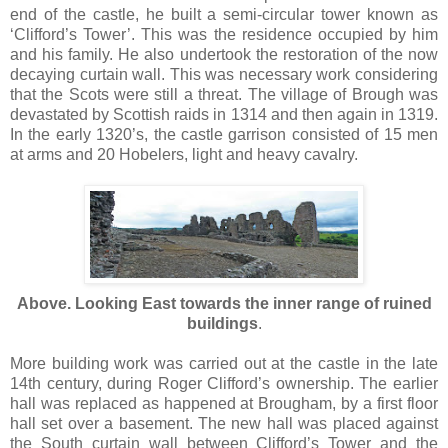
end of the castle, he built a semi-circular tower known as
‘Clifford’s Tower’. This was the residence occupied by him
and his family. He also undertook the restoration of the now
decaying curtain wall. This was necessary work considering
that the Scots were still a threat. The village of Brough was
devastated by Scottish raids in 1314 and then again in 1319.
In the early 1320’s, the castle garrison consisted of 15 men
at arms and 20 Hobelers, light and heavy cavalry.
Above. Looking East towards the inner range of ruined
buildings
.
More building work was carried out at the castle in the late
14th century, during Roger Clifford’s ownership. The earlier
hall was replaced as happened at Brougham, by a first floor
hall set over a basement. The new hall was placed against
the South curtain wall between Clifford’s Tower and the