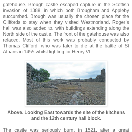
gatehouse. Brough castle escaped capture in the Scottish
invasion of 1388, in which both Brougham and Appleby
succumbed. Brough was usually the chosen place for the
Cliffords to stay when they visited Westmorland. Roger’s
hall was also added to, with buildings extending along the
North side of the castle. The front of the gatehouse was also
refaced. Most of this work was probably conducted by
Thomas Clifford, who was later to die at the battle of St
Albans in 1455 whilst fighting for Henry VI.
Above. Looking East towards the site of the kitchens
and the 12th century hall block.
The castle was seriously burnt in 1521, after a great