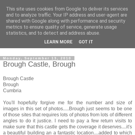
This site uses cookies from Google to deliver its services
The castles, towers and
and to analyze traffic. Your IP address and user-agent are
shared with Google along with performance and security
fortified buildings of
metrics to ensure quality of service, generate usage
statistics, and to detect and address abuse.
Cumbria
LEARN MORE
GOT IT
Monday, September 13, 2010
Brough Castle, Brough
Brough Castle
Brough
Cumbria
You'll hopefully forgive me for the number and size of
images in this set of photos.....Brough just seems to be one
of those sites that requires lots of photos from lots of different
angles to do it justice. I need to pay a few return visits to
make sure that this castle gets the coverage it deserves....it's
a beautiful building an a fantastic location....added to which