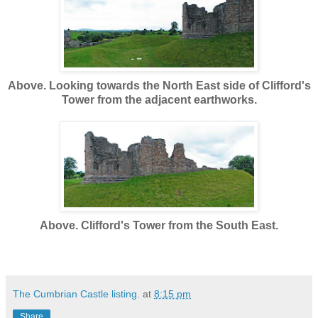
Above. Looking towards the North East side of Clifford's
Tower from the adjacent earthworks.
Above. Clifford's Tower from the South East.
The Cumbrian Castle listing.
at
8:15 pm
Share