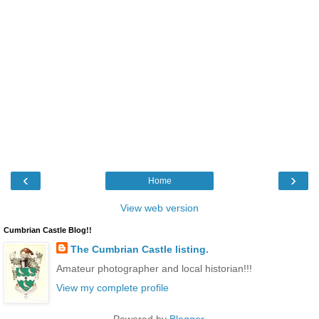
‹
›
Home
View web version
Cumbrian Castle Blog!!
The Cumbrian Castle listing.
Amateur photographer and local historian!!!
View my complete profile
Powered by
Blogger
.