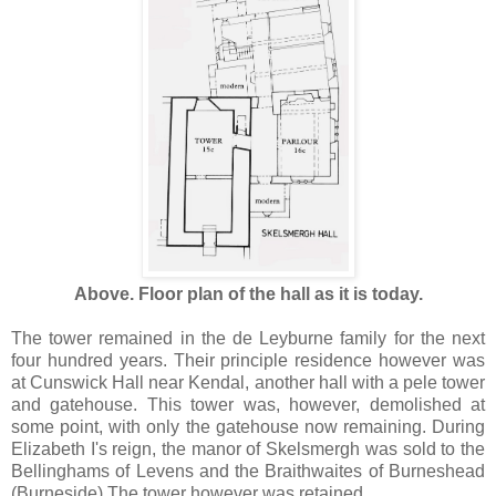
Above. Floor plan of the hall as it is today.
The tower remained in the de Leyburne family for the next
four hundred years. Their principle residence however was
at Cunswick Hall near Kendal, another hall with a pele tower
and gatehouse. This tower was, however, demolished at
some point, with only the gatehouse now remaining. During
Elizabeth I's reign, the manor of Skelsmergh was sold to the
Bellinghams of Levens and the Braithwaites of Burneshead
(Burneside) The tower however was retained.