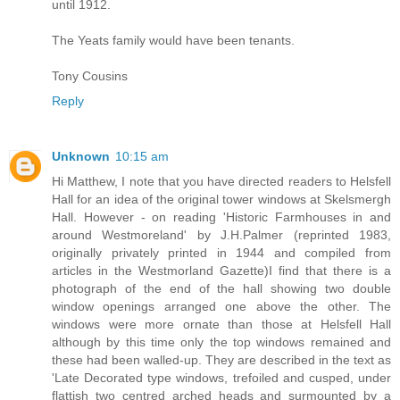
until 1912.
The Yeats family would have been tenants.
Tony Cousins
Reply
Unknown
10:15 am
Hi Matthew, I note that you have directed readers to Helsfell
Hall for an idea of the original tower windows at Skelsmergh
Hall. However - on reading 'Historic Farmhouses in and
around Westmoreland' by J.H.Palmer (reprinted 1983,
originally privately printed in 1944 and compiled from
articles in the Westmorland Gazette)I find that there is a
photograph of the end of the hall showing two double
window openings arranged one above the other. The
windows were more ornate than those at Helsfell Hall
although by this time only the top windows remained and
these had been walled-up. They are described in the text as
'Late Decorated type windows, trefoiled and cusped, under
flattish two centred arched heads and surmounted by a