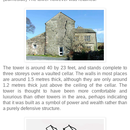
The tower is around 40 by 23 feet, and stands complete to
three storeys over a vaulted cellar. The walls in most places
are around 1.5 metres thick, although they are only around
1.2 metres thick just above the ceiling of the cellar. The
tower is thought to have been more comfortable and
luxurious than other towers in the area, perhaps indicating
that it was built as a symbol of power and wealth rather than
a purely defensive structure.