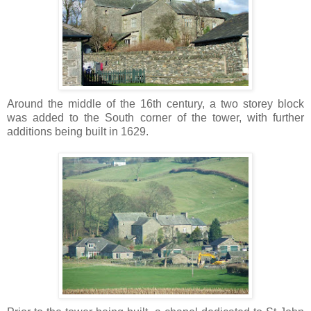
Around the middle of the 16th century, a two storey block
was added to the South corner of the tower, with further
additions being built in 1629.