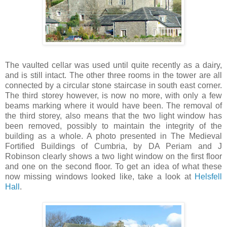
The vaulted cellar was used until quite recently as a dairy,
and is still intact. The other three rooms in the tower are all
connected by a circular stone staircase in south east corner.
The third storey however, is now no more, with only a few
beams marking where it would have been. The removal of
the third storey, also means that the two light window has
been removed, possibly to maintain the integrity of the
building as a whole. A photo presented in The Medieval
Fortified Buildings of Cumbria, by DA Periam and J
Robinson clearly shows a two light window on the first floor
and one on the second floor. To get an idea of what these
now missing windows looked like, take a look at
Helsfell
Hall
.