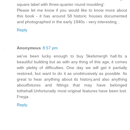
square label with three-quarter round moulding'.
Please let me know if you would like to know more about
this book - it has around 58 historic houses documented
and photographed in the early 1940s - very interesting...
Reply
Anonymous
8:57 pm
we've been lucky enough to buy Skelsmergh hall.Its a
beautiful building but as with any thing of this age, it comes
with plebty of difficulties. One day we will get it partially
restored, but want to do it as unobtrusively as possible. Its
great to hear anything about its history,and also anything
aboutfixtures and fittings that may have belonged
tothehall.Unfortunatly most original features have been lost.
Freyja
Reply