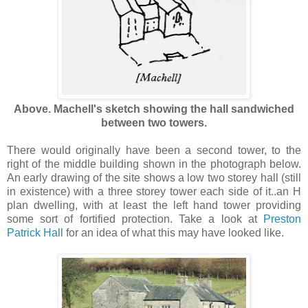
Above. Machell's sketch showing the hall sandwiched
between two towers.
There would originally have been a second tower, to the
right of the middle building shown in the photograph below.
An early drawing of the site shows a low two storey hall (still
in existence) with a three storey tower each side of it..an H
plan dwelling, with at least the left hand tower providing
some sort of fortified protection. Take a look at
Preston
Patrick Hall
for an idea of what this may have looked like.