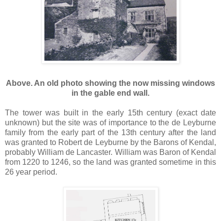
Above. An old photo showing the now missing windows
in the gable end wall.
The tower was built in the early 15th century (exact date
unknown) but the site was of importance to the de Leyburne
family from the early part of the 13th century after the land
was granted to Robert de Leyburne by the Barons of Kendal,
probably William de Lancaster. William was Baron of Kendal
from 1220 to 1246, so the land was granted sometime in this
26 year period.