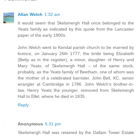
Allan Welch
1:32 am
It would seem that Skelsmergh Hall once belonged to the
Yeats family as indicated by this quote from the Lancaster
paper of the early 1900s.
John Welch went to Kendal parish church to be married by
licence, on January 26th 1777, the bride being Elizabeth
(Betty as in the register), a minor, daughter of Henry and
Mary Yeats, of Skelsmergh Hall – of the same stock,
probably, as the Yeats family of Beetham, one of whom was
the mother of a celebrated barrister, John Bell, KC, senior
wrangler at Cambridge in 1786. John Welch’s brother-in-
law, Henry Yeats the younger, removed from Skelsmergh
Hall to Ellel, where he died in 1835.
Reply
Anonymous
5:31 pm
Skelsmergh Hall was retained by the Dallam Tower Estate