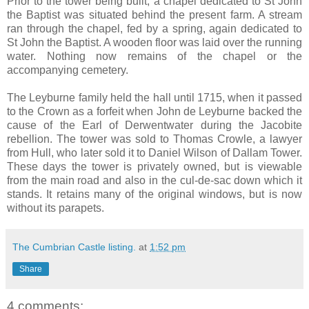
Prior to the tower being built, a chapel dedicated to St John
the Baptist was situated behind the present farm. A stream
ran through the chapel, fed by a spring, again dedicated to
St John the Baptist. A wooden floor was laid over the running
water. Nothing now remains of the chapel or the
accompanying cemetery.
The Leyburne family held the hall until 1715, when it passed
to the Crown as a forfeit when John de Leyburne backed the
cause of the Earl of Derwentwater during the Jacobite
rebellion. The tower was sold to Thomas Crowle, a lawyer
from Hull, who later sold it to Daniel Wilson of Dallam Tower.
These days the tower is privately owned, but is viewable
from the main road and also in the cul-de-sac down which it
stands. It retains many of the original windows, but is now
without its parapets.
The Cumbrian Castle listing.
at
1:52 pm
Share
4 comments: