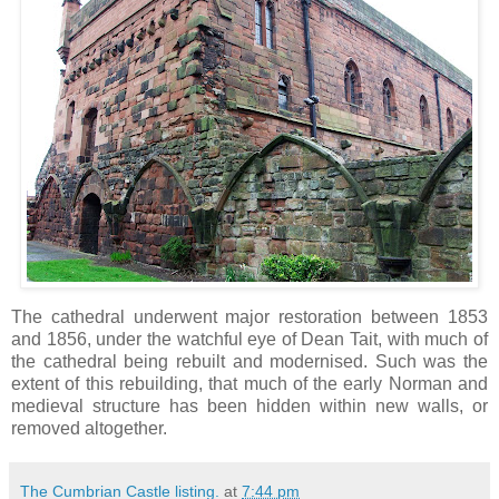
The cathedral underwent major restoration between 1853
and 1856, under the watchful eye of Dean Tait, with much of
the cathedral being rebuilt and modernised. Such was the
extent of this rebuilding, that much of the early Norman and
medieval structure has been hidden within new walls, or
removed altogether.
The Cumbrian Castle listing.
at
7:44 pm