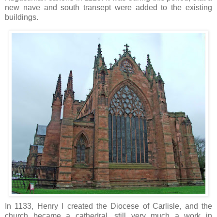
new nave and south transept were added to the existing
buildings.
In 1133, Henry I created the Diocese of Carlisle, and the
church became a cathedral, still very much a work in