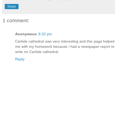
Share
1 comment:
Anonymous
8:20 pm
Carlisle cathedral was very interesting and this page helped
me with my homework because i had a newspaper report to
write on Carlisle cathedral.
Reply