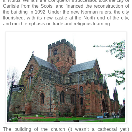
II, Rufus, William the Conqueror’s successor, took the city of
Carlisle from the Scots, and financed the reconstruction of
the building in 1092. Under the new Norman rulers, the city
flourished, with its new castle at the North end of the city,
and much emphasis on trade and religious learning.
The building of the church (it wasn’t a cathedral yet!)