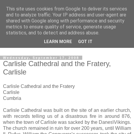
This site uses cookies from Google to deliver its services
The castles, towers and
and to analyze traffic. Your IP address and user-agent are
shared with Google along with performance and security
fortified buildings of
metrics to ensure quality of service, generate usage
statistics, and to detect and address abuse.
Cumbria
LEARN MORE
GOT IT
Wednesday, September 17, 2008
Carlisle Cathedral and the Fratery,
Carlisle
Carlisle Cathedral and the Fratery
Carlisle
Cumbria
Carlisle Cathedral was built on the site of an earlier church,
with records telling us of a disastrous fire in around 876,
when the town of Carlisle was sacked by the Danes\Vikings.
The church remained in ruin for over 200 years, until William