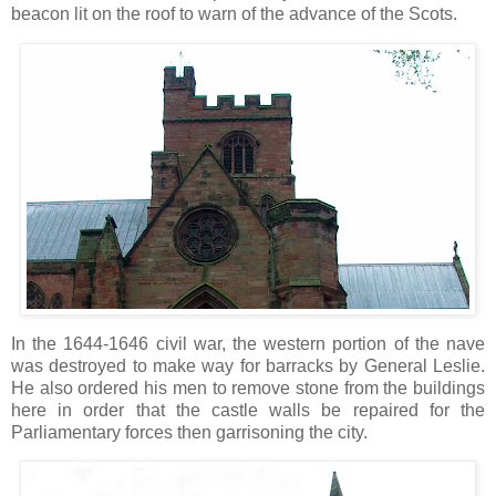
beacon lit on the roof to warn of the advance of the Scots.
In the 1644-1646 civil war, the western portion of the nave
was destroyed to make way for barracks by General Leslie.
He also ordered his men to remove stone from the buildings
here in order that the castle walls be repaired for the
Parliamentary forces then garrisoning the city.