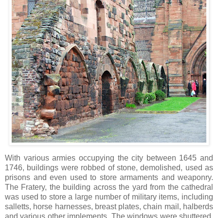
With various armies occupying the city between 1645 and
1746, buildings were robbed of stone, demolished, used as
prisons and even used to store armaments and weaponry.
The Fratery, the building across the yard from the cathedral
was used to store a large number of military items, including
salletts, horse harnesses, breast plates, chain mail, halberds
and various other implements. The windows were shuttered,