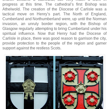
progress at this time. The cathedral’s first Bishop was
Athelwold. The creation of the Diocese of Carlisle was a
tactical move on Henry’s part. The North of England,
Cumberland and Northumberland were, up until the Norman
invasion, an unruly border region, with the Bishop of
Glasgow regularly attempting to bring Cumberland under his
spiritual influence. Now that Henry had the Diocese of
Carlisle in place, there was good reason to garrison the city,
provide protection to the people of the region and garner
support against the restless Scots.