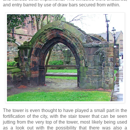
and entry barred by use of draw bars secured from within.
The tower is even thought to have played a small part in the
fortification of the city, with the stair tower that can be seen
jutting from the very top of the tower, most likely being used
as a look out with the possibility that there was also a