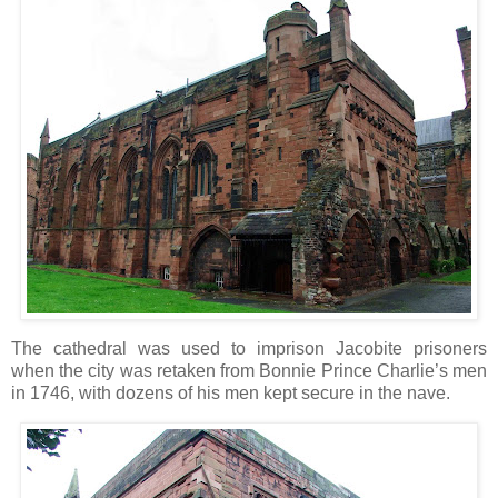
The cathedral was used to imprison Jacobite prisoners
when the city was retaken from Bonnie Prince Charlie’s men
in 1746, with dozens of his men kept secure in the nave.