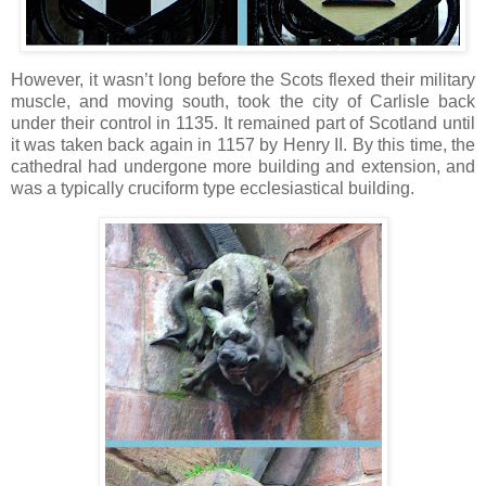
However, it wasn’t long before the Scots flexed their military
muscle, and moving south, took the city of Carlisle back
under their control in 1135. It remained part of Scotland until
it was taken back again in 1157 by Henry II. By this time, the
cathedral had undergone more building and extension, and
was a typically cruciform type ecclesiastical building.