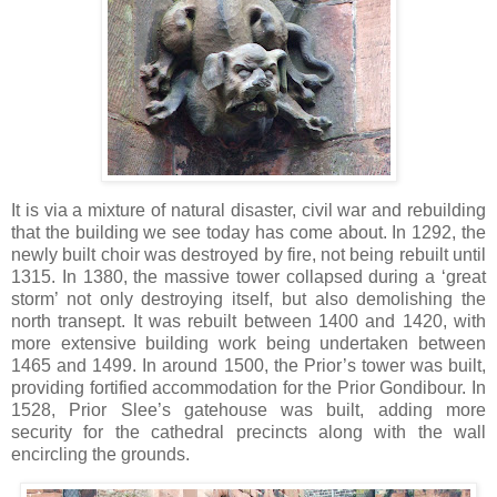
It is via a mixture of natural disaster, civil war and rebuilding
that the building we see today has come about. In 1292, the
newly built choir was destroyed by fire, not being rebuilt until
1315. In 1380, the massive tower collapsed during a ‘great
storm’ not only destroying itself, but also demolishing the
north transept. It was rebuilt between 1400 and 1420, with
more extensive building work being undertaken between
1465 and 1499. In around 1500, the Prior’s tower was built,
providing fortified accommodation for the Prior Gondibour. In
1528, Prior Slee’s gatehouse was built, adding more
security for the cathedral precincts along with the wall
encircling the grounds.