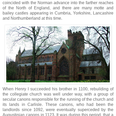
coincided with the Norman advance into the farther reaches
of the North of England, and there are many motte and
bailey castles appearing in Cumbria, Yorkshire, Lancashire
and Northumberland at this time.
When Henry I succeeded his brother in 1100, rebuilding of
the collegiate church was well under way, with a group of
secular canons responsible for the running of the church and
its lands in Carlisle. These canons, who had been the
landlords since 1092, were eventually superceded by the
Augustinian canons in 1123. It was during this period, that a