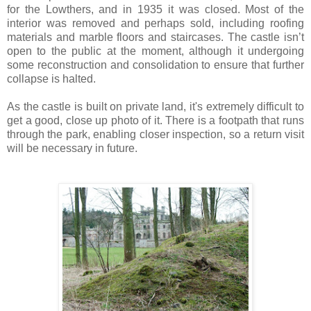
for the Lowthers, and in 1935 it was closed. Most of the
interior was removed and perhaps sold, including roofing
materials and marble floors and staircases. The castle isn’t
open to the public at the moment, although it undergoing
some reconstruction and consolidation to ensure that further
collapse is halted.
As the castle is built on private land, it's extremely difficult to
get a good, close up photo of it. There is a footpath that runs
through the park, enabling closer inspection, so a return visit
will be necessary in future.