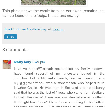
This photo shows the castle from the earthwork remains that
can be found on the footpath that runs nearby.
The Cumbrian Castle listing.
at
7:22 pm
Share
3 comments:
crafty lady
5:49 pm
Love your blog!!Through researching my family history I
have found several of my ancestors buried in the
churchyard of St Michael's church, Lowther. One of them-
my g.g.grandfather- was a stonemason who helped build
Lowther Castle. He was born in Scotland and his obituary
said that he was the last of "those who came from Scotland
to build the castle" Have you any idea where in Scotland
that might have been? I have been searching for his birth in
Scotland for years - just wondered if you might know?