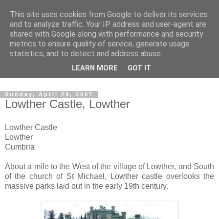
This site uses cookies from Google to deliver its services
The castles, towers and
and to analyze traffic. Your IP address and user-agent are
shared with Google along with performance and security
fortified buildings of
metrics to ensure quality of service, generate usage
statistics, and to detect and address abuse.
Cumbria
LEARN MORE
GOT IT
Sunday, April 29, 2007
Lowther Castle, Lowther
Lowther Castle
Lowther
Cumbria
About a mile to the West of the village of Lowther, and South
of the church of St Michael, Lowther castle overlooks the
massive parks laid out in the early 19th century.