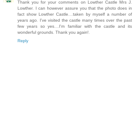
Thank you for your comments on Lowther Castle Mrs J.
Lowther. I can however assure you that the photo does in
fact show Lowther Castle....taken by myself a number of
years ago. I've visited the castle many times over the past
few years so yes....I'm familiar with the castle and its
wonderful grounds. Thank you again!.
Reply