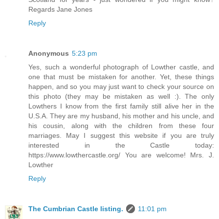
Regards Jane Jones
Reply
Anonymous
5:23 pm
Yes, such a wonderful photograph of Lowther castle, and
one that must be mistaken for another. Yet, these things
happen, and so you may just want to check your source on
this photo (they may be mistaken as well :). The only
Lowthers I know from the first family still alive her in the
U.S.A. They are my husband, his mother and his uncle, and
his cousin, along with the children from these four
marriages. May I suggest this website if you are truly
interested in the Castle today:
https://www.lowthercastle.org/ You are welcome! Mrs. J.
Lowther
Reply
The Cumbrian Castle listing.
11:01 pm