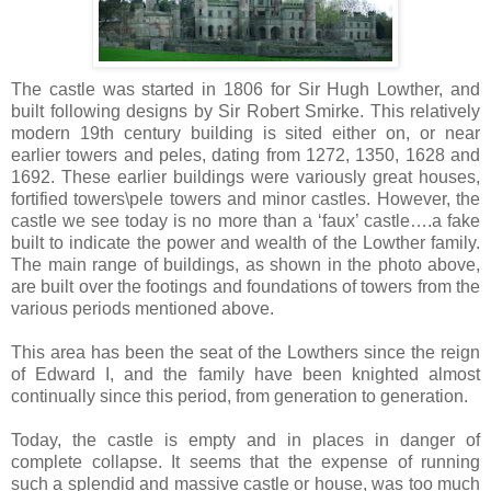
The castle was started in 1806 for Sir Hugh Lowther, and
built following designs by Sir Robert Smirke. This relatively
modern 19th century building is sited either on, or near
earlier towers and peles, dating from 1272, 1350, 1628 and
1692. These earlier buildings were variously great houses,
fortified towers\pele towers and minor castles. However, the
castle we see today is no more than a ‘faux’ castle….a fake
built to indicate the power and wealth of the Lowther family.
The main range of buildings, as shown in the photo above,
are built over the footings and foundations of towers from the
various periods mentioned above.
This area has been the seat of the Lowthers since the reign
of Edward I, and the family have been knighted almost
continually since this period, from generation to generation.
Today, the castle is empty and in places in danger of
complete collapse. It seems that the expense of running
such a splendid and massive castle or house, was too much