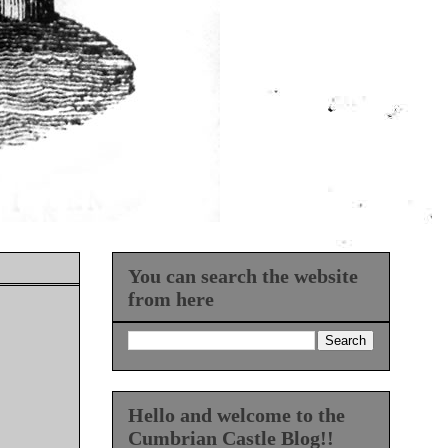
You can search the website
from here
Hello and welcome to the
Cumbrian Castle Blog!!