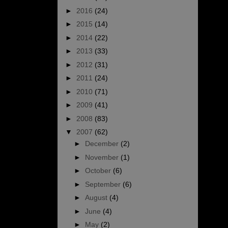
►
2016
(24)
►
2015
(14)
►
2014
(22)
►
2013
(33)
►
2012
(31)
►
2011
(24)
►
2010
(71)
►
2009
(41)
►
2008
(83)
▼
2007
(62)
►
December
(2)
►
November
(1)
►
October
(6)
►
September
(6)
►
August
(4)
►
June
(4)
►
May
(2)