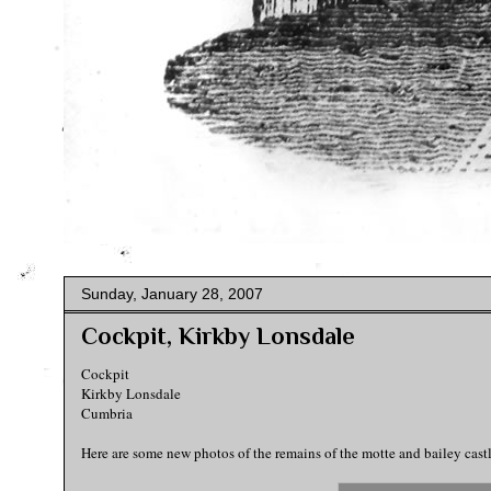
Sunday, January 28, 2007
Cockpit, Kirkby Lonsdale
Cockpit
Kirkby Lonsdale
Cumbria
Here are some new photos of the remains of the motte and bailey cast