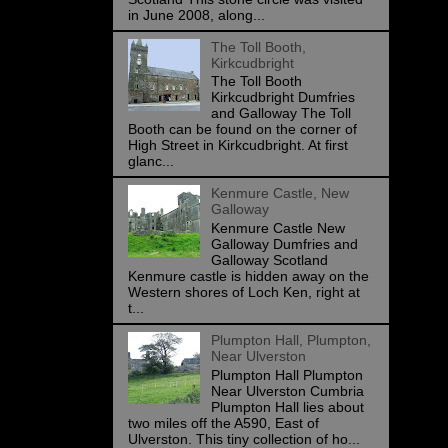
in June 2008, along...
The Toll Booth,
Kirkcudbright
The Toll Booth
Kirkcudbright Dumfries
and Galloway The Toll
Booth can be found on the corner of
High Street in Kirkcudbright. At first
glanc...
Kenmure Castle, New
Galloway
Kenmure Castle New
Galloway Dumfries and
Galloway Scotland
Kenmure castle is hidden away on the
Western shores of Loch Ken, right at
t...
Plumpton Hall, Plumpton,
Near Ulverston
Plumpton Hall Plumpton
Near Ulverston Cumbria
Plumpton Hall lies about
two miles off the A590, East of
Ulverston. This tiny collection of ho...