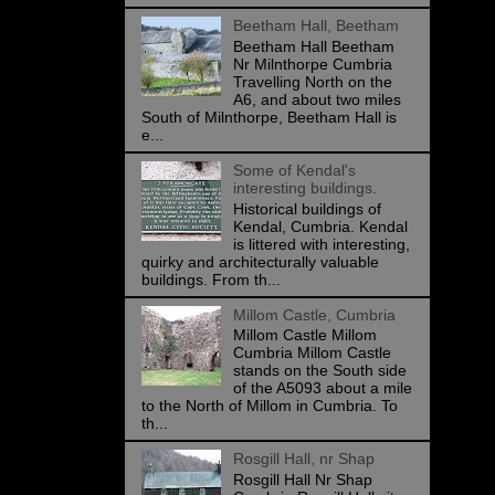
Beetham Hall, Beetham
Beetham Hall Beetham
Nr Milnthorpe Cumbria
Travelling North on the
A6, and about two miles
South of Milnthorpe, Beetham Hall is
e...
Some of Kendal's
interesting buildings.
Historical buildings of
Kendal, Cumbria. Kendal
is littered with interesting,
quirky and architecturally valuable
buildings. From th...
Millom Castle, Cumbria
Millom Castle Millom
Cumbria Millom Castle
stands on the South side
of the A5093 about a mile
to the North of Millom in Cumbria. To
th...
Rosgill Hall, nr Shap
Rosgill Hall Nr Shap