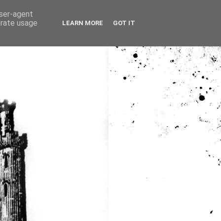
user-agent
erate usage
LEARN MORE
GOT IT
ia