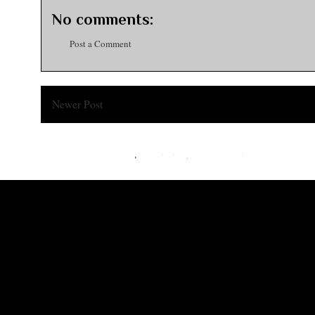
No comments:
Post a Comment
Newer Post
Subsc