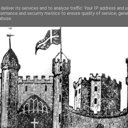
deliver its services and to analyze traffic. Your IP address and 
formance and security metrics to ensure quality of service, gen
fortified buildings of Cumbr
abuse.