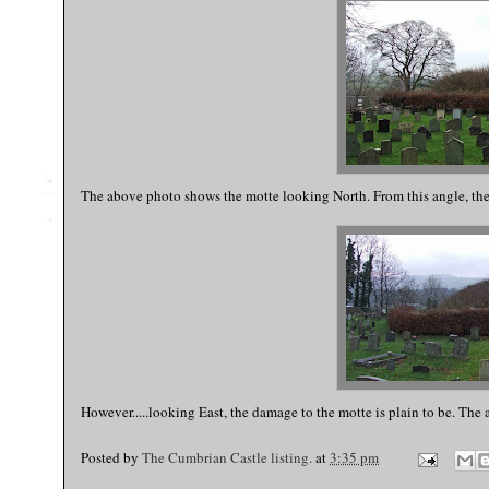
The above photo shows the motte looking North. From this angle, the
However.....looking East, the damage to the motte is plain to be. The 
Posted by
The Cumbrian Castle listing.
at
3:35 pm