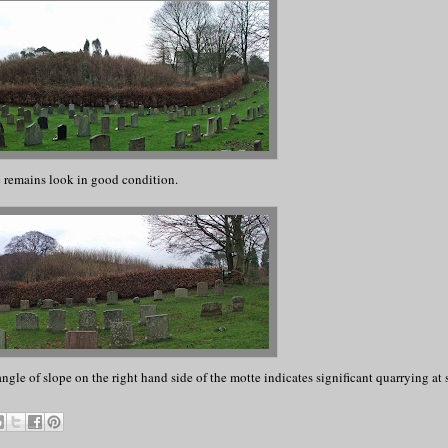
 remains look in good condition.
angle of slope on the right hand side of the motte indicates significant quarrying at