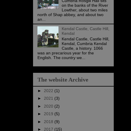
Cumbria Rosgill Hall sits
on the banks of the River
Lowther, about two miles
north of Shap abbey, and about two
an...
Kendal Castle, Castle Hill,
Kendal
Kendal Castle, Castle Hill,
Kendal, Cumbria Kendal
Castle, a history. 1066
was an precarious year for the
English. The country we...
The website Archive
►
2022
(1)
►
2021
(3)
►
2020
(2)
►
2019
(5)
►
2018
(9)
►
2017
(15)