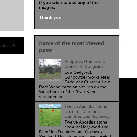
if you wish to use any of the
images
.
Thank you
Some of the most viewed
Older Post
posts
Sedgwick Gunpowder
Works, Nr Sedgwick
Low Sedgwick
Gunpowder works Near
Sedgwick Cumbria Low
Park Wood caravan site lies on the
West banks of the River Kent,
shrouded in tr...
Twelve Apostles stone
circle, nr Dumfries,
Dumfries and Galloway
Twelve Apostles stone
circle nr Holywood and
Dumfries Dumfries and Galloway
Scotland This stone circle was visited