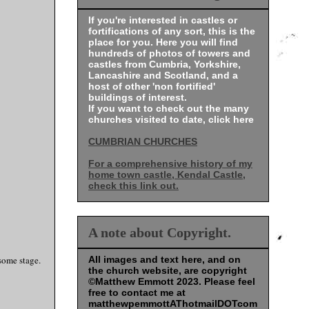
If you're interested in castles or
fortifications of any sort, this is the
place for you. Here you will find
hundreds of photos of towers and
castles from Cumbria, Yorkshire,
Lancashire and Scotland, and a
host of other 'non fortified'
buildings of interest.
If you want to check out the many
churches visited to date, click here
CUMBRIAN CHURCHES
For a comprehensive history of my
home town castle, Kendal Castle,
check this link out.
A note about Copyright.
 some stage.
All images and text here, and on
the church website, are copyright
©Matthew Emmott 2023. Please feel
free to contact me at
matthewpemmottAThotmailDOTcom