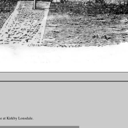
le at Kirkby Lonsdale.