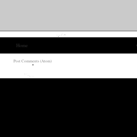
Home
ribe to:
Post Comments (Atom)