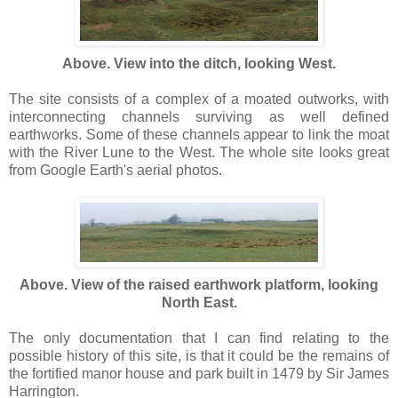
Above. View into the ditch, looking West.
The site consists of a complex of a moated outworks, with
interconnecting channels surviving as well defined
earthworks. Some of these channels appear to link the moat
with the River Lune to the West. The whole site looks great
from Google Earth's aerial photos.
Above. View of the raised earthwork platform, looking
North East.
The only documentation that I can find relating to the
possible history of this site, is that it could be the remains of
the fortified manor house and park built in 1479 by Sir James
Harrington.