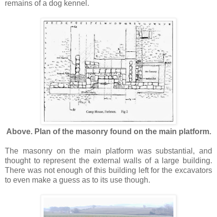
remains of a dog kennel.
Above. Plan of the masonry found on the main platform.
The masonry on the main platform was substantial, and
thought to represent the external walls of a large building.
There was not enough of this building left for the excavators
to even make a guess as to its use though.