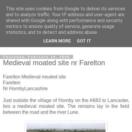
This site uses cookies from Google to deliver its services
The castles, towers and
and to analyze traffic. Your IP address and user-agent are
shared with Google along with performance and security
fortified buildings of
metrics to ensure quality of service, generate usage
statistics, and to detect and address abuse.
Cumbria
LEARN MORE
GOT IT
Thursday, February 16, 2006
Medieval moated site nr Farelton
Farelton Medieval moated site
Farelton
Nr HornbyLancashire
Just outside the village of Hornby on the A683 to Lancaster,
lies a medieval moated site. The remains lay in the field
between the road and the river Lune.