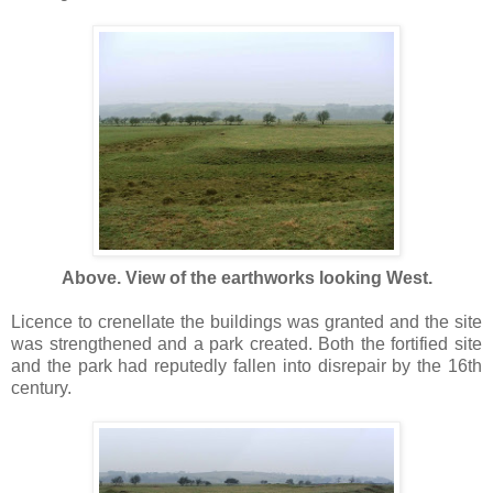
Above. View of the earthworks looking West.
Licence to crenellate the buildings was granted and the site
was strengthened and a park created. Both the fortified site
and the park had reputedly fallen into disrepair by the 16th
century.