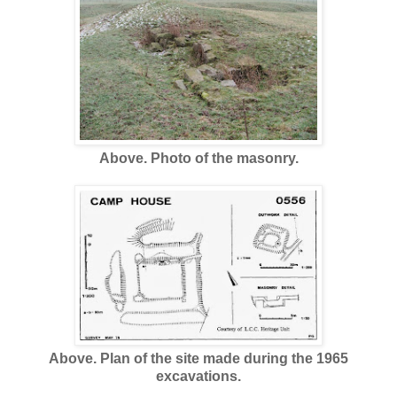
Above. Photo of the masonry.
Above. Plan of the site made during the 1965
excavations.