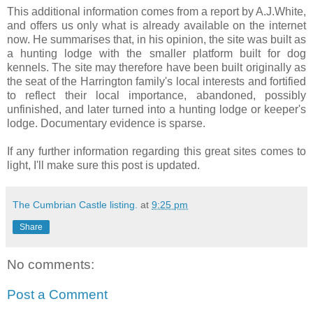
This additional information comes from a report by A.J.White,
and offers us only what is already available on the internet
now. He summarises that, in his opinion, the site was built as
a hunting lodge with the smaller platform built for dog
kennels. The site may therefore have been built originally as
the seat of the Harrington family's local interests and fortified
to reflect their local importance, abandoned, possibly
unfinished, and later turned into a hunting lodge or keeper's
lodge. Documentary evidence is sparse.
If any further information regarding this great sites comes to
light, I'll make sure this post is updated.
The Cumbrian Castle listing.
at
9:25 pm
Share
No comments:
Post a Comment