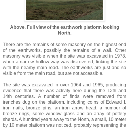
Above. Full view of the earthwork platform looking
North.
There are the remains of some masonry on the highest end
of the earthworks, possibly the remains of a wall. Other
masonry was visible when the site was excavated in 1978,
when a narrow hollow way was discovered, linking the site
with the nearby main road. The earthworks are just and so
visible from the main road, but are not accessible.
The site was excavated in over 1964 and 1965, producing
evidence that there was activity here during the 13th and
14th centuries. A number of finds were removed from
trenches dug on the platform, including coins of Edward I,
iron nails, bronze pins, an iron arrow head, a number of
bronze rings, some window glass and an array of pottery
sherds. A hundred years away to the North, a small, 10 meter
by 10 meter platform was noticed, probably representing the