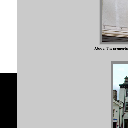
Above. The memorial