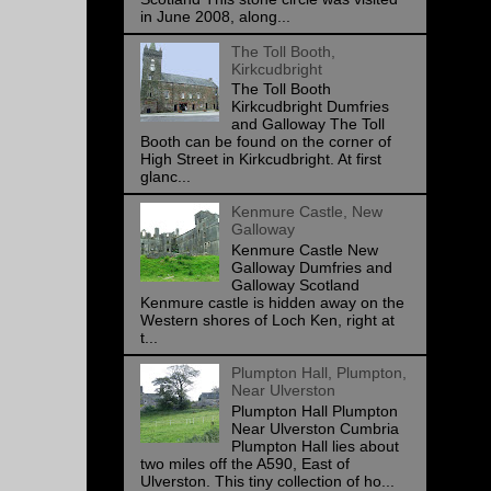
in June 2008, along...
The Toll Booth,
Kirkcudbright
The Toll Booth
Kirkcudbright Dumfries
and Galloway The Toll
Booth can be found on the corner of
High Street in Kirkcudbright. At first
glanc...
Kenmure Castle, New
Galloway
Kenmure Castle New
Galloway Dumfries and
Galloway Scotland
Kenmure castle is hidden away on the
Western shores of Loch Ken, right at
t...
Plumpton Hall, Plumpton,
Near Ulverston
Plumpton Hall Plumpton
Near Ulverston Cumbria
Plumpton Hall lies about
two miles off the A590, East of
Ulverston. This tiny collection of ho...