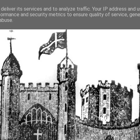
deliver its services and to analyze traffic. Your IP address and 
formance and security metrics to ensure quality of service, gen
fortified buildings of Cumbr
abuse.