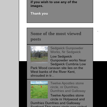
if you wish to use any of the
images
.
Thank you
Some of the most viewed
posts
Sedgwick Gunpowder
Works, Nr Sedgwick
Low Sedgwick
Gunpowder works Near
Sedgwick Cumbria Low
Park Wood caravan site lies on the
West banks of the River Kent,
shrouded in tr...
Twelve Apostles stone
circle, nr Dumfries,
Dumfries and Galloway
Twelve Apostles stone
circle nr Holywood and
Dumfries Dumfries and Galloway
Scotland This stone circle was visited