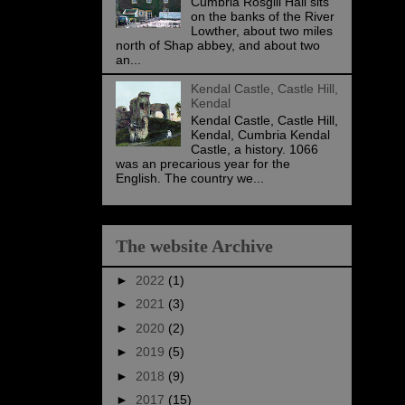
Cumbria Rosgill Hall sits
on the banks of the River
Lowther, about two miles
north of Shap abbey, and about two
an...
Kendal Castle, Castle Hill,
Kendal
Kendal Castle, Castle Hill,
Kendal, Cumbria Kendal
Castle, a history. 1066
was an precarious year for the
English. The country we...
The website Archive
►
2022
(1)
►
2021
(3)
►
2020
(2)
►
2019
(5)
►
2018
(9)
►
2017
(15)