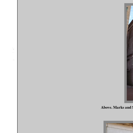
Above. Marks and S