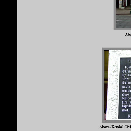
Abo
Above. Kendal Civi