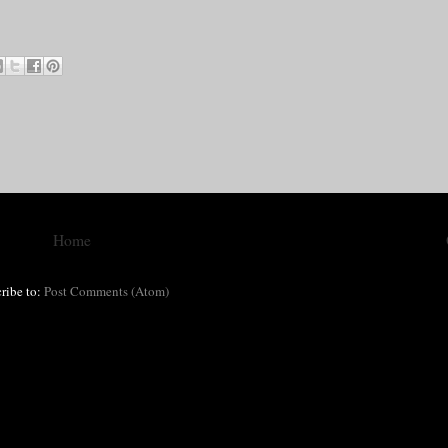
Home
ribe to:
Post Comments (Atom)