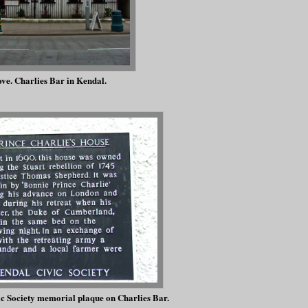
ve. Charlies Bar in Kendal.
c Society memorial plaque on Charlies Bar.