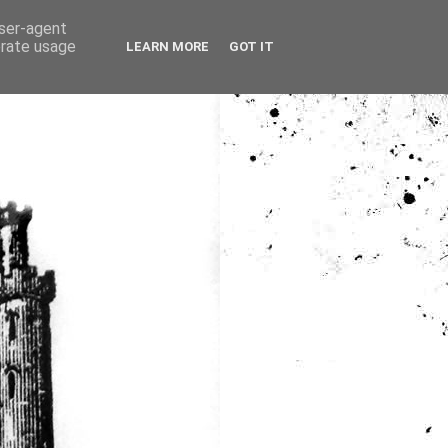
user-agent
erate usage
LEARN MORE
GOT IT
ia