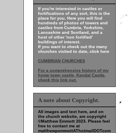
If you're interested in castles or
fortifications of any sort, this is the
place for you. Here you will find
hundreds of photos of towers and
castles from Cumbria, Yorkshire,
Lancashire and Scotland, and a
host of other 'non fortified'
buildings of interest.
If you want to check out the many
churches visited to date, click here
CUMBRIAN CHURCHES
For a comprehensive history of my
home town castle, Kendal Castle,
check this link out.
A note about Copyright.
All images and text here, and on
the church website, are copyright
©Matthew Emmott 2023. Please feel
free to contact me at
matthewpemmottAThotmailDOTcom