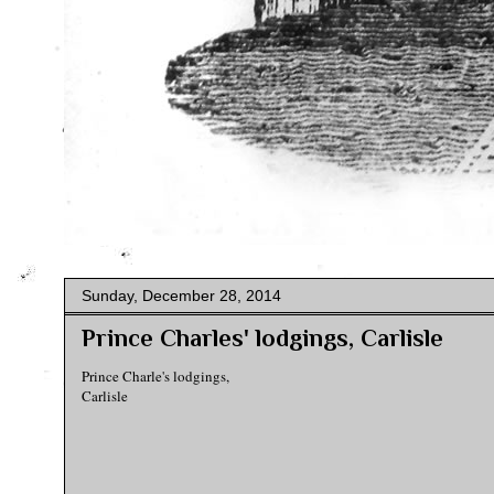
Sunday, December 28, 2014
Prince Charles' lodgings, Carlisle
Prince Charle's lodgings,
Carlisle