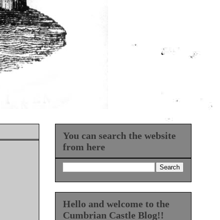
You can search the website
from here
Hello and welcome to the
Cumbrian Castle Blog!!