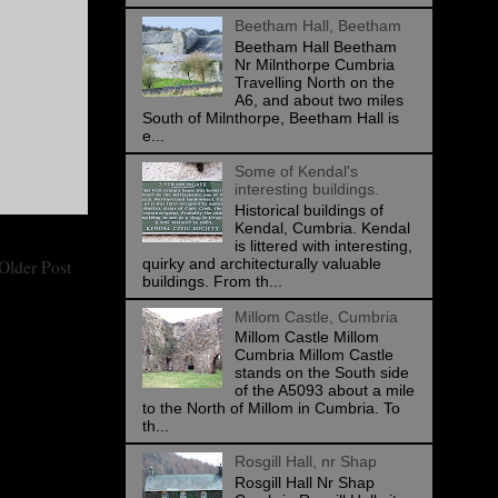
Beetham Hall, Beetham
Beetham Hall Beetham
Nr Milnthorpe Cumbria
Travelling North on the
A6, and about two miles
South of Milnthorpe, Beetham Hall is
e...
Some of Kendal's
interesting buildings.
Historical buildings of
Kendal, Cumbria. Kendal
is littered with interesting,
quirky and architecturally valuable
Older Post
buildings. From th...
Millom Castle, Cumbria
Millom Castle Millom
Cumbria Millom Castle
stands on the South side
of the A5093 about a mile
to the North of Millom in Cumbria. To
th...
Rosgill Hall, nr Shap
Rosgill Hall Nr Shap