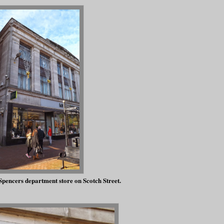
pencers department store on Scotch Street.