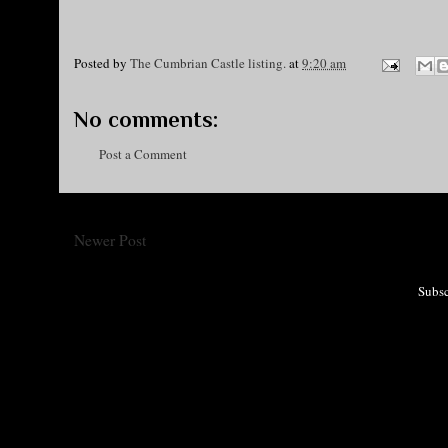
Posted by
The Cumbrian Castle listing.
at
9:20 am
No comments:
Post a Comment
Newer Post
Subsc