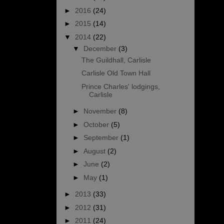
►
2016
(24)
►
2015
(14)
▼
2014
(22)
▼
December
(3)
The Guildhall, Carlisle
Carlisle Old Town Hall
Prince Charles' lodgings,
Carlisle
►
November
(8)
►
October
(5)
►
September
(1)
►
August
(2)
►
June
(2)
►
May
(1)
►
2013
(33)
►
2012
(31)
►
2011
(24)