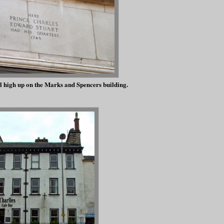
 high up on the Marks and Spencers building.