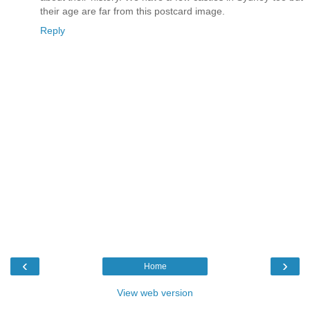
their age are far from this postcard image.
Reply
‹
›
Home
View web version