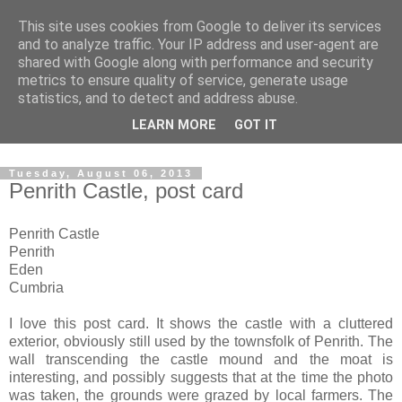
This site uses cookies from Google to deliver its services
The castles, towers and
and to analyze traffic. Your IP address and user-agent are
shared with Google along with performance and security
fortified buildings of
metrics to ensure quality of service, generate usage
statistics, and to detect and address abuse.
Cumbria
LEARN MORE
GOT IT
Tuesday, August 06, 2013
Penrith Castle, post card
Penrith Castle
Penrith
Eden
Cumbria
I love this post card. It shows the castle with a cluttered
exterior, obviously still used by the townsfolk of Penrith. The
wall transcending the castle mound and the moat is
interesting, and possibly suggests that at the time the photo
was taken, the grounds were grazed by local farmers. The