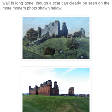
wall is long gone, though a scar can clearly be seen on the
more modern photo shown below.