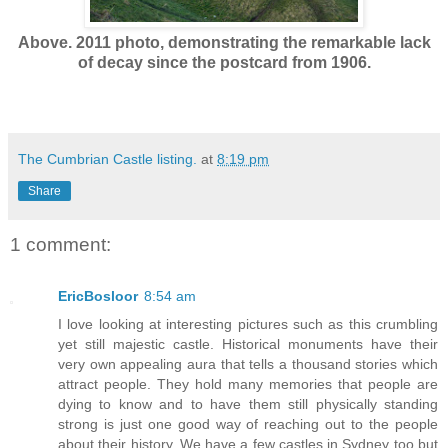
Above. 2011 photo, demonstrating the remarkable lack
of decay since the postcard from 1906.
The Cumbrian Castle listing.
at
8:19 pm
Share
1 comment:
EricBosloor
8:54 am
I love looking at interesting pictures such as this crumbling
yet still majestic castle. Historical monuments have their
very own appealing aura that tells a thousand stories which
attract people. They hold many memories that people are
dying to know and to have them still physically standing
strong is just one good way of reaching out to the people
about their history. We have a few castles in Sydney too but