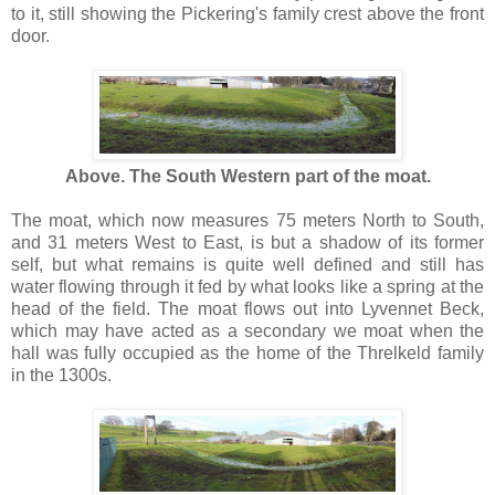
to it, still showing the Pickering's family crest above the front
door.
Above. The South Western part of the moat.
The moat, which now measures 75 meters North to South,
and 31 meters West to East, is but a shadow of its former
self, but what remains is quite well defined and still has
water flowing through it fed by what looks like a spring at the
head of the field. The moat flows out into Lyvennet Beck,
which may have acted as a secondary we moat when the
hall was fully occupied as the home of the Threlkeld family
in the 1300s.