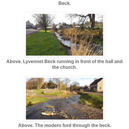
Beck.
Above. Lyvennet Beck running in front of the hall and
the church.
Above. The modern ford through the beck.