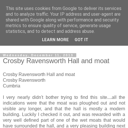
This site uses cookies from Google to deliver its services
The castles, towers and
and to analyze traffic. Your IP address and user-agent are
shared with Google along with performance and security
fortified buildings of
metrics to ensure quality of service, generate usage
statistics, and to detect and address abuse.
Cumbria
LEARN MORE
GOT IT
Wednesday, December 11, 2013
Crosby Ravensworth Hall and moat
Crosby Ravensworth Hall and moat
Crosby Ravensworth
Cumbria
I very nearly didn't bother trying to find this site....all the
indications were that the moat was ploughed out and not
visible any longer, and that the hall is mostly a modern
building. Luckily I checked it out, and was rewarded with a
very well defined part of one of the wet moats that would
have surrounded the hall, and a very pleasing building next