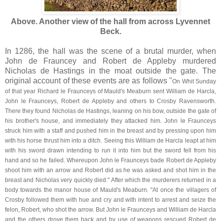
Above. Another view of the hall from across Lyvennet
Beck.
In 1286, the hall was the scene of a brutal murder, when
John de Frauncey and Robert de Appleby murdered
Nicholas de Hastings in the moat outside the gate. The
original account of these events are as follows "
On Whit Sunday
of that year Richard le Fraunceys of Mauld's Meaburn sent William de Harcla,
John le Fraunceys, Robert de Appleby and others to Crosby Ravensworth.
There they found Nicholas de Hastings, leaning on his bow, outside the gate of
his brother's house, and immediately they attacked him. John le Fraunceys
struck him with a staff and pushed him in the breast and by pressing upon him
with his horse thrust him into a ditch. Seeing this William de Harcla leapt at him
with his sword drawn intending to run it into him but the sword fell from his
hand and so he failed. Whereupon John le Fraunceys bade Robert de Appleby
shoot him with an arrow and Robert did as he was asked and shot him in the
breast and Nicholas very quickly died." After which the murderers returned in a
body towards the manor house of Mauld's Meaburn. "At once the villagers of
Crosby followed them with hue and cry and with intent to arrest and seize the
felon, Robert, who shot the arrow. But John le Fraunceys and William de Harcla
and the others drove them back and by use of weapons rescued Robert de