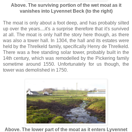
Above. The surviving portion of the wet moat as it
vanishes into Lyvennet Beck (to the right)
The moat is only about a foot deep, and has probably silted
up over the years....it's a surprise therefore that it's survived
at all. The moat is only half the story here though, as there
was also a tower hall. In 1304, the hall and its estates were
held by the Threlkeld family, specifically Henry de Threlkeld.
There was a free standing solar tower, probably built in the
14th century, which was remodelled by the Pickering family
sometime around 1550. Unfortunately for us though, the
tower was demolished in 1750.
Above. The lower part of the moat as it enters Lyvennet