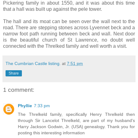
Pickering family in about 1550, and it was about this time
that a hall was built up against the pele tower.
The hall and its moat can be seen over the wall next to the
road. There are stepping stones across Lyvennet beck and a
narrow foot path running between beck and wall. Next door
is the beautiful church of St Lawrence, no doubt well
connected with the Threlked family and well worth a visit.
The Cumbrian Castle listing.
at
7:51 pm
Share
1 comment:
Phyllie
7:33 pm
The Threlkeld family, specifically Henry Threlkeld then
through Sir Lancelot Threlkeld, are part of my husband's
Harry Jackson Godwin, Jr. (USA) genealogy. Thank you for
posting this interesting information