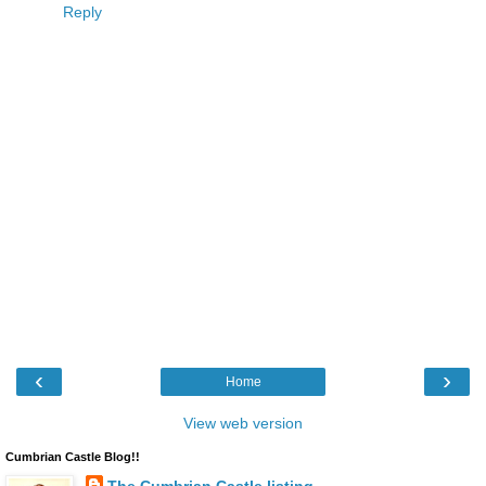
Reply
‹
›
Home
View web version
Cumbrian Castle Blog!!
The Cumbrian Castle listing.