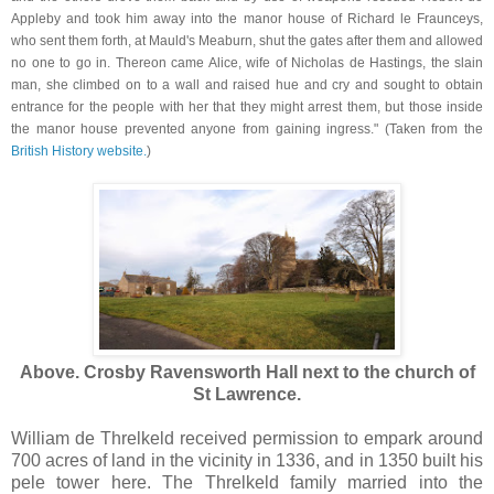
Appleby and took him away into the manor house of Richard le Fraunceys,
who sent them forth, at Mauld's Meaburn, shut the gates after them and allowed
no one to go in. Thereon came Alice, wife of Nicholas de Hastings, the slain
man, she climbed on to a wall and raised hue and cry and sought to obtain
entrance for the people with her that they might arrest them, but those inside
the manor house prevented anyone from gaining ingress." (Taken from the
British History website.
)
Above. Crosby Ravensworth Hall next to the church of
St Lawrence.
William de Threlkeld received permission to empark around
700 acres of land in the vicinity in 1336, and in 1350 built his
pele tower here. The Threlkeld family married into the