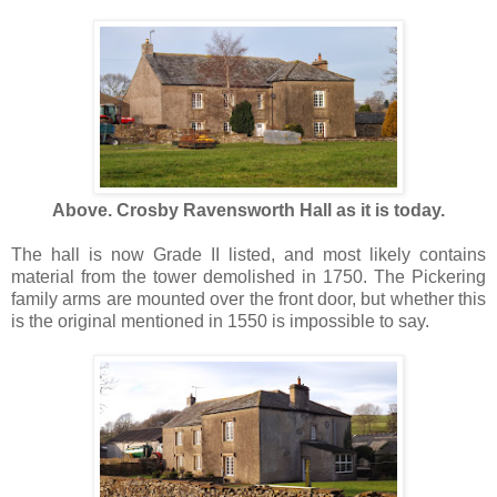
Above. Crosby Ravensworth Hall as it is today.
The hall is now Grade II listed, and most likely contains
material from the tower demolished in 1750. The Pickering
family arms are mounted over the front door, but whether this
is the original mentioned in 1550 is impossible to say.