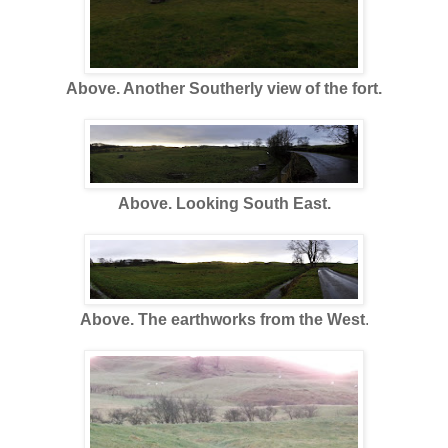
Above. Another Southerly view of the fort.
Above. Looking South East.
Above. The earthworks from the West
.