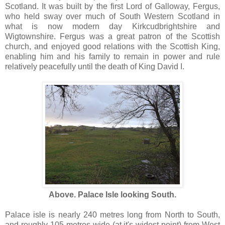
Scotland. It was built by the first Lord of Galloway, Fergus,
who held sway over much of South Western Scotland in
what is now modern day Kirkcudbrightshire and
Wigtownshire. Fergus was a great patron of the Scottish
church, and enjoyed good relations with the Scottish King,
enabling him and his family to remain in power and rule
relatively peacefully until the death of King David I.
Above. Palace Isle looking South.
Palace isle is nearly 240 metres long from North to South,
and roughly 105 metres wide (at it's widest point) from West