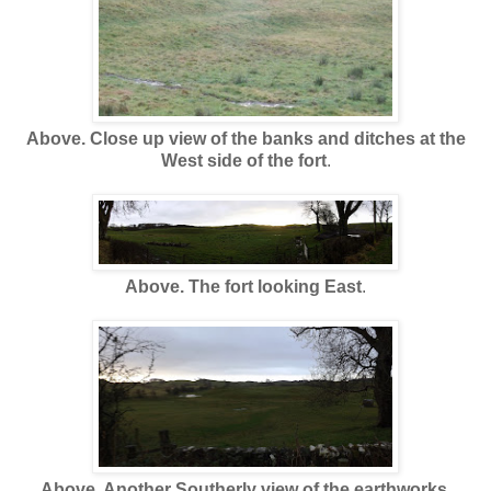
Above. Close up view of the banks and ditches at the
West side of the fort
.
Above. The fort looking East
.
Above. Another Southerly view of the earthworks.