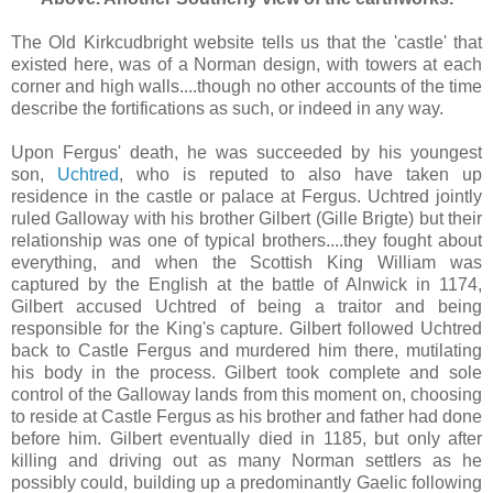
The Old Kirkcudbright website tells us that the 'castle' that
existed here, was of a Norman design, with towers at each
corner and high walls....though no other accounts of the time
describe the fortifications as such, or indeed in any way.
Upon Fergus' death, he was succeeded by his youngest
son,
Uchtred
, who is reputed to also have taken up
residence in the castle or palace at Fergus. Uchtred jointly
ruled Galloway with his brother Gilbert (Gille Brigte) but their
relationship was one of typical brothers....they fought about
everything, and when the Scottish King William was
captured by the English at the battle of Alnwick in 1174,
Gilbert accused Uchtred of being a traitor and being
responsible for the King's capture. Gilbert followed Uchtred
back to Castle Fergus and murdered him there, mutilating
his body in the process. Gilbert took complete and sole
control of the Galloway lands from this moment on, choosing
to reside at Castle Fergus as his brother and father had done
before him. Gilbert eventually died in 1185, but only after
killing and driving out as many Norman settlers as he
possibly could, building up a predominantly Gaelic following