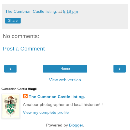
The Cumbrian Castle listing.
at
5:18 pm
Share
No comments:
Post a Comment
‹
›
Home
View web version
Cumbrian Castle Blog!!
The Cumbrian Castle listing.
Amateur photographer and local historian!!!
View my complete profile
Powered by
Blogger
.