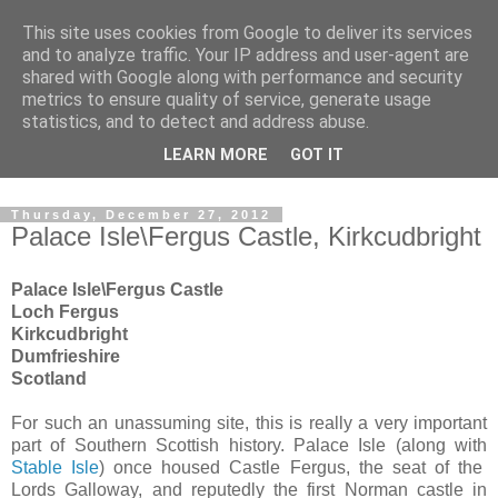
This site uses cookies from Google to deliver its services
The castles, towers and
and to analyze traffic. Your IP address and user-agent are
shared with Google along with performance and security
fortified buildings of
metrics to ensure quality of service, generate usage
statistics, and to detect and address abuse.
Cumbria
LEARN MORE
GOT IT
Thursday, December 27, 2012
Palace Isle\Fergus Castle, Kirkcudbright
Palace Isle\Fergus Castle
Loch Fergus
Kirkcudbright
Dumfrieshire
Scotland
For such an unassuming site, this is really a very important
part of Southern Scottish history. Palace Isle (along with
Stable Isle
) once housed Castle Fergus, the seat of the
Lords Galloway, and reputedly the first Norman castle in