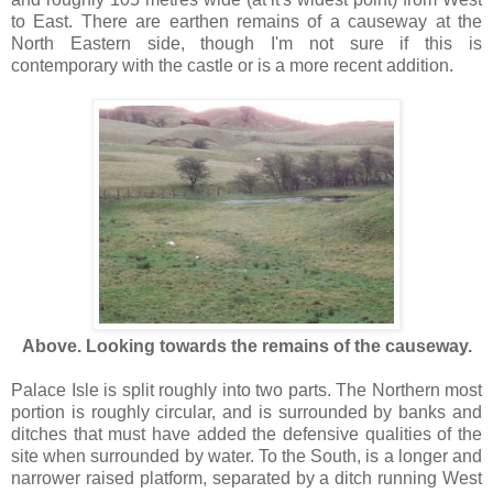
to East. There are earthen remains of a causeway at the
North Eastern side, though I'm not sure if this is
contemporary with the castle or is a more recent addition.
Above. Looking towards the remains of the causeway.
Palace Isle is split roughly into two parts. The Northern most
portion is roughly circular, and is surrounded by banks and
ditches that must have added the defensive qualities of the
site when surrounded by water. To the South, is a longer and
narrower raised platform, separated by a ditch running West