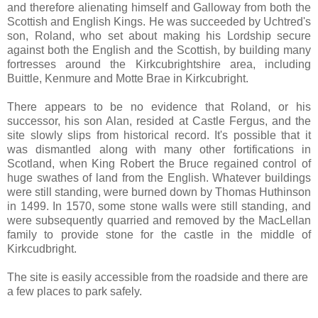
and therefore alienating himself and Galloway from both the
Scottish and English Kings. He was succeeded by Uchtred's
son, Roland, who set about making his Lordship secure
against both the English and the Scottish, by building many
fortresses around the Kirkcubrightshire area, including
Buittle, Kenmure and Motte Brae in Kirkcubright.
There appears to be no evidence that Roland, or his
successor, his son Alan, resided at Castle Fergus, and the
site slowly slips from historical record. It's possible that it
was dismantled along with many other fortifications in
Scotland, when King Robert the Bruce regained control of
huge swathes of land from the English. Whatever buildings
were still standing, were burned down by Thomas Huthinson
in 1499. In 1570, some stone walls were still standing, and
were subsequently quarried and removed by the MacLellan
family to provide stone for the castle in the middle of
Kirkcudbright.
The site is easily accessible from the roadside and there are
a few places to park safely.