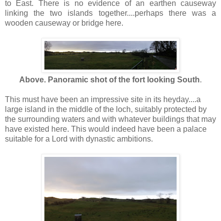
to East. There is no evidence of an earthen causeway
linking the two islands together....perhaps there was a
wooden causeway or bridge here.
Above. Panoramic shot of the fort looking South
.
This must have been an impressive site in its heyday....a
large island in the middle of the loch, suitably protected by
the surrounding waters and with whatever buildings that may
have existed here. This would indeed have been a palace
suitable for a Lord with dynastic ambitions.