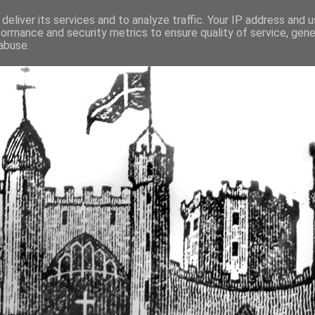
deliver its services and to analyze traffic. Your IP address and 
formance and security metrics to ensure quality of service, gen
fortified buildings of Cumbr
abuse.