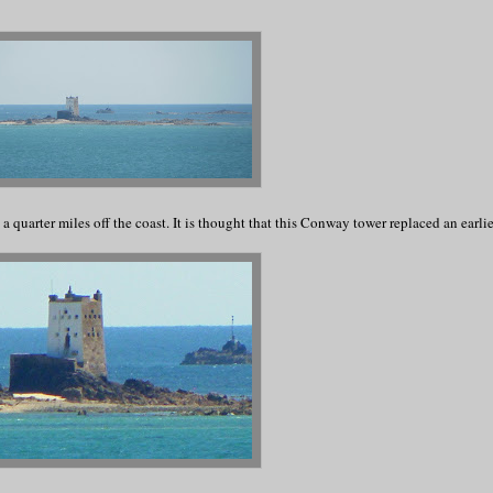
 a quarter miles off the coast. It is thought that this Conway tower replaced an earli