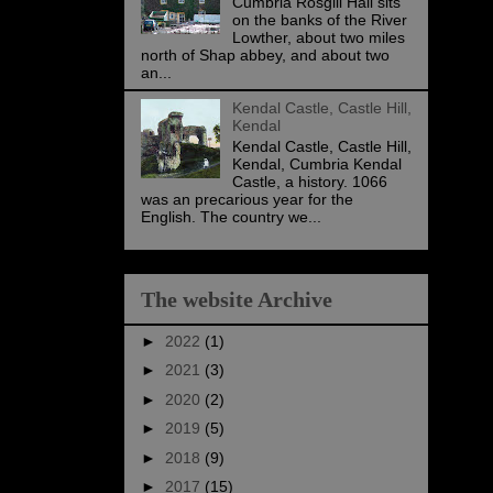
Cumbria Rosgill Hall sits
on the banks of the River
Lowther, about two miles
north of Shap abbey, and about two
an...
Kendal Castle, Castle Hill,
Kendal
Kendal Castle, Castle Hill,
Kendal, Cumbria Kendal
Castle, a history. 1066
was an precarious year for the
English. The country we...
The website Archive
►
2022
(1)
►
2021
(3)
►
2020
(2)
►
2019
(5)
►
2018
(9)
►
2017
(15)