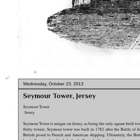
Wednesday, October 23, 2013
Seymour Tower, Jersey
Seymour Tower
Jersey
Seymour Tower is unique on Jersey, as being the only square built t
thirty towers. Seymour tower was built in 1782 after the Battle of J
British posed to French and American shipping. Ultimately, the Brit