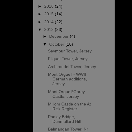
►
2016
(24)
►
2015
(14)
►
2014
(22)
▼
2013
(33)
►
December
(4)
▼
October
(10)
Seymour Tower, Jersey
Fliquet Tower, Jersey
Archirondel Tower, Jersey
Mont Orgueil - WWII
German additions,
Jersey
Mont Orgueil\Gorey
Castle, Jersey
Millom Castle on the At
Risk Register
Pooley Bridge,
Dunmallard Hill
Balmangan Tower, Nr