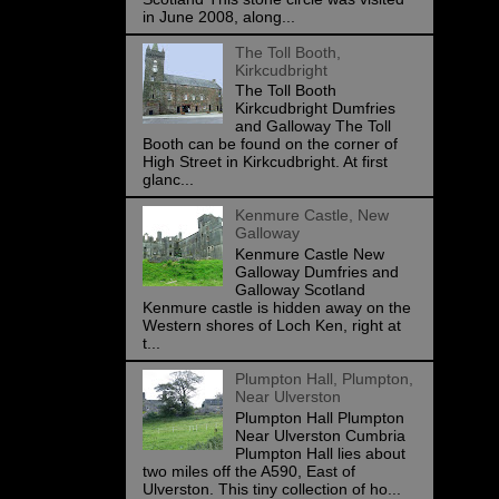
in June 2008, along...
The Toll Booth,
Kirkcudbright
The Toll Booth
Kirkcudbright Dumfries
and Galloway The Toll
Booth can be found on the corner of
High Street in Kirkcudbright. At first
glanc...
Kenmure Castle, New
Galloway
Kenmure Castle New
Galloway Dumfries and
Galloway Scotland
Kenmure castle is hidden away on the
Western shores of Loch Ken, right at
t...
Plumpton Hall, Plumpton,
Near Ulverston
Plumpton Hall Plumpton
Near Ulverston Cumbria
Plumpton Hall lies about
two miles off the A590, East of
Ulverston. This tiny collection of ho...