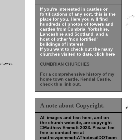
If you're interested in castles or
fortifications of any sort, this is the
place for you. Here you will find
hundreds of photos of towers and
castles from Cumbria, Yorkshire,
Lancashire and Scotland, and a
host of other 'non fortified'
buildings of interest.
If you want to check out the many
churches visited to date, click here
er tower.
CUMBRIAN CHURCHES
For a comprehensive history of my
home town castle, Kendal Castle,
check this link out.
A note about Copyright.
All images and text here, and on
the church website, are copyright
©Matthew Emmott 2023. Please feel
free to contact me at
matthewpemmottAThotmailDOTcom