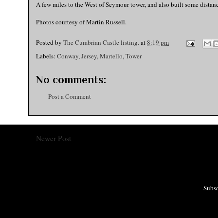
A few miles to the West of Seymour tower, and also built some distance
Photos courtesy of Martin Russell.
Posted by
The Cumbrian Castle listing.
at
8:19 pm
Labels:
Conway
,
Jersey
,
Martello
,
Tower
No comments:
Post a Comment
Newer Post
Subsc