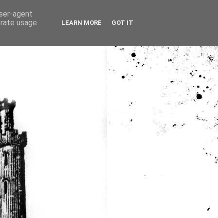
user-agent
erate usage
LEARN MORE
GOT IT
ia