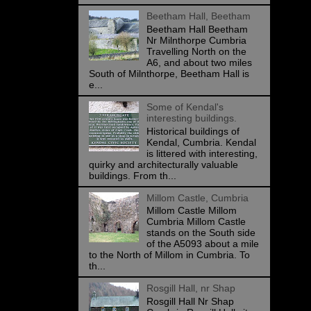
Beetham Hall, Beetham
Beetham Hall Beetham
Nr Milnthorpe Cumbria
Travelling North on the
A6, and about two miles
South of Milnthorpe, Beetham Hall is
e...
Some of Kendal's
interesting buildings.
Historical buildings of
Kendal, Cumbria. Kendal
is littered with interesting,
quirky and architecturally valuable
buildings. From th...
Millom Castle, Cumbria
Millom Castle Millom
Cumbria Millom Castle
stands on the South side
of the A5093 about a mile
to the North of Millom in Cumbria. To
th...
Rosgill Hall, nr Shap
Rosgill Hall Nr Shap