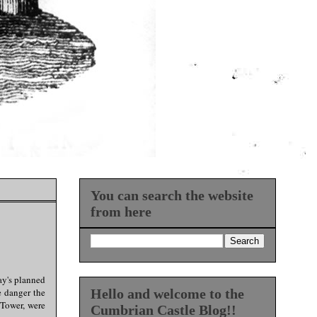
You can search the website
from here
ay's planned
e danger the
Hello and welcome to the
 Tower, were
Cumbrian Castle Blog!!