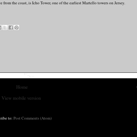
 from the coast, is Icho Tower, one of the earliest Martello towers on Jersey.
Home
View mobile version
ribe to:
Post Comments (Atom)