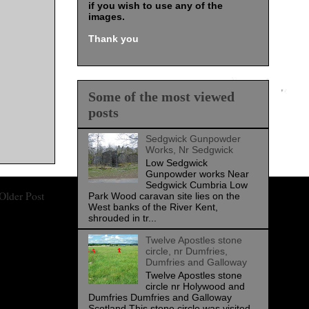
if you wish to use any of the
images
.
Thank you
Some of the most viewed
posts
Sedgwick Gunpowder
Works, Nr Sedgwick
Low Sedgwick
Gunpowder works Near
Sedgwick Cumbria Low
Older Post
Park Wood caravan site lies on the
West banks of the River Kent,
shrouded in tr...
Twelve Apostles stone
circle, nr Dumfries,
Dumfries and Galloway
Twelve Apostles stone
circle nr Holywood and
Dumfries Dumfries and Galloway
Scotland This stone circle was visited