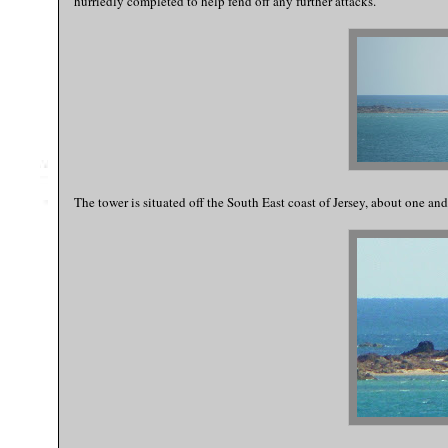
hurriedly completed to help fend off any further attacks.
The tower is situated off the South East coast of Jersey, about one and