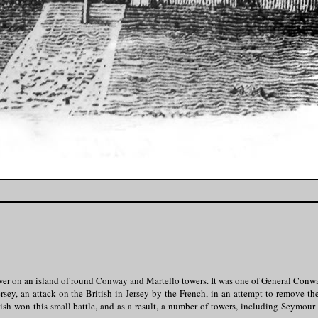
ower on an island of round Conway and Martello towers. It was one of General Conw
ersey, an attack on the British in Jersey by the French, in an attempt to remove th
ish won this small battle, and as a result, a number of towers, including Seymour