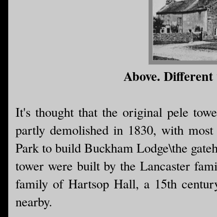
Above. Different 
It's thought that the original pele to
partly demolished in 1830, with most o
Park to build Buckham Lodge\the gatehou
tower were built by the Lancaster fami
family of Hartsop Hall, a 15th centur
nearby.