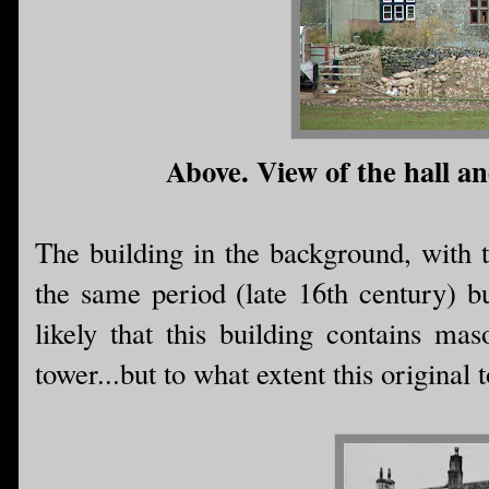
Above. View of the hall a
The building in the background, with 
the same period (late 16th century) bu
likely that this building contains m
tower...but to what extent this original 