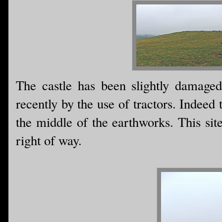
The castle has been slightly damage
recently by the use of tractors. Indeed
the middle of the earthworks. This site 
right of way.