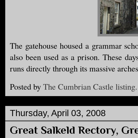
The gatehouse housed a grammar schoo
also been used as a prison. These days
runs directly through its massive arches
Posted by
The Cumbrian Castle listing.
Thursday, April 03, 2008
Great Salkeld Rectory, Gre