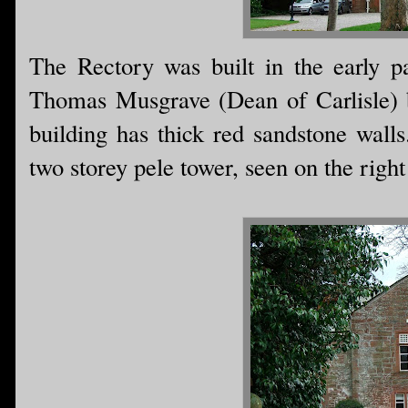
The Rectory was built in the early pa
Thomas Musgrave (Dean of Carlisle) b
building has thick red sandstone walls
two storey pele tower, seen on the right