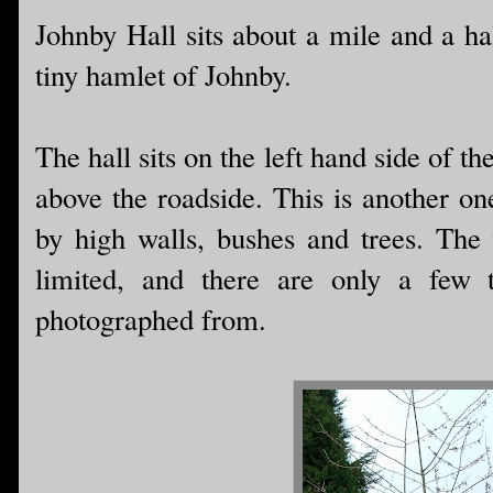
Johnby Hall sits about a mile and a ha
tiny hamlet of Johnby.
The hall sits on the left hand side of t
above the roadside. This is another on
by high walls, bushes and trees. The v
limited, and there are only a few 
photographed from.