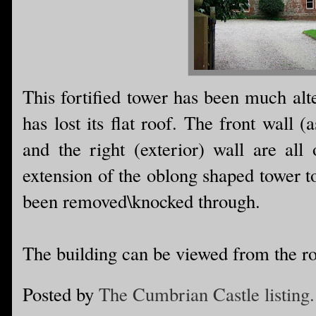
This fortified tower has been much alt
has lost its flat roof. The front wall 
and the right (exterior) wall are all 
extension of the oblong shaped tower to
been removed\knocked through.
The building can be viewed from the r
Posted by
The Cumbrian Castle listing.