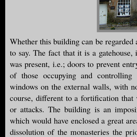
Whether this building can be regarded as 
to say. The fact that it is a gatehouse, 
was present, i.e.; doors to prevent en
of those occupying and controlling 
windows on the external walls, with non
course, different to a fortification that
or attacks. The building is an imposi
which would have enclosed a great area 
dissolution of the monasteries the pr