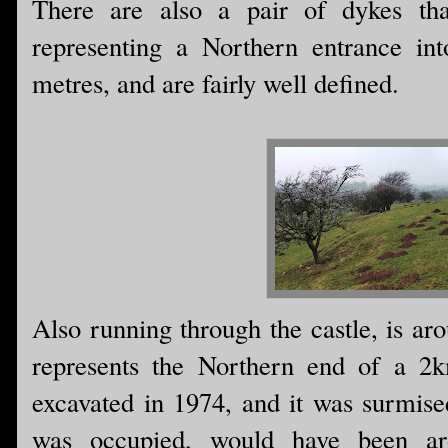
There are also a pair of dykes tha
representing a Northern entrance in
metres, and are fairly well defined.
Also running through the castle, is ar
represents the Northern end of a 2k
excavated in 1974, and it was surmised
was occupied, would have been ar