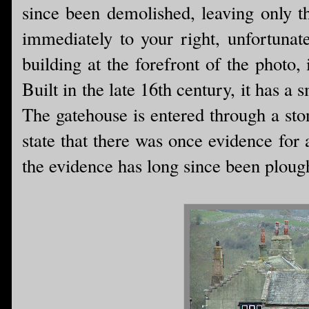
since been demolished, leaving only t
immediately to your right, unfortunate
building at the forefront of the photo
Built in the late 16th century, it has a 
The gatehouse is entered through a sto
state that there was once evidence for
the evidence has long since been ploug