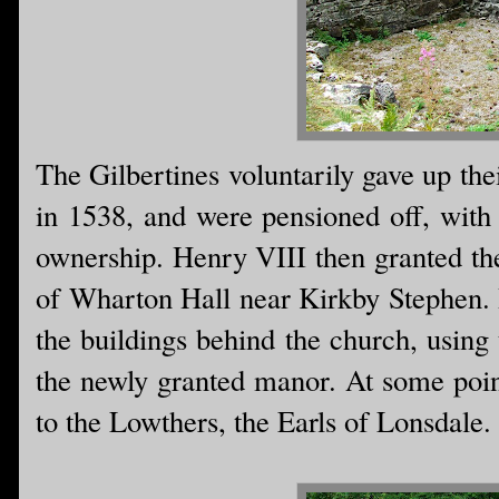
The Gilbertines voluntarily gave up the
in 1538, and were pensioned off, with 
ownership. Henry VIII then granted th
of Wharton Hall near Kirkby Stephen. I
the buildings behind the church, using 
the newly granted manor. At some poin
to the Lowthers, the Earls of Lonsdale.