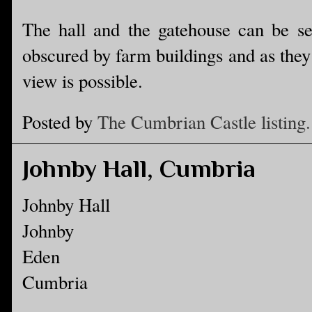
The hall and the gatehouse can be se
obscured by farm buildings and as they 
view is possible.
Posted by
The Cumbrian Castle listing.
Johnby Hall, Cumbria
Johnby Hall
Johnby
Eden
Cumbria