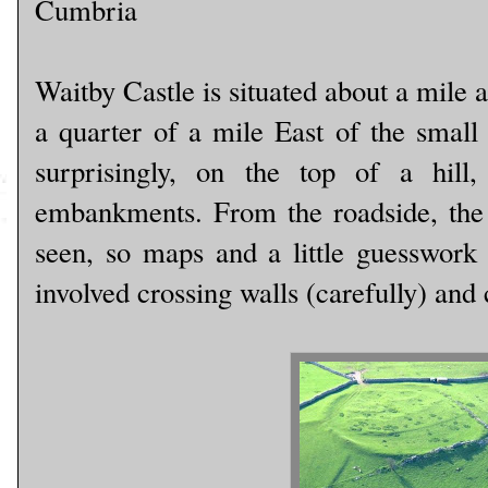
Cumbria
Waitby Castle is situated about a mile
a quarter of a mile East of the small
surprisingly, on the top of a hill
embankments. From the roadside, the fo
seen, so maps and a little guesswork 
involved crossing walls (carefully) and 