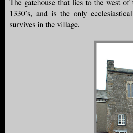
The gatehouse that lies to the west of 
1330’s, and is the only ecclesiastical
survives in the village.