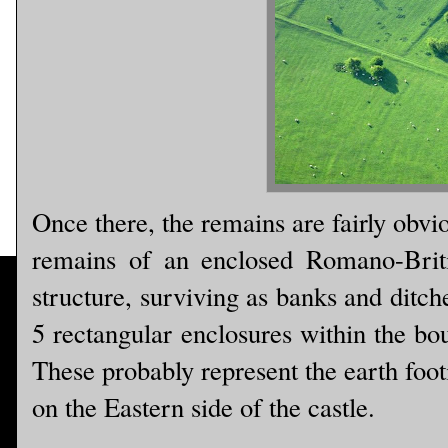
Once there, the remains are fairly obvi
remains of an enclosed Romano-Briti
structure, surviving as banks and ditch
5 rectangular enclosures within the bo
These probably represent the earth foot
on the Eastern side of the castle.