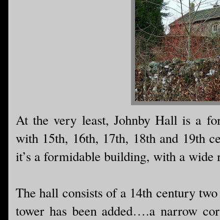
At the very least, Johnby Hall is a for
with 15th, 16th, 17th, 18th and 19th ce
it’s a formidable building, with a wide 
The hall consists of a 14th century two
tower has been added….a narrow corri