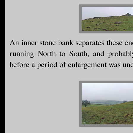
An inner stone bank separates these en
running North to South, and probably
before a period of enlargement was un