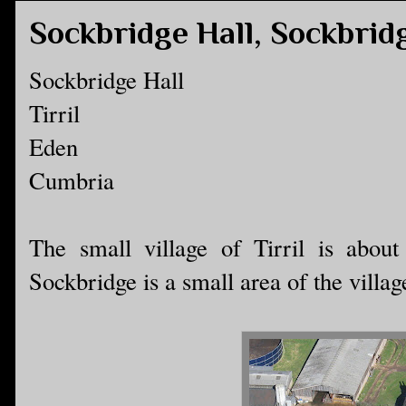
Sockbridge Hall, Sockbrid
Sockbridge Hall
Tirril
Eden
Cumbria
The small village of Tirril is abou
Sockbridge is a small area of the village