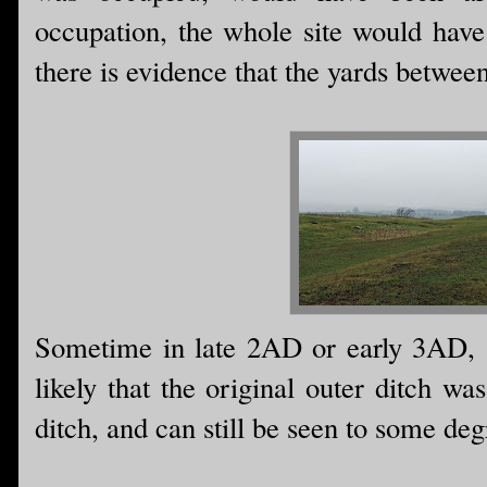
occupation, the whole site would have
there is evidence that the yards betwee
Sometime in late 2AD or early 3AD, a
likely that the original outer ditch w
ditch, and can still be seen to some deg