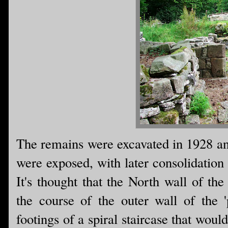
The remains were excavated in 1928 and
were exposed, with later consolidation
It's thought that the North wall of th
the course of the outer wall of the '
footings of a spiral staircase that wou