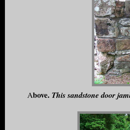
bove.
This sandstone door jamb
A