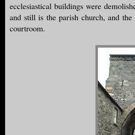
ecclesiastical buildings were demolish
and still is the parish church, and th
courtroom.