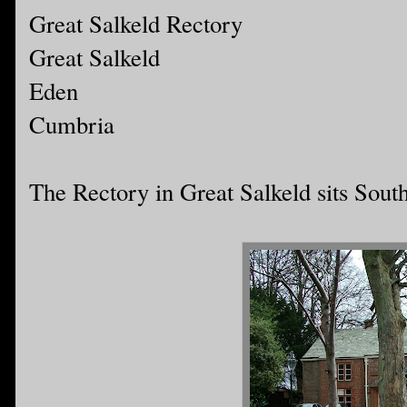
Great Salkeld Rectory
Great Salkeld
Eden
Cumbria
The Rectory in Great Salkeld sits South 