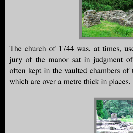
The church of 1744 was, at times, us
jury of the manor sat in judgment of
often kept in the vaulted chambers of 
which are over a metre thick in places.