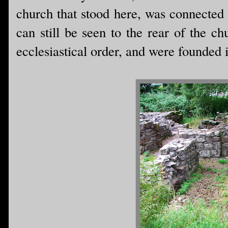
church that stood here, was connected 
can still be seen to the rear of the c
ecclesiastical order, and were founded 