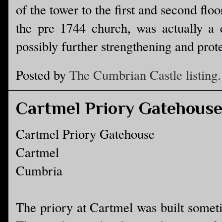
of the tower to the first and second floo
the pre 1744 church, was actually a 
possibly further strengthening and prote
Posted by
The Cumbrian Castle listing.
Cartmel Priory Gatehouse
Cartmel Priory Gatehouse
Cartmel
Cumbria
The priory at Cartmel was built someti