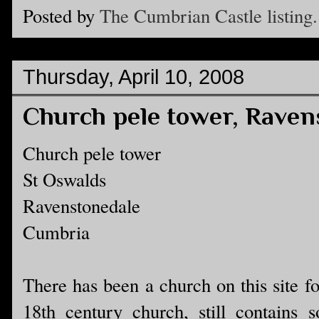
Posted by
The Cumbrian Castle listing.
Thursday, April 10, 2008
Church pele tower, Raven
Church pele tower
St Oswalds
Ravenstonedale
Cumbria
There has been a church on this site f
18th century church, still contains