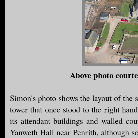
Above photo court
Simon's photo shows the layout of the sit
tower that once stood to the right hand
its attendant buildings and walled co
Yanweth Hall near Penrith, although so