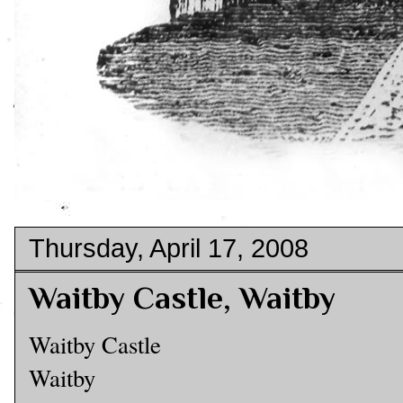
Thursday, April 17, 2008
Waitby Castle, Waitby
Waitby Castle
Waitby