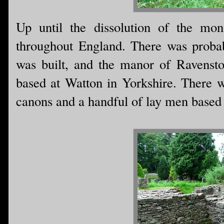
Up until the dissolution of the mon
throughout England. There was probab
was built, and the manor of Ravensto
based at Watton in Yorkshire. There 
canons and a handful of lay men based