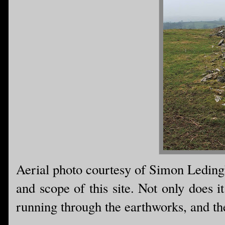
Aerial photo courtesy of Simon Ledingh
and scope of this site. Not only does it
running through the earthworks, and the 