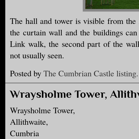
The hall and tower is visible from the
the curtain wall and the buildings ca
Link walk, the second part of the walk
not usually seen.
Posted by
The Cumbrian Castle listing.
Wraysholme Tower, Allith
Wraysholme Tower,
Allithwaite,
Cumbria