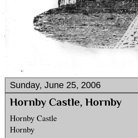
Sunday, June 25, 2006
Hornby Castle, Hornby
Hornby Castle
Hornby