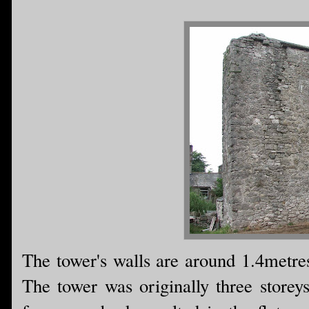
The tower's walls are around 1.4metres 
The tower was originally three storeys