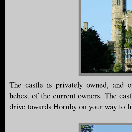
The castle is privately owned, and o
behest of the current owners. The cast
drive towards Hornby on your way to I