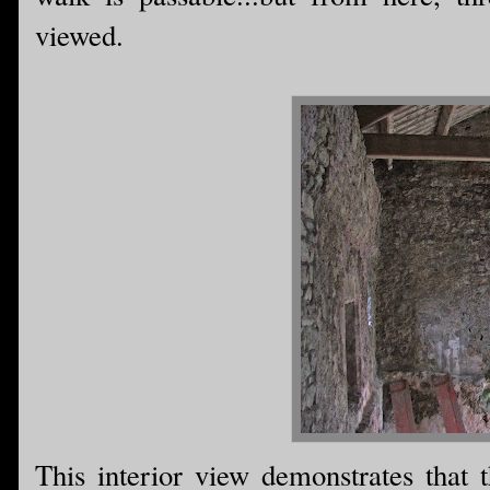
viewed.
This interior view demonstrates that