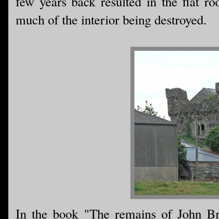
few years back resulted in the flat ro
much of the interior being destroyed.
In the book "The remains of John Br