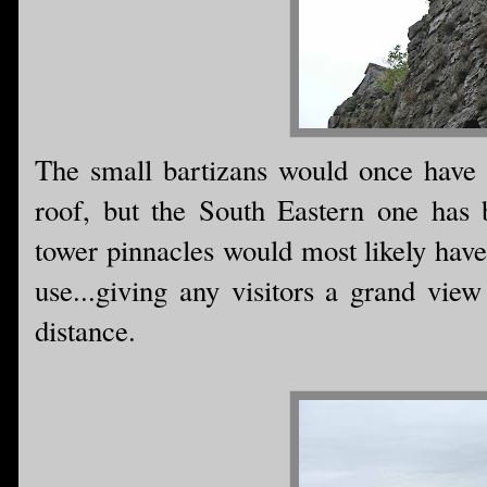
The small bartizans would once have b
roof, but the South Eastern one has 
tower pinnacles would most likely have
use...giving any visitors a grand vie
distance.