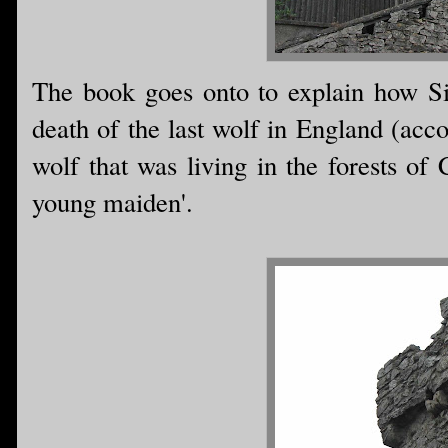
The book goes onto to explain how Si
death of the last wolf in England (acc
wolf that was living in the forests of 
young maiden'.