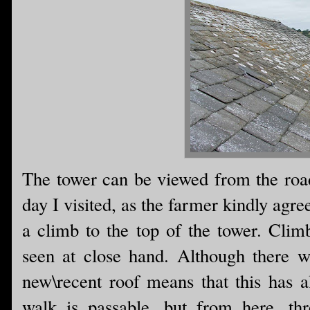
The tower can be viewed from the road 
day I visited, as the farmer kindly agre
a climb to the top of the tower. Climb
seen at close hand. Although there w
new\recent roof means that this has a
walk is passable...but from here, th