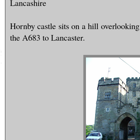
Lancashire
Hornby castle sits on a hill overlooking
the A683 to Lancaster.