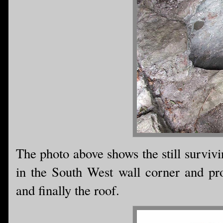
The photo above shows the still survivin
in the South West wall corner and prov
and finally the roof.