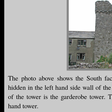
The photo above shows the South facin
hidden in the left hand side wall of th
of the tower is the garderobe tower. T
hand tower.