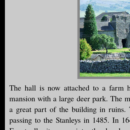
The hall is now attached to a farm h
mansion with a large deer park. The m
a great part of the building in ruins
passing to the Stanleys in 1485. In 1