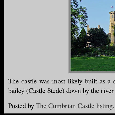
The castle was most likely built as a 
bailey (Castle Stede) down by the river
Posted by
The Cumbrian Castle listing.