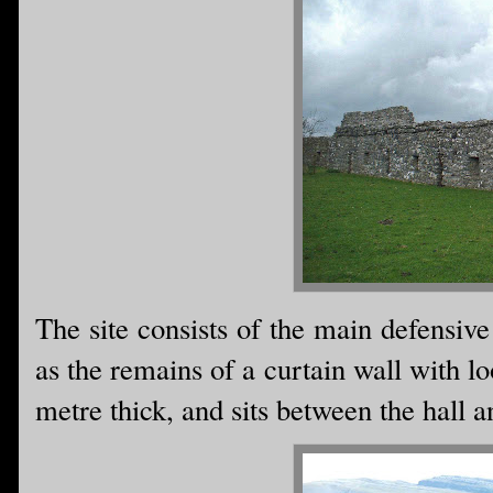
The site consists of the main defensive
as the remains of a curtain wall with lo
metre thick, and sits between the hall a