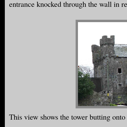
entrance knocked through the wall in re
This view shows the tower butting onto 