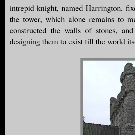
intrepid knight, named Harrington, fi
the tower, which alone remains to m
constructed the walls of stones, a
designing them to exist till the world its