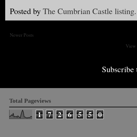
Posted by
The Cumbrian Castle listing.
Newer Posts
View 
Subscribe 
Total Pageviews
1
7
2
6
5
5
0