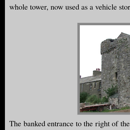
whole tower, now used as a vehicle store
The banked entrance to the right of th