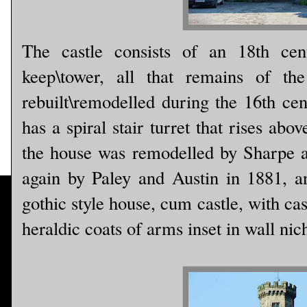
The castle consists of an 18th cen
keep\tower, all that remains of th
rebuilt\remodelled during the 16th ce
has a spiral stair turret that rises abo
the house was remodelled by Sharpe 
again by Paley and Austin in 1881, a
gothic style house, cum castle, with cas
heraldic coats of arms inset in wall nic