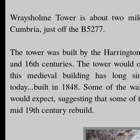
Wraysholme Tower is about two miles
Cumbria, just off the B5277.
The tower was built by the Harringtons
and 16th centuries. The tower would o
this medieval building has long s
today...built in 1848. Some of the wal
would expect, suggesting that some of t
mid 19th century rebuild.