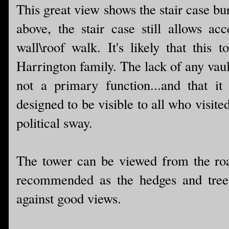
This great view shows the stair case bu
above, the stair case still allows ac
wall\roof walk. It's likely that this
Harrington family. The lack of any vaul
not a primary function...and that it
designed to be visible to all who visite
political sway.
The tower can be viewed from the road
recommended as the hedges and trees
against good views.