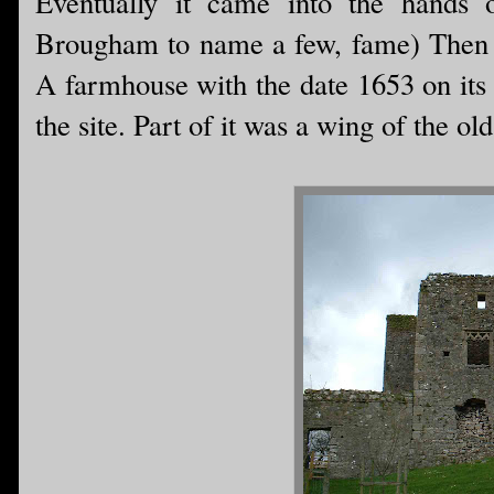
Eventually it came into the hands 
Brougham to name a few, fame) Then i
A farmhouse with the date 1653 on its 
the site. Part of it was a wing of the ol