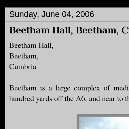
Sunday, June 04, 2006
Beetham Hall, Beetham, 
Beetham Hall,
Beetham,
Cumbria
Beetham is a large complex of mediev
hundred yards off the A6, and near to t