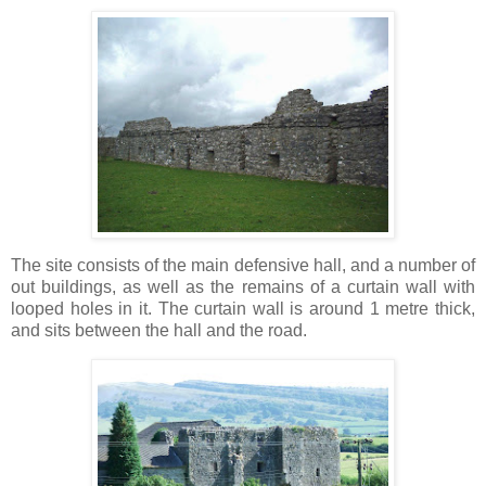
The site consists of the main defensive hall, and a number of
out buildings, as well as the remains of a curtain wall with
looped holes in it. The curtain wall is around 1 metre thick,
and sits between the hall and the road.