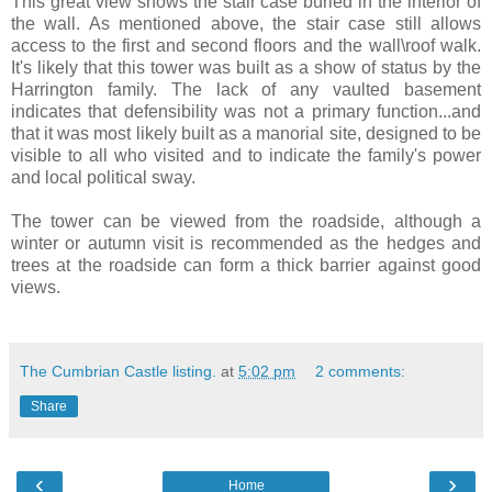
This great view shows the stair case buried in the interior of
the wall. As mentioned above, the stair case still allows
access to the first and second floors and the wall\roof walk.
It's likely that this tower was built as a show of status by the
Harrington family. The lack of any vaulted basement
indicates that defensibility was not a primary function...and
that it was most likely built as a manorial site, designed to be
visible to all who visited and to indicate the family's power
and local political sway.
The tower can be viewed from the roadside, although a
winter or autumn visit is recommended as the hedges and
trees at the roadside can form a thick barrier against good
views.
The Cumbrian Castle listing.
at
5:02 pm
2 comments:
Share
‹
›
Home