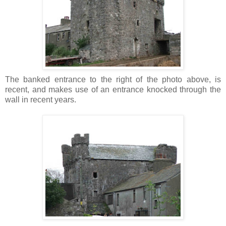
The banked entrance to the right of the photo above, is
recent, and makes use of an entrance knocked through the
wall in recent years.