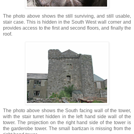
The photo above shows the still surviving, and still usable,
stair case. This is hidden in the South West wall corner and
provides access to the first and second floors, and finally the
roof.
The photo above shows the South facing wall of the tower,
with the stair turret hidden in the left hand side wall of the
tower. The projection on the right hand side of the tower is
the garderobe tower. The small bartizan is missing from the