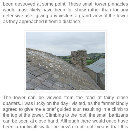
been destroyed at some point. These small tower pinnacles
would most likely have been for show rather than for any
defensive use...giving any visitors a grand view of the tower
as they approached it from a distance.
The tower can be viewed from the road at fairly close
quarters. I was lucky on the day I visited, as the farmer kindly
agreed to give me a brief guided tour, resulting in a climb to
the top of the tower. Climbing to the roof, the small bartizans
can be seen at close hand. Although there would once have
been a roof\wall walk, the new\recent roof means that this