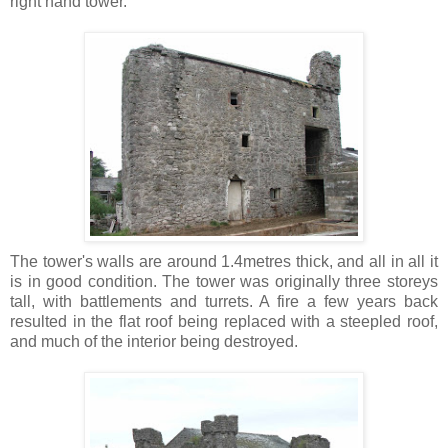
right hand tower.
The tower's walls are around 1.4metres thick, and all in all it
is in good condition. The tower was originally three storeys
tall, with battlements and turrets. A fire a few years back
resulted in the flat roof being replaced with a steepled roof,
and much of the interior being destroyed.