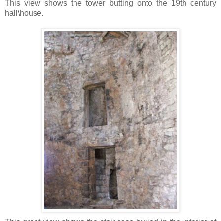
This view shows the tower butting onto the 19th century
hall\house.