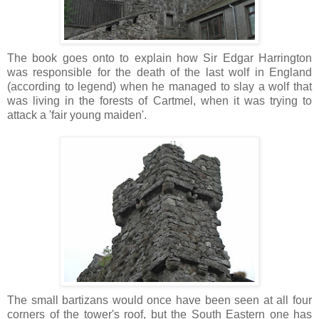
The book goes onto to explain how Sir Edgar Harrington
was responsible for the death of the last wolf in England
(according to legend) when he managed to slay a wolf that
was living in the forests of Cartmel, when it was trying to
attack a 'fair young maiden'.
The small bartizans would once have been seen at all four
corners of the tower's roof, but the South Eastern one has