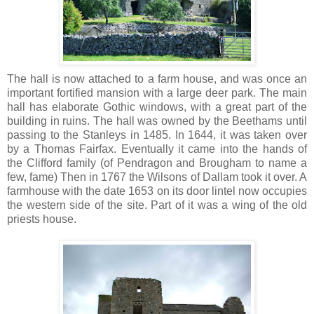
The hall is now attached to a farm house, and was once an
important fortified mansion with a large deer park. The main
hall has elaborate Gothic windows, with a great part of the
building in ruins. The hall was owned by the Beethams until
passing to the Stanleys in 1485. In 1644, it was taken over
by a Thomas Fairfax. Eventually it came into the hands of
the Clifford family (of Pendragon and Brougham to name a
few, fame) Then in 1767 the Wilsons of Dallam took it over. A
farmhouse with the date 1653 on its door lintel now occupies
the western side of the site. Part of it was a wing of the old
priests house.