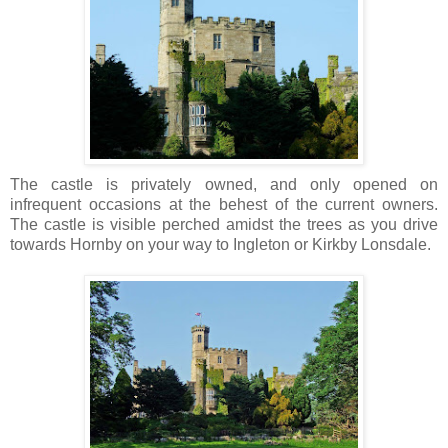
The castle is privately owned, and only opened on
infrequent occasions at the behest of the current owners.
The castle is visible perched amidst the trees as you drive
towards Hornby on your way to Ingleton or Kirkby Lonsdale.