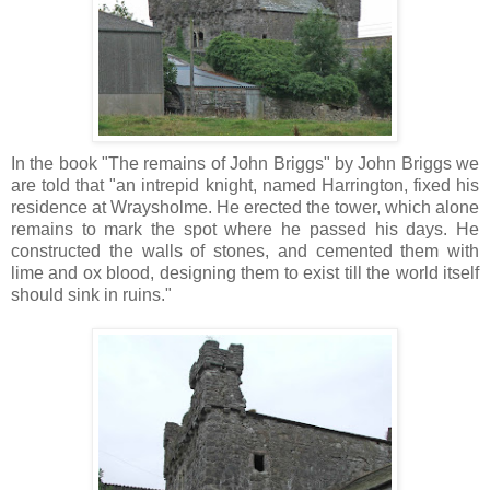
In the book "The remains of John Briggs" by John Briggs we
are told that "an intrepid knight, named Harrington, fixed his
residence at Wraysholme. He erected the tower, which alone
remains to mark the spot where he passed his days. He
constructed the walls of stones, and cemented them with
lime and ox blood, designing them to exist till the world itself
should sink in ruins."