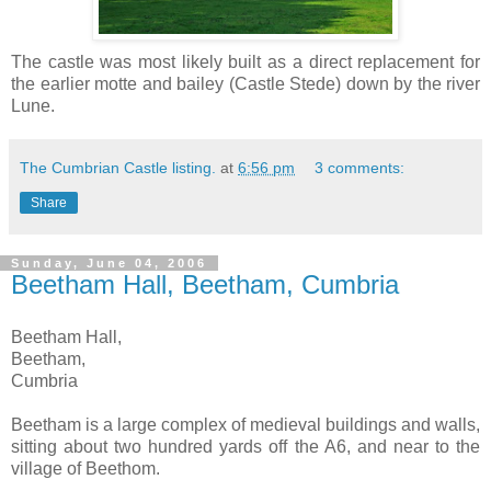
The castle was most likely built as a direct replacement for
the earlier motte and bailey (Castle Stede) down by the river
Lune.
The Cumbrian Castle listing.
at
6:56 pm
3 comments:
Share
Sunday, June 04, 2006
Beetham Hall, Beetham, Cumbria
Beetham Hall,
Beetham,
Cumbria
Beetham is a large complex of medieval buildings and walls,
sitting about two hundred yards off the A6, and near to the
village of Beethom.