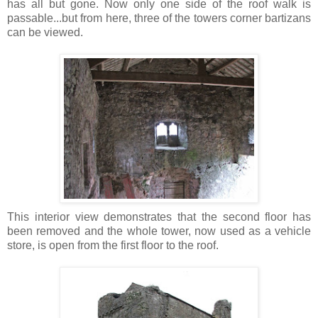
has all but gone. Now only one side of the roof walk is
passable...but from here, three of the towers corner bartizans
can be viewed.
This interior view demonstrates that the second floor has
been removed and the whole tower, now used as a vehicle
store, is open from the first floor to the roof.