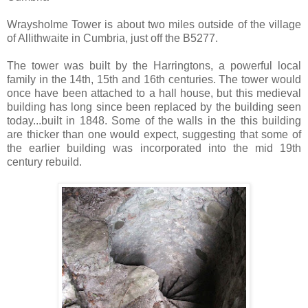
Wraysholme Tower is about two miles outside of the village
of Allithwaite in Cumbria, just off the B5277.
The tower was built by the Harringtons, a powerful local
family in the 14th, 15th and 16th centuries. The tower would
once have been attached to a hall house, but this medieval
building has long since been replaced by the building seen
today...built in 1848. Some of the walls in the this building
are thicker than one would expect, suggesting that some of
the earlier building was incorporated into the mid 19th
century rebuild.