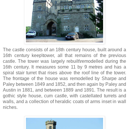
The castle consists of an 18th century house, built around a
16th century keep\tower, all that remains of the previous
castle. The tower was largely rebuilt\remodelled during the
16th century. It measures some 11 by 9 metres and has a
spiral stair turret that rises above the roof line of the tower.
The frontage of the house was remodelled by Sharpe and
Paley between 1849 and 1852, and then again by Paley and
Austin in 1881, and between 1889 and 1891. The result is a
gothic style house, cum castle, with castellated turrets and
walls, and a collection of heraldic coats of arms inset in wall
niches.