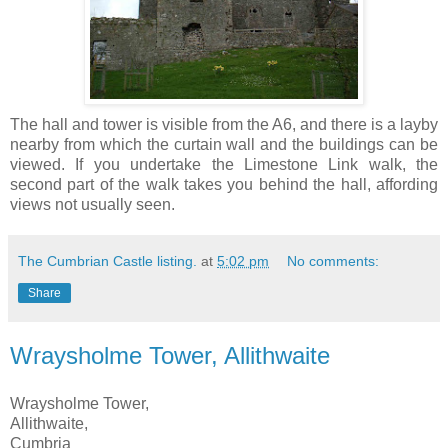
The hall and tower is visible from the A6, and there is a layby
nearby from which the curtain wall and the buildings can be
viewed. If you undertake the Limestone Link walk, the
second part of the walk takes you behind the hall, affording
views not usually seen.
The Cumbrian Castle listing.
at
5:02 pm
No comments:
Share
Wraysholme Tower, Allithwaite
Wraysholme Tower,
Allithwaite,
Cumbria