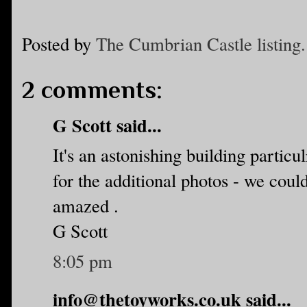
Posted by
The Cumbrian Castle listing.
2 comments:
G Scott said...
It's an astonishing building particu
for the additional photos - we coul
amazed .
G Scott
8:05 pm
info@thetoyworks.co.uk said...