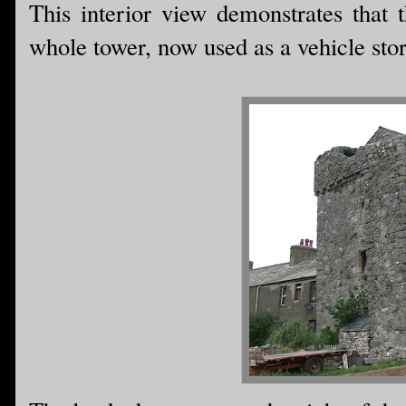
This interior view demonstrates that
whole tower, now used as a vehicle store