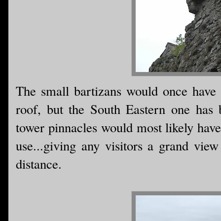
The small bartizans would once have b
roof, but the South Eastern one has 
tower pinnacles would most likely have
use...giving any visitors a grand vie
distance.