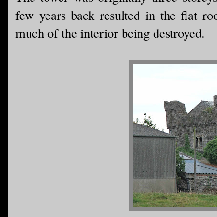
few years back resulted in the flat ro
much of the interior being destroyed.