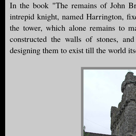
In the book "The remains of John Br
intrepid knight, named Harrington, fi
the tower, which alone remains to m
constructed the walls of stones, a
designing them to exist till the world its