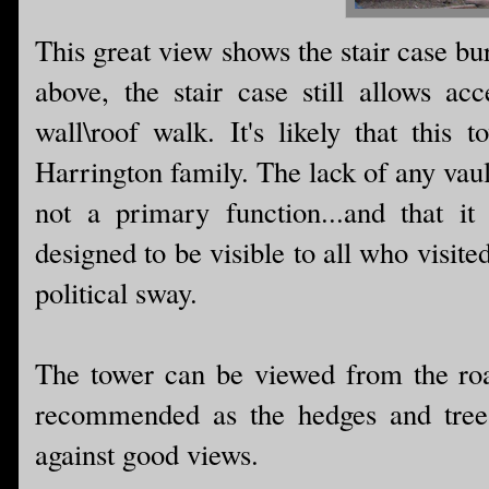
This great view shows the stair case bu
above, the stair case still allows ac
wall\roof walk. It's likely that this
Harrington family. The lack of any vaul
not a primary function...and that it
designed to be visible to all who visite
political sway.
The tower can be viewed from the road
recommended as the hedges and trees
against good views.