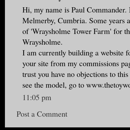
Hi, my name is Paul Commander. I
Melmerby, Cumbria. Some years a
of 'Wraysholme Tower Farm' for the
Wraysholme.
I am currently building a website f
your site from my commissions page
trust you have no objections to this 
see the model, go to www.thetoyw
11:05 pm
Post a Comment