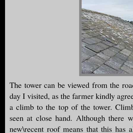
The tower can be viewed from the road 
day I visited, as the farmer kindly agre
a climb to the top of the tower. Climb
seen at close hand. Although there w
new\recent roof means that this has a