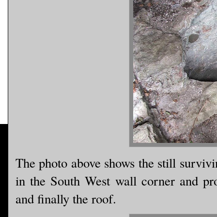
The photo above shows the still survivin
in the South West wall corner and prov
and finally the roof.