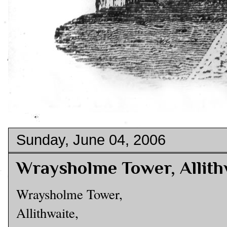
Sunday, June 04, 2006
Wraysholme Tower, Allith
Wraysholme Tower,
Allithwaite,