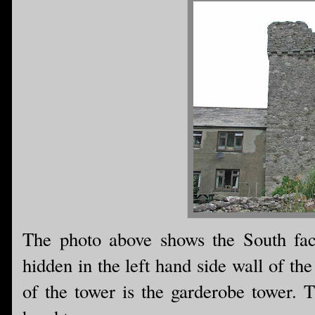
The photo above shows the South facin
hidden in the left hand side wall of th
of the tower is the garderobe tower. T