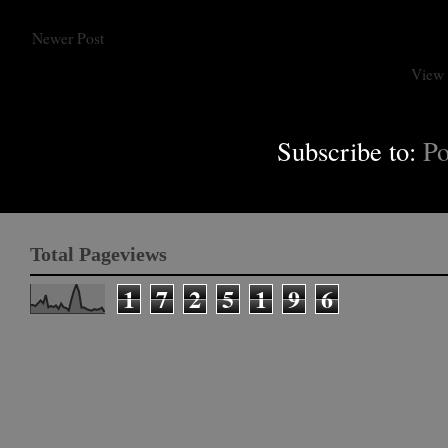
Newer Post
View 
Subscribe to:
Po
Total Pageviews
1
7
2
5
1
9
6