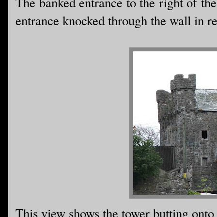
The banked entrance to the right of th
entrance knocked through the wall in re
This view shows the tower butting onto 