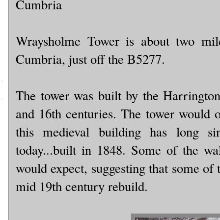
Cumbria
Wraysholme Tower is about two miles
Cumbria, just off the B5277.
The tower was built by the Harringtons
and 16th centuries. The tower would o
this medieval building has long s
today...built in 1848. Some of the wal
would expect, suggesting that some of t
mid 19th century rebuild.