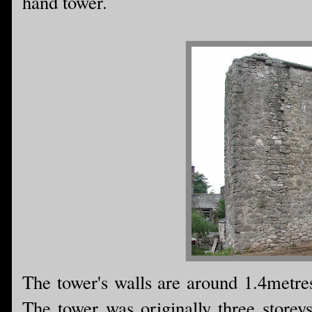
hand tower.
The tower's walls are around 1.4metres 
The tower was originally three storeys