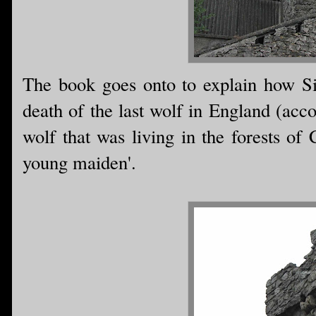
The book goes onto to explain how Si
death of the last wolf in England (acc
wolf that was living in the forests of 
young maiden'.