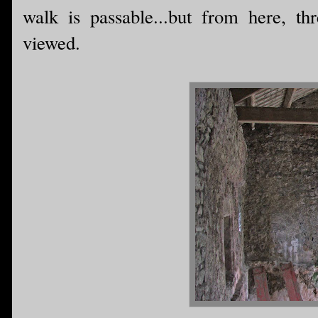
walk is passable...but from here, th
viewed.