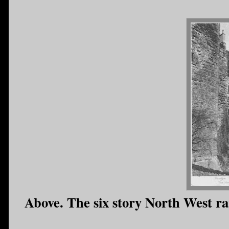
Above. The six story North West ra