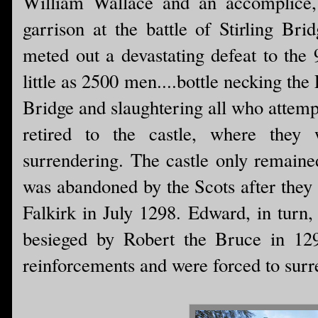
William Wallace and an accomplice,
garrison at the battle of Stirling Br
meted out a devastating defeat to the
little as 2500 men....bottle necking the
Bridge and slaughtering all who attempt
retired to the castle, where they
surrendering. The castle only remained
was abandoned by the Scots after they 
Falkirk in July 1298. Edward, in turn,
besieged by Robert the Bruce in 129
reinforcements and were forced to surre