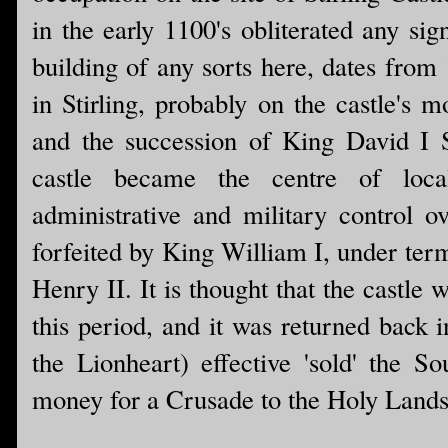
in the early 1100's obliterated any sig
building of any sorts here, dates from
in Stirling, probably on the castle's 
and the succession of King David I S
castle became the centre of local
administrative and military control o
forfeited by King William I, under term
Henry II. It is thought that the castle
this period, and it was returned back 
the Lionheart) effective 'sold' the S
money for a Crusade to the Holy Lands