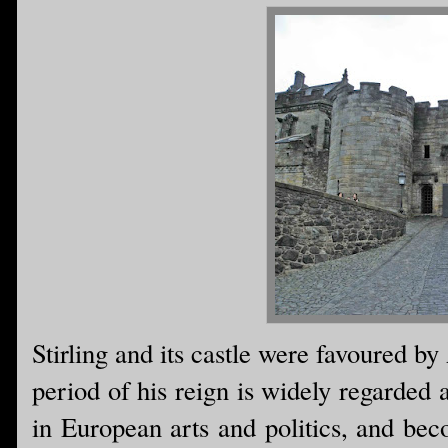
Stirling and its castle were favoured by
period of his reign is widely regarded 
in European arts and politics, and b