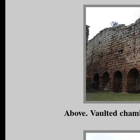
Above. Vaulted chamb