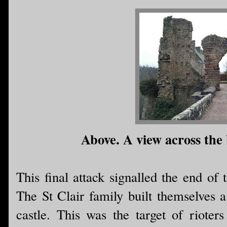
Above. A view across the 
This final attack signalled the end of 
The St Clair family built themselves a
castle. This was the target of riot