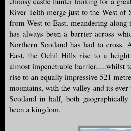
choosy castle hunter looking for a grea
River Teith merge just to the West of 
from West to East, meandering along th
has always been a barrier across whic
Northern Scotland has had to cross. A
East, the Ochil Hills rise to a heig
almost impenetrable barrier.....whilst
rise to an equally impressive 521 metre
mountains, with the valley and its ever
Scotland in half, both geographically 
been a kingdom.