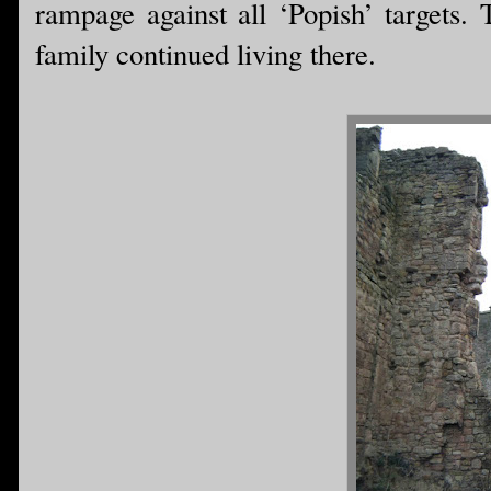
rampage against all ‘Popish’ targets. 
family continued living there.