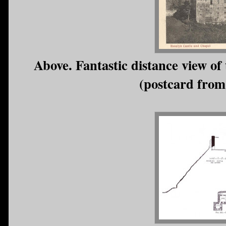
Above. Fantastic distance view of 
(postcard from 