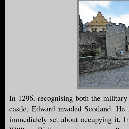
In 1296, recognising both the military
castle, Edward invaded Scotland. He
immediately set about occupying it. I