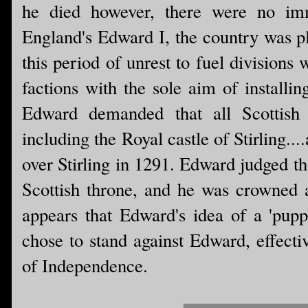
he died however, there were no imm
England's Edward I, the country was pl
this period of unrest to fuel divisions 
factions with the sole aim of installi
Edward demanded that all Scottish 
including the Royal castle of Stirling..
over Stirling in 1291. Edward judged th
Scottish throne, and he was crowned 
appears that Edward's idea of a 'pupp
chose to stand against Edward, effecti
of Independence.