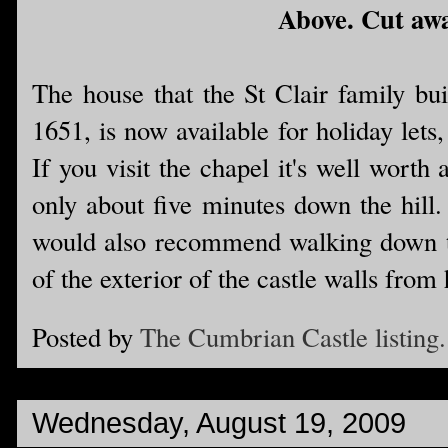
Above. Cut away
The house that the St Clair family buil
1651, is now available for holiday lets,
If you visit the chapel it's well worth 
only about five minutes down the hill.
would also recommend walking down to t
of the exterior of the castle walls from 
Posted by
The Cumbrian Castle listing.
Wednesday, August 19, 2009