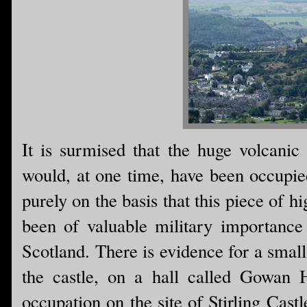
It is surmised that the huge volcanic 
would, at one time, have been occupie
purely on the basis that this piece of 
been of valuable military importance
Scotland. There is evidence for a small
the castle, on a hall called Gowan 
occupation on the site of Stirling Castl