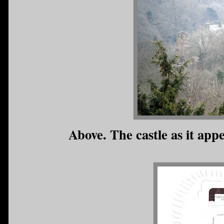
Above. The castle as it appe