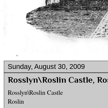
Sunday, August 30, 2009
Rosslyn\Roslin Castle, Ro
Rosslyn\Roslin Castle
Roslin