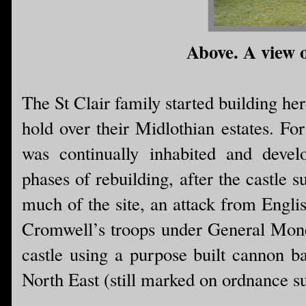
Above. A view o
The St Clair family started building he
hold over their Midlothian estates. For
was continually inhabited and devel
phases of rebuilding, after the castle s
much of the site, an attack from Englis
Cromwell’s troops under General Monc
castle using a purpose built cannon ba
North East (still marked on ordnance 