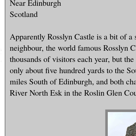
Near Edinburgh
Scotland
Apparently Rosslyn Castle is a bit of a s
neighbour, the world famous Rosslyn Ch
thousands of visitors each year, but the c
only about five hundred yards to the So
miles South of Edinburgh, and both cha
River North Esk in the Roslin Glen Co