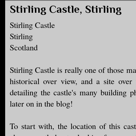
Stirling Castle, Stirling
Stirling Castle
Stirling
Scotland
Stirling Castle is really one of those m
historical over view, and a site over 
detailing the castle's many building p
later on in the blog!
To start with, the location of this cas