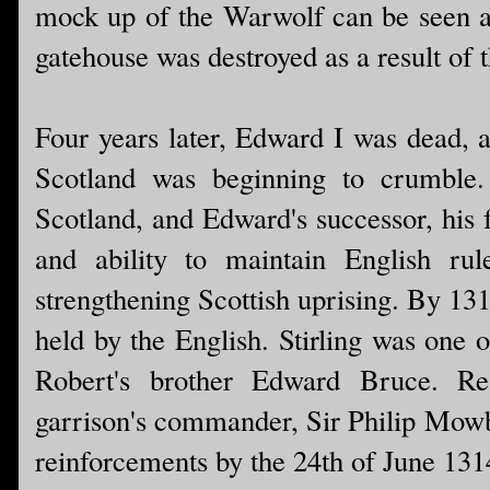
mock up of the Warwolf can be seen at 
gatehouse was destroyed as a result of t
Four years later, Edward I was dead, a
Scotland was beginning to crumble
Scotland, and Edward's successor, his 
and ability to maintain English rul
strengthening Scottish uprising. By 1313
held by the English. Stirling was one 
Robert's brother Edward Bruce. Real
garrison's commander, Sir Philip Mowbr
reinforcements by the 24th of June 1314