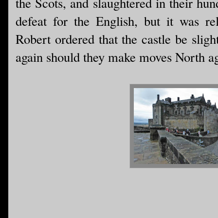
the Scots, and slaughtered in their hu
defeat for the English, but it was re
Robert ordered that the castle be sligh
again should they make moves North ag