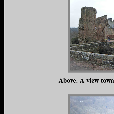
Above. A view towa