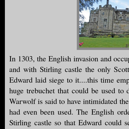
In 1303, the English invasion and occ
and with Stirling castle the only Scott
Edward laid siege to it....this time e
huge trebuchet that could be used to d
Warwolf is said to have intimidated the
had even been used. The English order
Stirling castle so that Edward could 