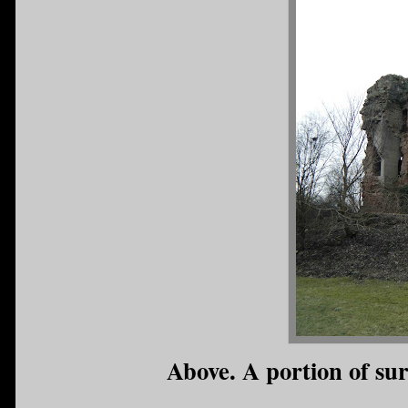
Above. A portion of sur