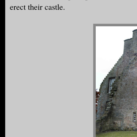
erect their castle.