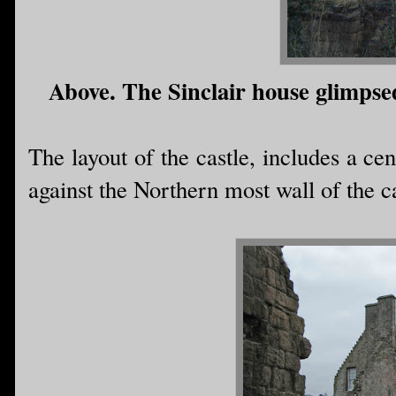
Above. The Sinclair house glimpse
The layout of the castle, includes a cen
against the Northern most wall of the ca