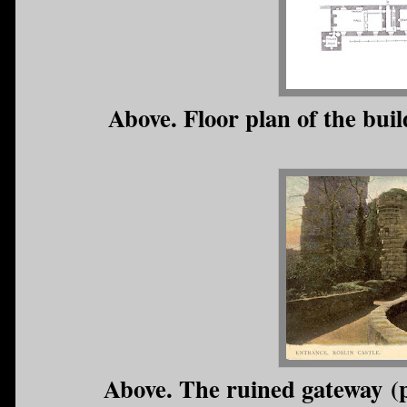
Above. Floor plan of the buil
Above. The ruined gateway (p