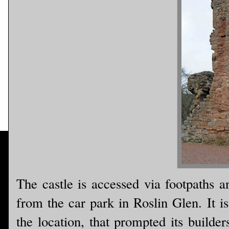
The castle is accessed via footpaths a
from the car park in Roslin Glen. It is
the location, that prompted its builder