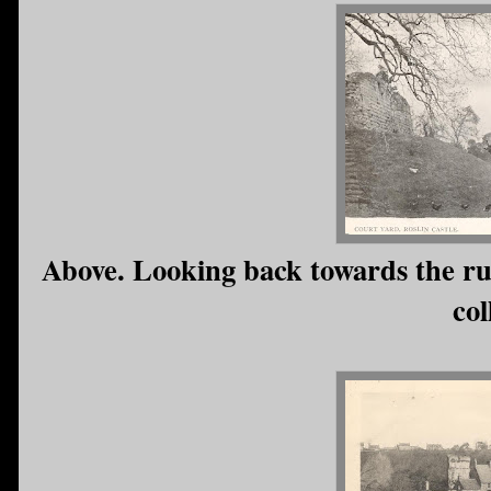
Above. Looking back towards the ru
col