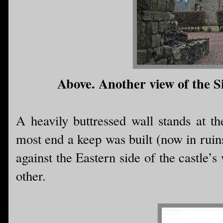
Above. Another view of the Si
A heavily buttressed wall stands at th
most end a keep was built (now in ruins
against the Eastern side of the castle’s
other.