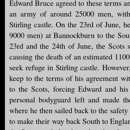
Edward Bruce agreed to these terms and
an army of around 25000 men, with t
Stirling castle. On the 23rd of June, 
9000 men) at Bannockburn to the South
23rd and the 24th of June, the Scots s
causing the death of an estimated 1100
seek refuge in Stirling castle. Howeve
keep to the terms of his agreement wit
to the Scots, forcing Edward and his 
personal bodyguard left and made th
where he then sailed back to the safety
to make their way back South to Engla