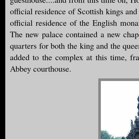
official residence of Scottish kings an
official residence of the English mona
The new palace contained a new chapel
quarters for both the king and the quee
added to the complex at this time, fr
Abbey courthouse.