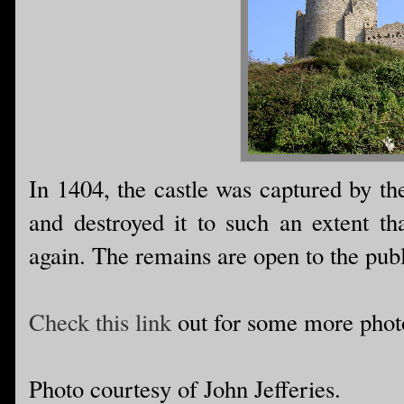
In 1404, the castle was captured by th
and destroyed it to such an extent tha
again. The remains are open to the publ
Check this link
out for some more phot
Photo courtesy of John Jefferies.