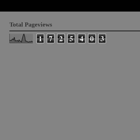
Total Pageviews
1
7
2
5
4
0
3