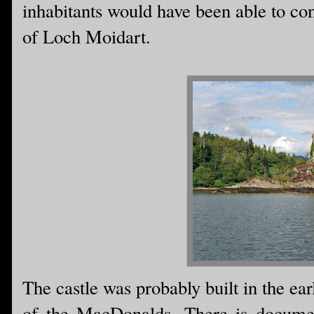
inhabitants would have been able to con
of Loch Moidart.
The castle was probably built in the ea
of the MacDonalds. There is documen