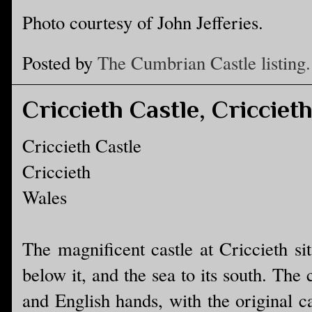
Photo courtesy of John Jefferies.
Posted by
The Cumbrian Castle listing.
Criccieth Castle, Cricciet
Criccieth Castle
Criccieth
Wales
The magnificent castle at Criccieth si
below it, and the sea to its south. The
and English hands, with the original c