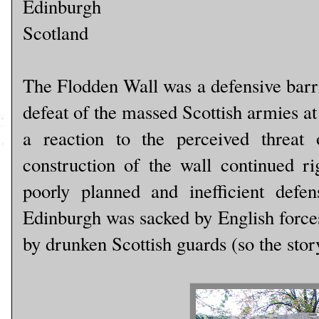
Edinburgh
Scotland
The Flodden Wall was a defensive barri
defeat of the massed Scottish armies at 
a reaction to the perceived threat
construction of the wall continued ri
poorly planned and inefficient defe
Edinburgh was sacked by English forces,
by drunken Scottish guards (so the stor