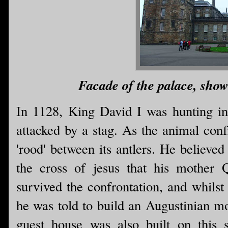
Facade of the palace, show
In 1128, King David I was hunting i
attacked by a stag. As the animal conf
'rood' between its antlers. He believed
the cross of jesus that his mother
survived the confrontation, and whilst
he was told to build an Augustinian mo
guest house was also built on this 