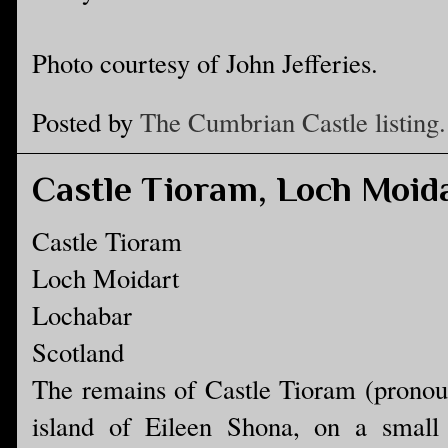
Photo courtesy of John Jefferies.
Posted by
The Cumbrian Castle listing.
Castle Tioram, Loch Moid
Castle Tioram
Loch Moidart
Lochabar
Scotland
The remains of Castle Tioram (pronou
island of Eileen Shona, on a small t