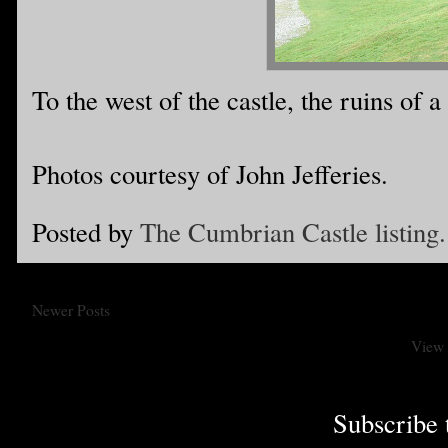
To the west of the castle, the ruins of a
Photos courtesy of John Jefferies.
Posted by
The Cumbrian Castle listing.
Newer Posts
View 
Subscribe 