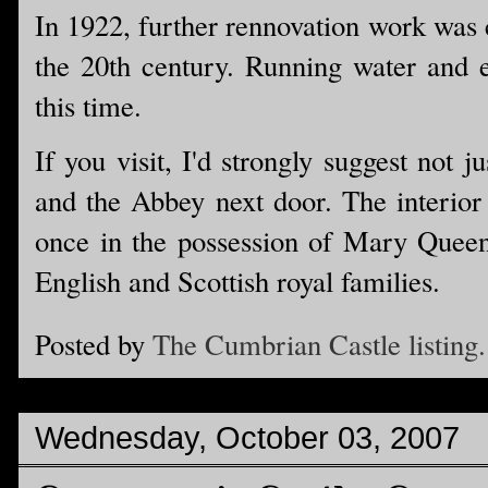
In 1922, further rennovation work was c
the 20th century. Running water and el
this time.
If you visit, I'd strongly suggest not 
and the Abbey next door. The interior 
once in the possession of Mary Queen
English and Scottish royal families.
Posted by
The Cumbrian Castle listing.
Wednesday, October 03, 2007