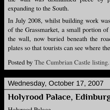
expanding to the South.
In July 2008, whilst building work was
of the Grassmarket, a small portion of
the wall, now buried beneath the roa
plates so that tourists can see where th
Posted by
The Cumbrian Castle listing.
Wednesday, October 17, 2007
Holyrood Palace, Edinbur
Holyrood Palace