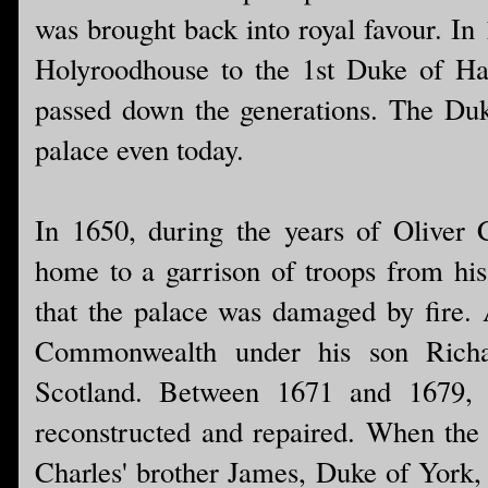
was brought back into royal favour. In 
Holyroodhouse to the 1st Duke of Hami
passed down the generations. The Duke
palace even today.
In 1650, during the years of Oliver
home to a garrison of troops from hi
that the palace was damaged by fire. 
Commonwealth under his son Richa
Scotland. Between 1671 and 1679, 
reconstructed and repaired. When the
Charles' brother James, Duke of York,