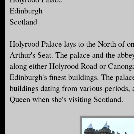
Edinburgh
Scotland
Holyrood Palace lays to the North of 
Arthur's Seat. The palace and the abbe
along either Holyrood Road or Canongat
Edinburgh's finest buildings. The palac
buildings dating from various periods, 
Queen when she's visiting Scotland.