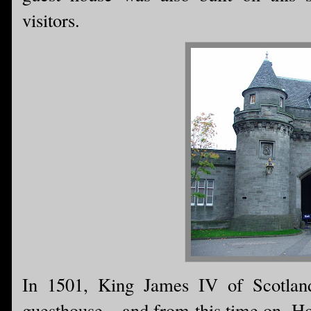
visitors.
In 1501, King James IV of Scotland
guesthouse....and from this time on, 