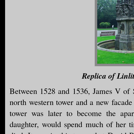
Replica of Linli
Between 1528 and 1536, James V of S
north western tower and a new facade 
tower was later to become the apa
daughter, would spend much of her ti