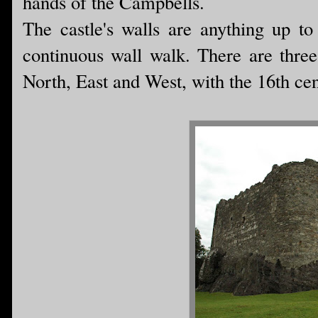
hands of the Campbells.
The castle's walls are anything up to
continuous wall walk. There are three 
North, East and West, with the 16th cen