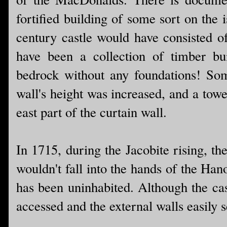
fortified building of some sort on the 
century castle would have consisted o
have been a collection of timber bu
bedrock without any foundations! Som
wall's height was increased, and a towe
east part of the curtain wall.
In 1715, during the Jacobite rising, the
wouldn't fall into the hands of the Hano
has been uninhabited. Although the cast
accessed and the external walls easily 