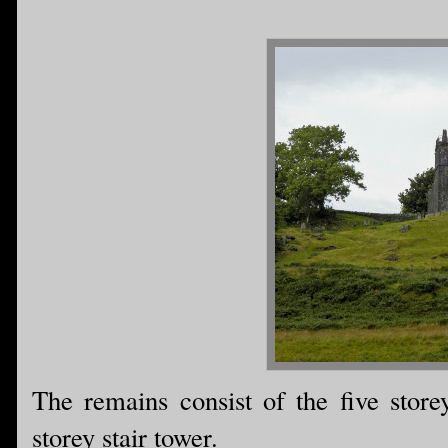
The remains consist of the five store
storey stair tower.