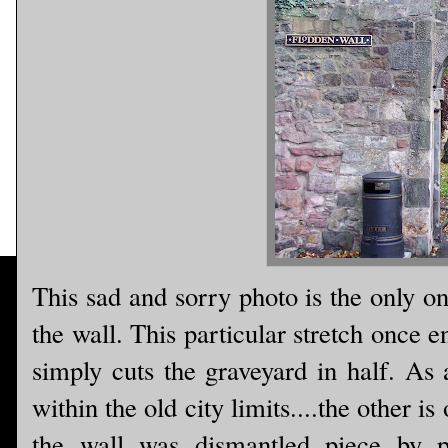
This sad and sorry photo is the only o
the wall. This particular stretch once 
simply cuts the graveyard in half. As 
within the old city limits....the other 
the wall was dismantled piece by p