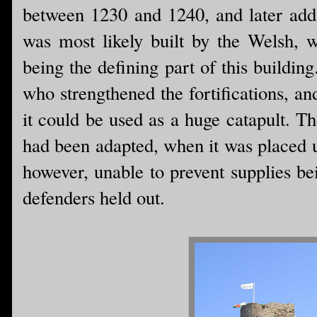
between 1230 and 1240, and later addit
was most likely built by the Welsh, 
being the defining part of this buildin
who strengthened the fortifications, a
it could be used as a huge catapult. The
had been adapted, when it was placed u
however, unable to prevent supplies bei
defenders held out.