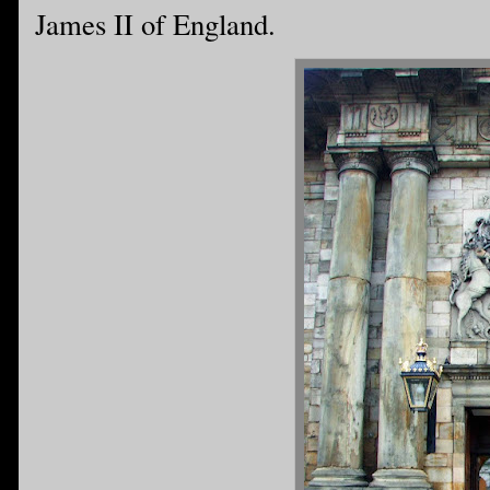
James II of England.