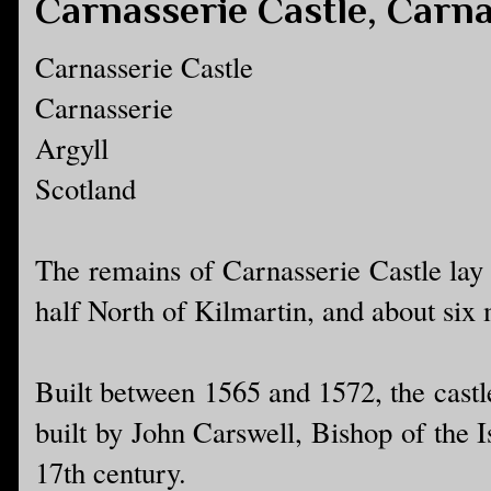
Carnasserie Castle, Carna
Carnasserie Castle
Carnasserie
Argyll
Scotland
The remains of Carnasserie Castle lay 
half North of Kilmartin, and about six
Built between 1565 and 1572, the castl
built by John Carswell, Bishop of the 
17th century.