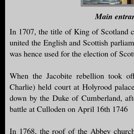
Main entran
In 1707, the title of King of Scotland
united the English and Scottish parlia
was hence used for the election of Scot
When the Jacobite rebellion took of
Charlie) held court at Holyrood palace
down by the Duke of Cumberland, after
battle at Culloden on April 16th 1746
In 1768, the roof of the Abbey church 