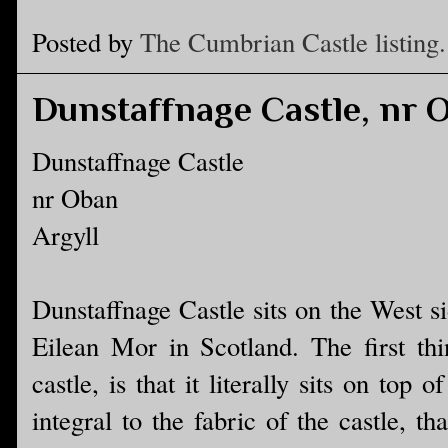
Posted by
The Cumbrian Castle listing.
Dunstaffnage Castle, nr 
Dunstaffnage Castle
nr Oban
Argyll
Dunstaffnage Castle sits on the West s
Eilean Mor in Scotland. The first thi
castle, is that it literally sits on top
integral to the fabric of the castle, th