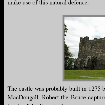
make use of this natural defence.
The castle was probably built in 1275 
MacDougall. Robert the Bruce captured