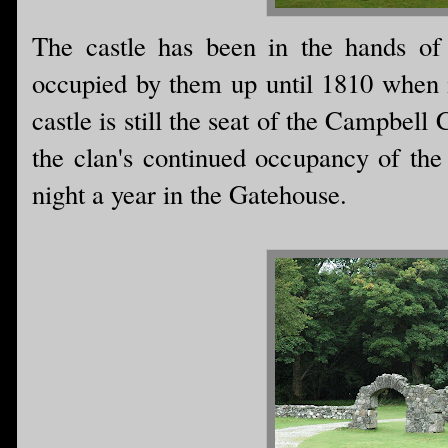
The castle has been in the hands of
occupied by them up until 1810 when i
castle is still the seat of the Campbel
the clan's continued occupancy of the
night a year in the Gatehouse.