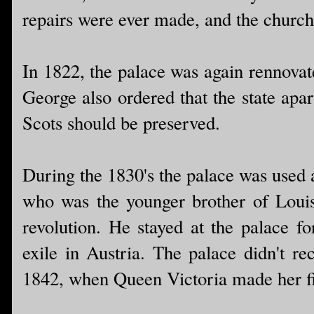
repairs were ever made, and the church 
In 1822, the palace was again rennovate
George also ordered that the state ap
Scots should be preserved.
During the 1830's the palace was used 
who was the younger brother of Louis
revolution. He stayed at the palace f
exile in Austria. The palace didn't rec
1842, when Queen Victoria made her fir