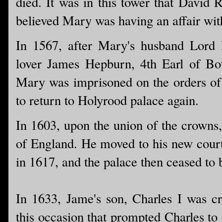
died. It was in this tower that Davi
believed Mary was having an affair wit
In 1567, after Mary's husband Lord
lover James Hepburn, 4th Earl of Bot
Mary was imprisoned on the orders of 
to return to Holyrood palace again.
In 1603, upon the union of the crowns
of England. He moved to his new cour
in 1617, and the palace then ceased to 
In 1633, Jame's son, Charles I was c
this occasion that prompted Charles to 