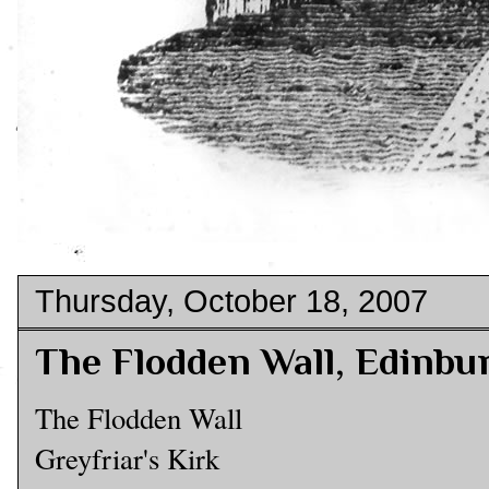
Thursday, October 18, 2007
The Flodden Wall, Edinbu
The Flodden Wall
Greyfriar's Kirk