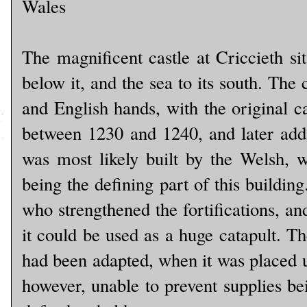
Wales
The magnificent castle at Criccieth si
below it, and the sea to its south. The
and English hands, with the original c
between 1230 and 1240, and later addit
was most likely built by the Welsh, 
being the defining part of this buildin
who strengthened the fortifications, a
it could be used as a huge catapult. The
had been adapted, when it was placed u
however, unable to prevent supplies bei