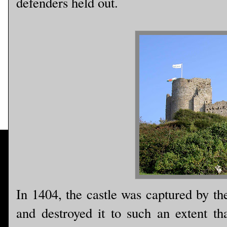
defenders held out.
In 1404, the castle was captured by th
and destroyed it to such an extent tha