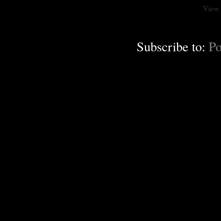
View 
Subscribe to:
Po