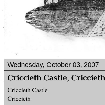
Wednesday, October 03, 2007
Criccieth Castle, Cricciet
Criccieth Castle
Criccieth