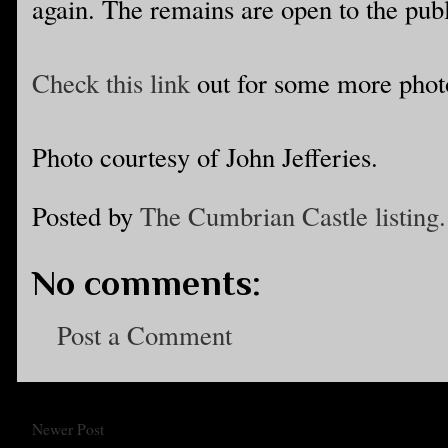
again. The remains are open to the publ
Check this link
out for some more phot
Photo courtesy of John Jefferies.
Posted by
The Cumbrian Castle listing.
No comments:
Post a Comment
Newer Post