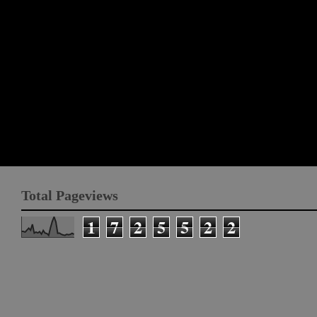
Total Pageviews
1
7
2
5
5
2
2