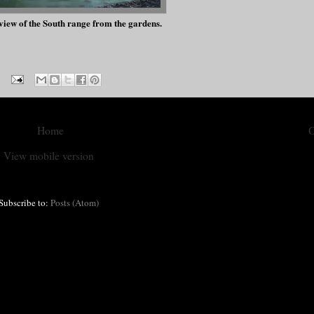
iew of the South range from the gardens.
Home
O
View mobile version
Subscribe to:
Posts (Atom)