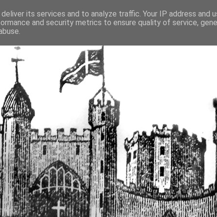
deliver its services and to analyze traffic. Your IP address and 
formance and security metrics to ensure quality of service, gen
fortified buildings of Cumbr
abuse.