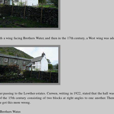
ith a wing facing Brothers Water, and then in the 17th century, a West wing was ad
er passing to the Lowther estates. Curwen, writing in 1922, stated that the hall was
 of the 15th century consisting of two blocks at right angles to one another. Ther
ve got this more wrong.
Brothers Water.