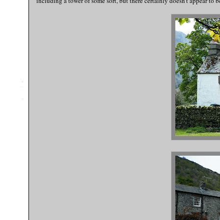
including a tower of some sort, but there certainly doesn't appear to b