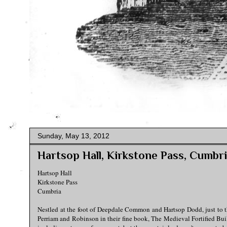
Sunday, May 13, 2012
Hartsop Hall, Kirkstone Pass, Cumbr
Hartsop Hall
Kirkstone Pass
Cumbria
Nestled at the foot of Deepdale Common and Hartsop Dodd, just to t
Perriam and Robinson in their fine book, The Medieval Fortified Build