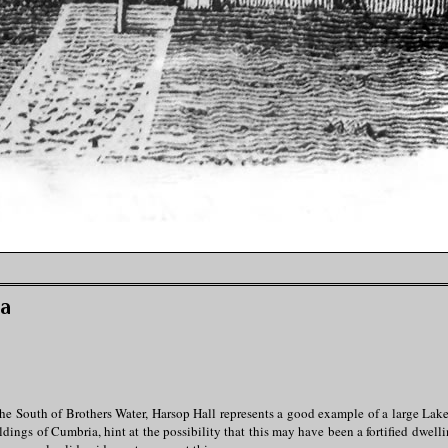
ia
he South of Brothers Water, Harsop Hall represents a good example of a large Lak
ings of Cumbria, hint at the possibility that this may have been a fortified dwelli