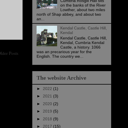
Cumbria Rosgill Hall sits
on the banks of the River
Lowther, about two miles
north of Shap abbey, and about two
an...
Kendal Castle, Castle Hill,
Kendal
Kendal Castle, Castle Hill,
Kendal, Cumbria Kendal
Castle, a history. 1066
was an precarious year for the
lder Posts
English. The country we...
The website Archive
►
2022
(1)
►
2021
(3)
►
2020
(2)
►
2019
(5)
►
2018
(9)
►
2017
(15)