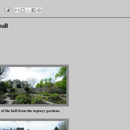
all
of the hall from the topiary gardens.