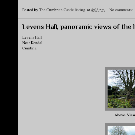
Posted by
The Cumbrian Castle listing.
at
4:08 pm
No comments:
Levens Hall, panoramic views of the h
Levens Hall
Near Kendal
Cumbria
Above. View 