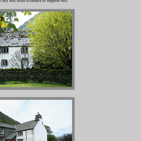
e any real solid evidence to support this.