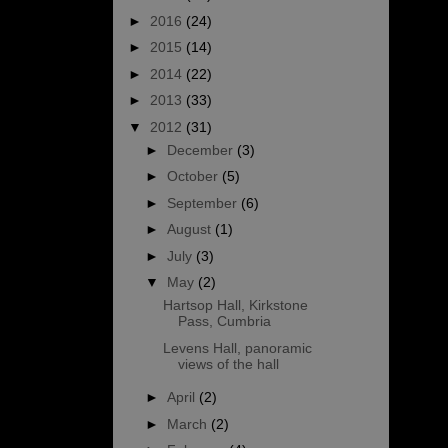
►
2016
(24)
►
2015
(14)
►
2014
(22)
►
2013
(33)
▼
2012
(31)
►
December
(3)
►
October
(5)
►
September
(6)
►
August
(1)
►
July
(3)
▼
May
(2)
Hartsop Hall, Kirkstone
Pass, Cumbria
Levens Hall, panoramic
views of the hall
►
April
(2)
►
March
(2)