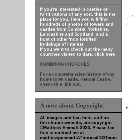
If you're interested in castles or
fortifications of any sort, this is the
place for you. Here you will find
hundreds of photos of towers and
castles from Cumbria, Yorkshire,
Lancashire and Scotland, and a
host of other 'non fortified'
buildings of interest.
If you want to check out the many
churches visited to date, click here
CUMBRIAN CHURCHES
For a comprehensive history of my
home town castle, Kendal Castle,
check this link out.
A note about Copyright.
All images and text here, and on
the church website, are copyright
©Matthew Emmott 2023. Please feel
free to contact me at
matthewpemmottAThotmailDOTcom