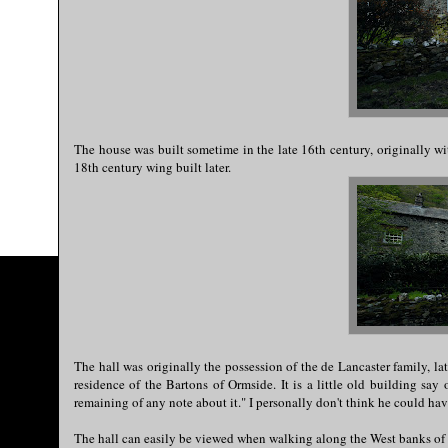
The house was built sometime in the late 16th century, originally w
18th century wing built later.
The hall was originally the possession of the de Lancaster family, lat
residence of the Bartons of Ormside. It is a little old building say
remaining of any note about it." I personally don't think he could ha
The hall can easily be viewed when walking along the West banks of 