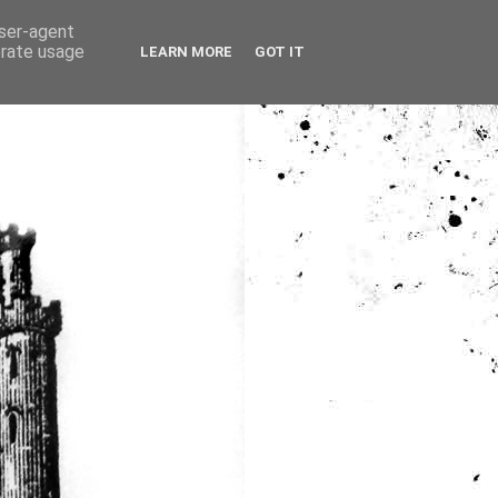
user-agent
erate usage
LEARN MORE
GOT IT
ia