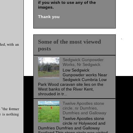
if you wish to use any of the
images
.
Thank you
Some of the most viewed
ded, with an
posts
Sedgwick Gunpowder
Works, Nr Sedgwick
Low Sedgwick
Gunpowder works Near
Sedgwick Cumbria Low
Park Wood caravan site lies on the
West banks of the River Kent,
shrouded in tr...
Twelve Apostles stone
circle, nr Dumfries,
 "the former
Dumfries and Galloway
e is nothing
Twelve Apostles stone
circle nr Holywood and
Dumfries Dumfries and Galloway
Scotland This stone circle was visited