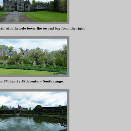
all with the pele tower the second bay from the right.
te 17th\early 18th century South range
.