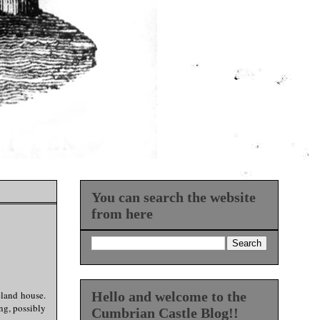
You can search the website
from here
eland house.
Hello and welcome to the
ng, possibly
Cumbrian Castle Blog!!