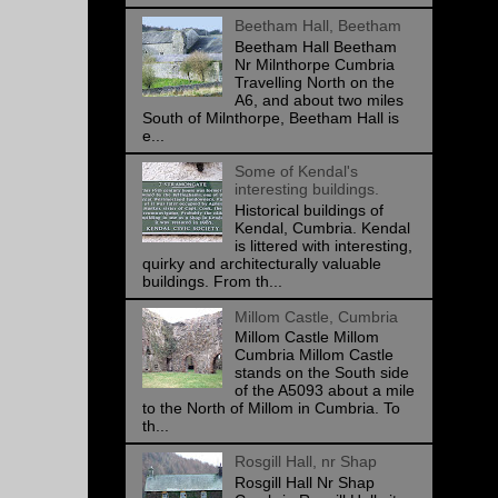
Beetham Hall, Beetham
Beetham Hall Beetham
Nr Milnthorpe Cumbria
Travelling North on the
A6, and about two miles
South of Milnthorpe, Beetham Hall is
e...
Some of Kendal's
interesting buildings.
Historical buildings of
Kendal, Cumbria. Kendal
is littered with interesting,
quirky and architecturally valuable
buildings. From th...
Millom Castle, Cumbria
Millom Castle Millom
Cumbria Millom Castle
stands on the South side
of the A5093 about a mile
to the North of Millom in Cumbria. To
th...
Rosgill Hall, nr Shap
Rosgill Hall Nr Shap