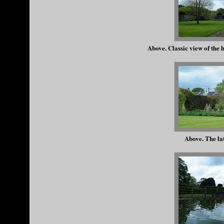
Above. Classic view of the h
Above. The la