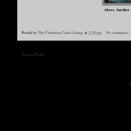
Above. Another v
Posted by
The Cumbrian Castle listing.
at
3:59 pm
No comments:
Newer Posts