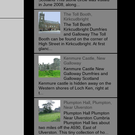
in June 2008, along...
The Toll Booth,
Kirkcudbright
The Toll Booth
Kirkcudbright Dumfries
and Galloway The Toll
Booth can be found on the corner of
High Street in Kirkcudbright. At first
glanc...
Kenmure Castle, New
Galloway
Kenmure Castle New
Galloway Dumfries and
Galloway Scotland
Kenmure castle is hidden away on the
Western shores of Loch Ken, right at
t...
Plumpton Hall, Plumpton,
Near Ulverston
Plumpton Hall Plumpton
Near Ulverston Cumbria
Plumpton Hall lies about
two miles off the A590, East of
Ulverston. This tiny collection of ho...