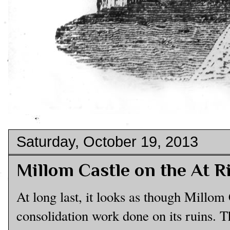
Saturday, October 19, 2013
Millom Castle on the At R
At long last, it looks as though Millom
consolidation work done on its ruins. 