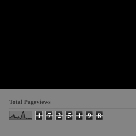
Total Pageviews
1
7
2
5
1
9
8