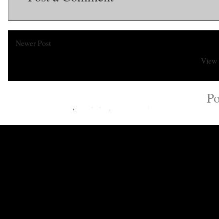
Newer Post
View 
Subscribe to:
Po