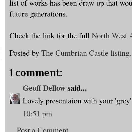
list of works has been draw up that wou
future generations.
Check the link for the full
North West A
Posted by
The Cumbrian Castle listing.
1 comment:
Geoff Dellow
said...
Lovely presentaion with your 'grey
10:51 pm
Post a Comment