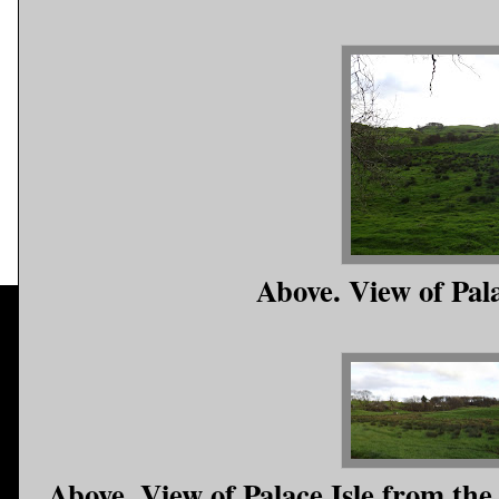
Above. View of Pal
Above. View of Palace Isle from the