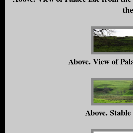
th
Above. View of Pal
Above. Stable 