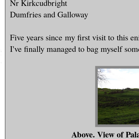
Nr Kirkcudbright
Dumfries and Galloway
Five years since my first visit to this
I've finally managed to bag myself some
Above. View of Pal