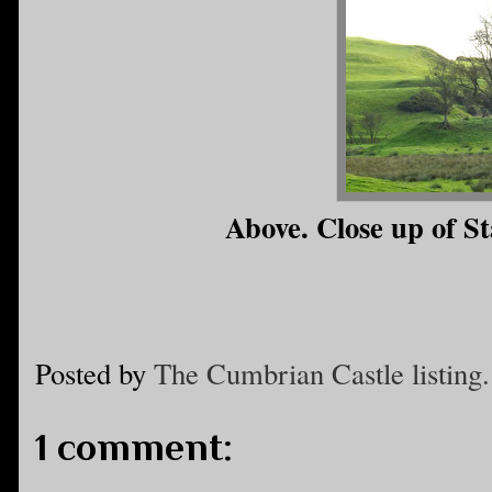
Above. Close up of St
Posted by
The Cumbrian Castle listing.
1 comment: