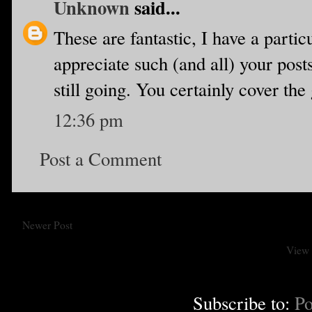
Unknown
said...
These are fantastic, I have a partic
appreciate such (and all) your posts.
still going. You certainly cover the
12:36 pm
Post a Comment
Newer Post
View 
Subscribe to:
Po