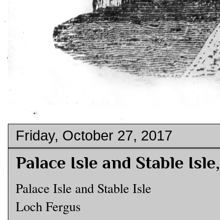
Friday, October 27, 2017
Palace Isle and Stable Isl
Palace Isle and Stable Isle
Loch Fergus