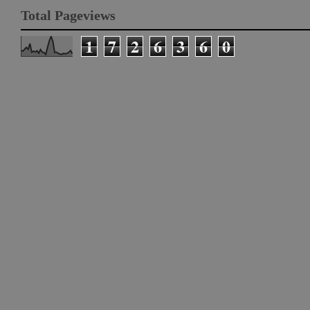
Total Pageviews
1
7
2
6
3
6
0