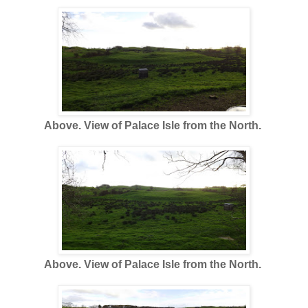
Above. View of Palace Isle from the North.
Above. View of Palace Isle from the North.