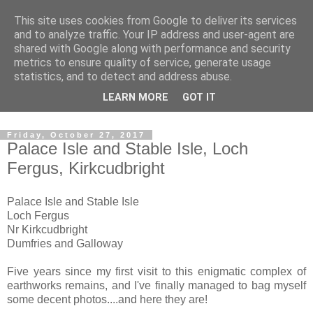
This site uses cookies from Google to deliver its services
The castles, towers and
and to analyze traffic. Your IP address and user-agent are
shared with Google along with performance and security
fortified buildings of
metrics to ensure quality of service, generate usage
statistics, and to detect and address abuse.
Cumbria
LEARN MORE
GOT IT
Friday, October 27, 2017
Palace Isle and Stable Isle, Loch
Fergus, Kirkcudbright
Palace Isle and Stable Isle
Loch Fergus
Nr Kirkcudbright
Dumfries and Galloway
Five years since my first visit to this enigmatic complex of
earthworks remains, and I've finally managed to bag myself
some decent photos....and here they are!