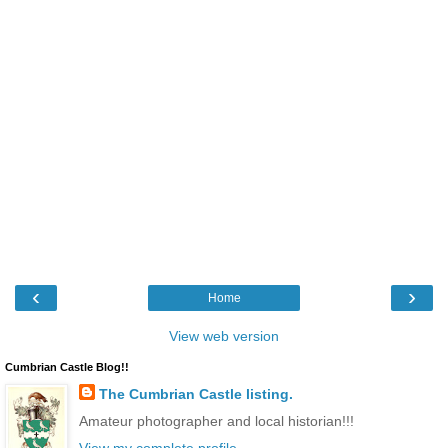
‹
›
Home
View web version
Cumbrian Castle Blog!!
The Cumbrian Castle listing.
Amateur photographer and local historian!!!