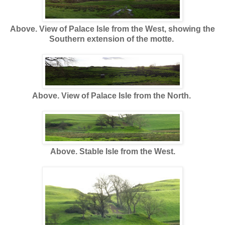
Above. View of Palace Isle from the West, showing the
Southern extension of the motte.
Above. View of Palace Isle from the North.
Above. Stable Isle from the West.