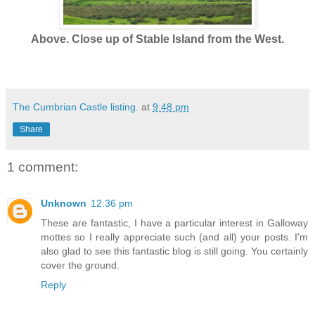
Above. Close up of Stable Island from the West.
The Cumbrian Castle listing.
at
9:48 pm
Share
1 comment:
Unknown
12:36 pm
These are fantastic, I have a particular interest in Galloway
mottes so I really appreciate such (and all) your posts. I'm
also glad to see this fantastic blog is still going. You certainly
cover the ground.
Reply