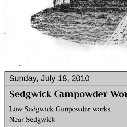
Sunday, July 18, 2010
Sedgwick Gunpowder Wor
Low Sedgwick Gunpowder works
Near Sedgwick