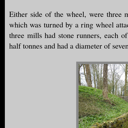
Either side of the wheel, were three m
which was turned by a ring wheel atta
three mills had stone runners, each o
half tonnes and had a diameter of seven