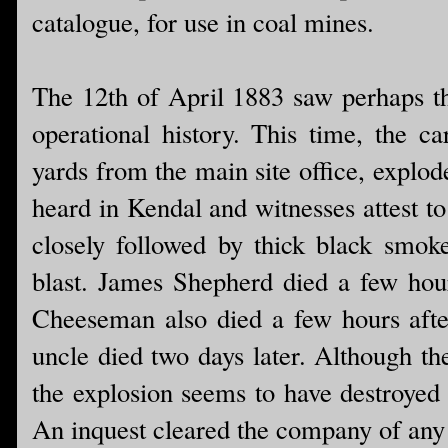
catalogue, for use in coal mines.
The 12th of April 1883 saw perhaps th
operational history. This time, the ca
yards from the main site office, explode
heard in Kendal and witnesses attest to
closely followed by thick black smok
blast. James Shepherd died a few hour
Cheeseman also died a few hours afte
uncle died two days later. Although the
the explosion seems to have destroyed
An inquest cleared the company of an