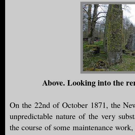
Above. Looking into the rem
On the 22nd of October 1871, the New
unpredictable nature of the very subs
the course of some maintenance work, a