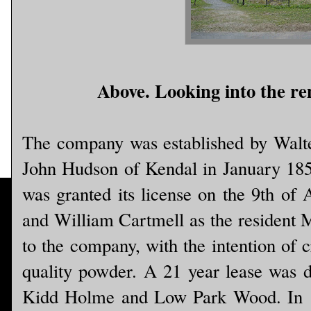
Above. Looking into the rem
The company was established by Walter
John Hudson of Kendal in January 1
was granted its license on the 9th of
and William Cartmell as the resident 
to the company, with the intention of c
quality powder. A 21 year lease was dr
Kidd Holme and Low Park Wood. In 1