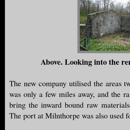
Above. Looking into the rem
The new company utilised the areas tw
was only a few miles away, and the ra
bring the inward bound raw materials
The port at Milnthorpe was also used f