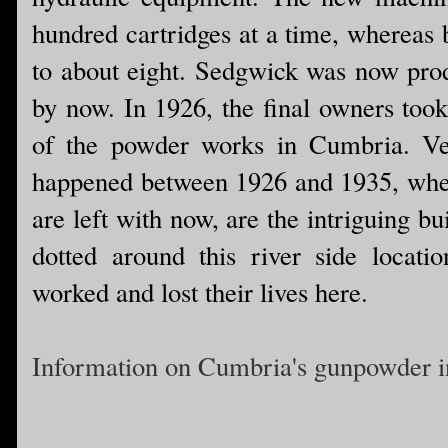
hundred cartridges at a time, whereas 
to about eight. Sedgwick was now prod
by now. In 1926, the final owners too
of the powder works in Cumbria. Ver
happened between 1926 and 1935, when
are left with now, are the intriguing b
dotted around this river side locatio
worked and lost their lives here.
Information on Cumbria's gunpowder i