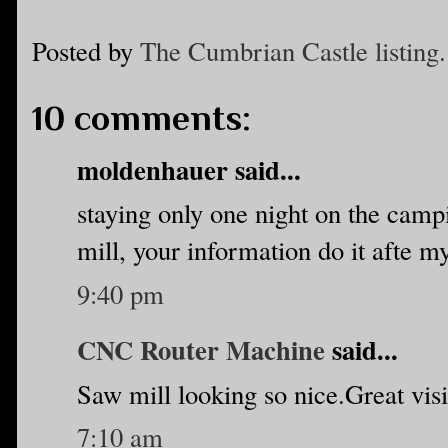
Posted by
The Cumbrian Castle listing.
10 comments:
moldenhauer said...
staying only one night on the camp
mill, your information do it afte m
9:40 pm
CNC Router Machine
said...
Saw mill looking so nice.Great visi
7:10 am