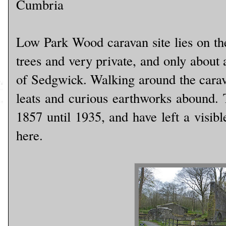
Cumbria
Low Park Wood caravan site lies on th
trees and very private, and only about 
of Sedgwick. Walking around the carava
leats and curious earthworks abound.
1857 until 1935, and have left a visib
here.