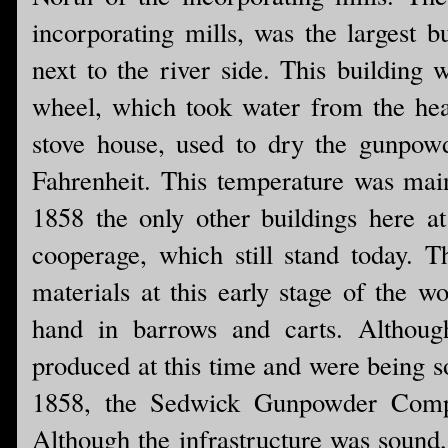
incorporating mills, was the largest 
next to the river side. This building
wheel, which took water from the hea
stove house, used to dry the gunpow
Fahrenheit. This temperature was maint
1858 the only other buildings here 
cooperage, which still stand today.
materials at this early stage of the w
hand in barrows and carts. Althou
produced at this time and were being s
1858, the Sedwick Gunpowder Compan
Although the infrastructure was soun