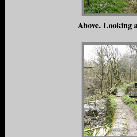
Above. Looking a