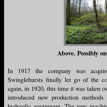
Above. Possibly one
In 1917 the company was acquir
Swinglehursts finally let go of the
again, in 1920, this time it was taken
introduced new production methods
hydraulic equipment. The new machin