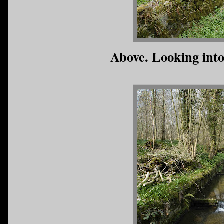
Above. Looking into 