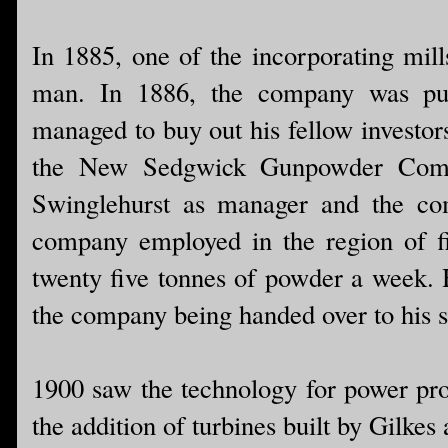
In 1885, one of the incorporating mill
man. In 1886, the company was pu
managed to buy out his fellow invest
the New Sedgwick Gunpowder Compa
Swinglehurst as manager and the co
company employed in the region of f
twenty five tonnes of powder a week. 
the company being handed over to his 
1900 saw the technology for power pro
the addition of turbines built by Gilke