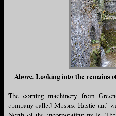
Above. Looking into the remains of
The corning machinery from Green
company called Messrs. Hastie and was 
North of the incorporating mills. The