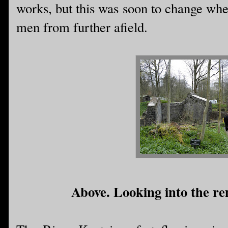
works, but this was soon to change whe
men from further afield.
Above. Looking into the rem