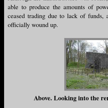
able to produce the amounts of pow
ceased trading due to lack of funds,
officially wound up.
Above. Looking into the rem