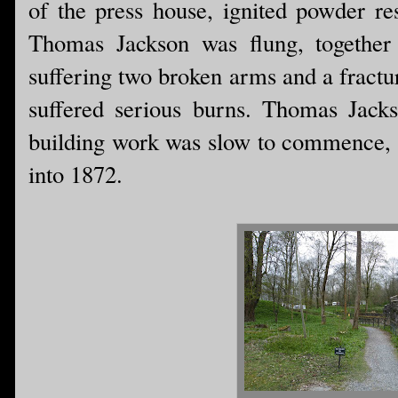
of the press house, ignited powder res
Thomas Jackson was flung, together 
suffering two broken arms and a fractu
suffered serious burns. Thomas Jacks
building work was slow to commence, a
into 1872.