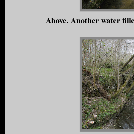
Above. Another water filled