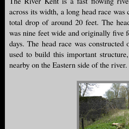
The River Kent is a fast flowing riv
across its width, a long head race was 
total drop of around 20 feet. The hea
was nine feet wide and originally five 
days. The head race was constructed o
used to build this important structur
nearby on the Eastern side of the river.