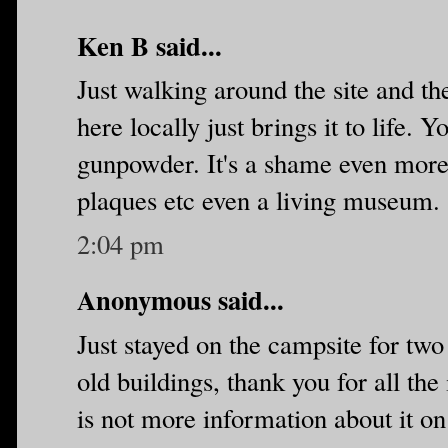
Ken B said...
Just walking around the site and t
here locally just brings it to life.
gunpowder. It's a shame even more 
plaques etc even a living museum.
2:04 pm
Anonymous said...
Just stayed on the campsite for two
old buildings, thank you for all the
is not more information about it on s