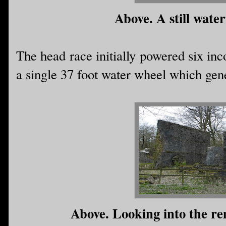
Above. A still water 
The head race initially powered six inc
a single 37 foot water wheel which gen
Above. Looking into the rem