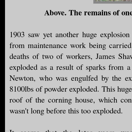
Above. The remains of one 
1903 saw yet another huge explosion a
from maintenance work being carried
deaths of two of workers, James Sh
exploded as a result of sparks from
Newton, who was engulfed by the explo
8100lbs of powder exploded. This huge 
roof of the corning house, which cont
wasn't long before this too exploded.