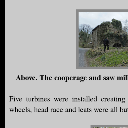
Above. The cooperage and saw mill,
Five turbines were installed creatin
wheels, head race and leats were all bu