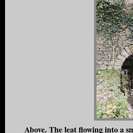
Above. The leat flowing into a s