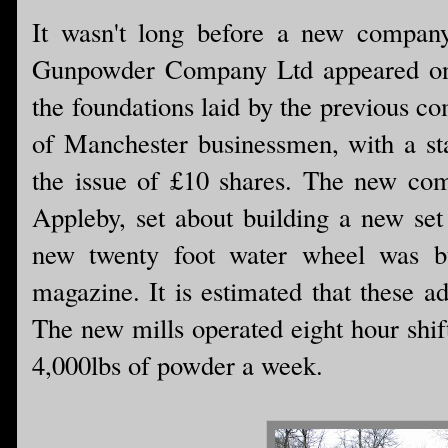
It wasn't long before a new compan
Gunpowder Company Ltd appeared on 
the foundations laid by the previous 
of Manchester businessmen, with a sta
the issue of £10 shares. The new co
Appleby, set about building a new set 
new twenty foot water wheel was bu
magazine. It is estimated that these a
The new mills operated eight hour shif
4,000lbs of powder a week.