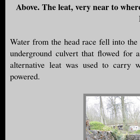
Above. The leat, very near to where
Water from the head race fell into the
underground culvert that flowed for a
alternative leat was used to carry 
powered.