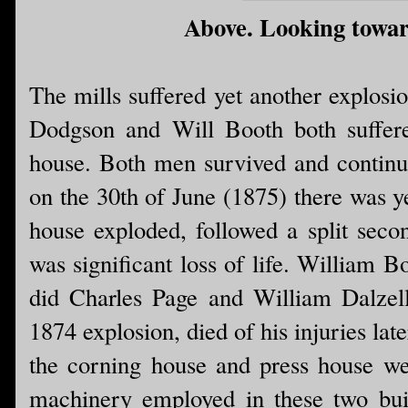
Above. Looking toward
The mills suffered yet another explosi
Dodgson and Will Booth both suffere
house. Both men survived and continu
on the 30th of June (1875) there was y
house exploded, followed a split secon
was significant loss of life. William B
did Charles Page and William Dalzell
1874 explosion, died of his injuries late
the corning house and press house wer
machinery employed in these two build