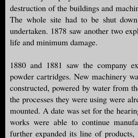
destruction of the buildings and machi
The whole site had to be shut down 
undertaken. 1878 saw another two explo
life and minimum damage.
1880 and 1881 saw the company exp
powder cartridges. New machinery was
constructed, powered by water from th
the processes they were using were alr
mounted. A date was set for the hearing
works were able to continue manufa
further expanded its line of products,