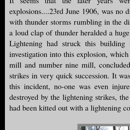
It seems that the later years we
explosions....23rd June 1906, was no 
with thunder storms rumbling in the d
a loud clap of thunder heralded a huge
Lightening had struck this building
investigation into this explosion, whi
mill and number nine mill, concluded
strikes in very quick succession. It wa
this incident, no-one was even injured
destroyed by the lightening strikes, th
had been kitted out with a lightening c