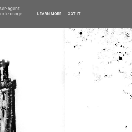
user-agent
erate usage
LEARN MORE
GOT IT
ia