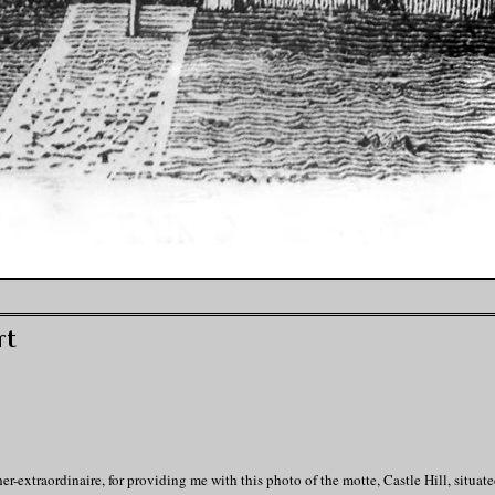
rt
extraordinaire, for providing me with this photo of the motte, Castle Hill, situate