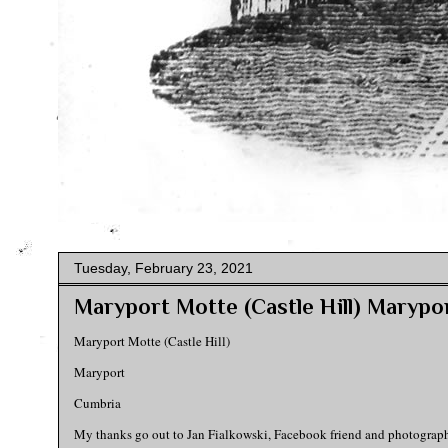
Tuesday, February 23, 2021
Maryport Motte (Castle Hill) Marypo
Maryport Motte (Castle Hill)
Maryport
Cumbria
My thanks go out to Jan Fialkowski, Facebook friend and photographer-