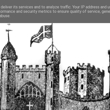
deliver its services and to analyze traffic. Your IP address and 
formance and security metrics to ensure quality of service, gen
fortified buildings of Cumbr
abuse.