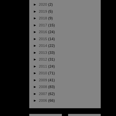
►
2020
(2)
►
2019
(5)
►
2018
(9)
►
2017
(15)
►
2016
(24)
►
2015
(14)
►
2014
(22)
►
2013
(33)
►
2012
(31)
►
2011
(24)
►
2010
(71)
►
2009
(41)
►
2008
(83)
►
2007
(62)
►
2006
(66)