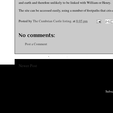
and earth and therefore unlikely to be linked with William or Henry.
The site can be accessed easily, using a number of footpaths that cris-c
Posted by
The Cumbrian Castle listing.
at
8:05 pm
No comments:
Post a Comment
Newer Post
Subsc