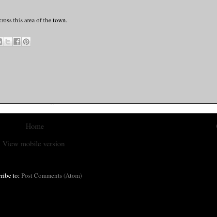
ross this area of the town.
Home
View mobile version
ribe to:
Post Comments (Atom)