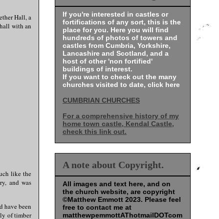
If you're interested in castles or
ther Hall, a
fortifications of any sort, this is the
hall with an
place for you. Here you will find
hundreds of photos of towers and
castles from Cumbria, Yorkshire,
Lancashire and Scotland, and a
host of other 'non fortified'
buildings of interest.
If you want to check out the many
churches visited to date, click here
CUMBRIAN CHURCHES
For a comprehensive history of my
home town castle, Kendal Castle,
check this link out.
A note about Copyright.
uch like the
ry, and was
All images and text here, and on
the church website, are copyright
©Matthew Emmott 2023. Please feel
ld have been
free to contact me at
ly of timber
matthewpemmottAThotmailDOTcom