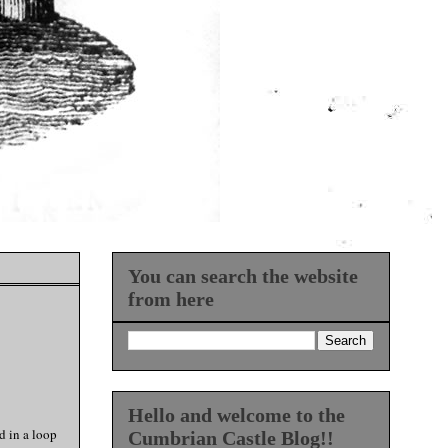
You can search the website
from here
Hello and welcome to the
d in a loop
Cumbrian Castle Blog!!