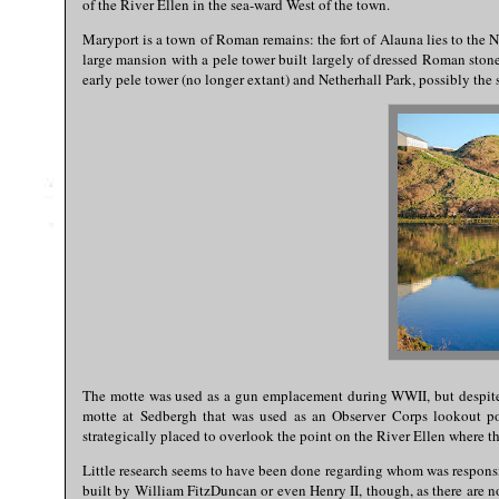
of the River Ellen in the sea-ward West of the town.
Maryport is a town of Roman remains: the fort of Alauna lies to the 
large mansion with a pele tower built largely of dressed Roman stone,
early pele tower (no longer extant) and Netherhall Park, possibly the
The motte was used as a gun emplacement during WWII, but despite th
motte at Sedbergh that was used as an Observer Corps lookout pos
strategically placed to overlook the point on the River Ellen where 
Little research seems to have been done regarding whom was responsibl
built by William FitzDuncan or even Henry II, though, as there are n