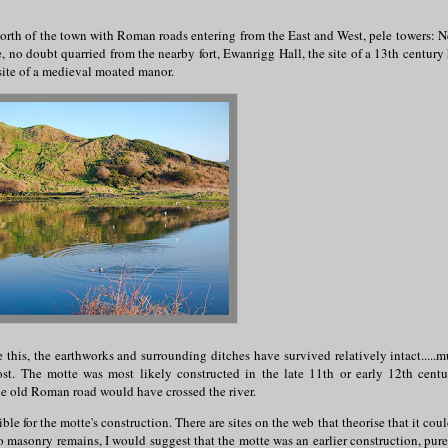
North of the town with Roman roads entering from the East and West, pele towers: Ne
 no doubt quarried from the nearby fort, Ewanrigg Hall, the site of a 13th century 
 site of a medieval moated manor.
is, the earthworks and surrounding ditches have survived relatively intact.....m
t. The motte was most likely constructed in the late 11th or early 12th centu
the old Roman road would have crossed the river.
e for the motte's construction. There are sites on the web that theorise that it cou
o masonry remains, I would suggest that the motte was an earlier construction, pure