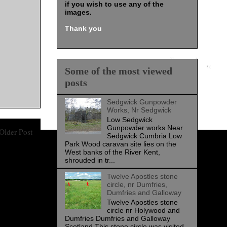
if you wish to use any of the
images
.
Thank you
Some of the most viewed
posts
Sedgwick Gunpowder
Works, Nr Sedgwick
Low Sedgwick
Gunpowder works Near
Older Post
Sedgwick Cumbria Low
Park Wood caravan site lies on the
West banks of the River Kent,
shrouded in tr...
Twelve Apostles stone
circle, nr Dumfries,
Dumfries and Galloway
Twelve Apostles stone
circle nr Holywood and
Dumfries Dumfries and Galloway
Scotland This stone circle was visited