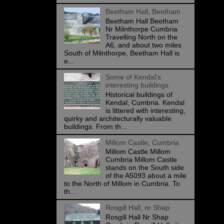
Beetham Hall, Beetham
Beetham Hall Beetham
Nr Milnthorpe Cumbria
Travelling North on the
A6, and about two miles
South of Milnthorpe, Beetham Hall is
e...
Some of Kendal's
interesting buildings.
Historical buildings of
Kendal, Cumbria. Kendal
is littered with interesting,
quirky and architecturally valuable
buildings. From th...
Millom Castle, Cumbria
Millom Castle Millom
Cumbria Millom Castle
stands on the South side
of the A5093 about a mile
to the North of Millom in Cumbria. To
th...
Rosgill Hall, nr Shap
Rosgill Hall Nr Shap