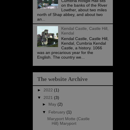
Cumbria Rosgill Hall sits
on the banks of the River
Lowther, about two miles
north of Shap abbey, and about two
an...
Kendal Castle, Castle Hill,
Kendal
Kendal Castle, Castle Hill,
Kendal, Cumbria Kendal
Castle, a history. 1066
was an precarious year for the
English. The country we...
The website Archive
►
2022
(1)
▼
2021
(3)
►
May
(2)
▼
February
(1)
Maryport Motte (Castle
Hill) Maryport