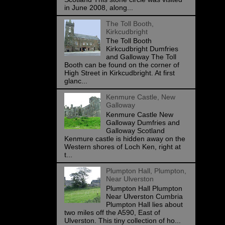
in June 2008, along...
The Toll Booth,
Kirkcudbright
The Toll Booth
Kirkcudbright Dumfries
and Galloway The Toll
Booth can be found on the corner of
High Street in Kirkcudbright. At first
glanc...
Kenmure Castle, New
Galloway
Kenmure Castle New
Galloway Dumfries and
Galloway Scotland
Kenmure castle is hidden away on the
Western shores of Loch Ken, right at
t...
Plumpton Hall, Plumpton,
Near Ulverston
Plumpton Hall Plumpton
Near Ulverston Cumbria
Plumpton Hall lies about
two miles off the A590, East of
Ulverston. This tiny collection of ho...