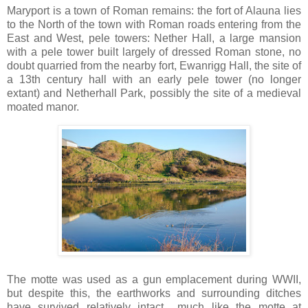
Maryport is a town of Roman remains: the fort of Alauna lies
to the North of the town with Roman roads entering from the
East and West, pele towers: Nether Hall, a large mansion
with a pele tower built largely of dressed Roman stone, no
doubt quarried from the nearby fort, Ewanrigg Hall, the site of
a 13th century hall with an early pele tower (no longer
extant) and Netherhall Park, possibly the site of a medieval
moated manor.
The motte was used as a gun emplacement during WWII,
but despite this, the earthworks and surrounding ditches
have survived relatively intact.....much like the motte at