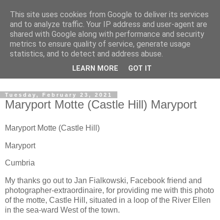
This site uses cookies from Google to deliver its services
The castles, towers and
and to analyze traffic. Your IP address and user-agent are
shared with Google along with performance and security
fortified buildings of
metrics to ensure quality of service, generate usage
statistics, and to detect and address abuse.
Cumbria
LEARN MORE
GOT IT
Tuesday, February 23, 2021
Maryport Motte (Castle Hill) Maryport
Maryport Motte (Castle Hill)
Maryport
Cumbria
My thanks go out to Jan Fialkowski, Facebook friend and
photographer-extraordinaire, for providing me with this photo
of the motte, Castle Hill, situated in a loop of the River Ellen
in the sea-ward West of the town.