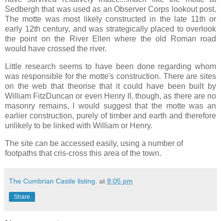
Sedbergh that was used as an Observer Corps lookout post.
The motte was most likely constructed in the late 11th or
early 12th century, and was strategically placed to overlook
the point on the River Ellen where the old Roman road
would have crossed the river.
Little research seems to have been done regarding whom
was responsible for the motte's construction. There are sites
on the web that theorise that it could have been built by
William FitzDuncan or even Henry II, though, as there are no
masonry remains, I would suggest that the motte was an
earlier construction, purely of timber and earth and therefore
unlikely to be linked with William or Henry.
The site can be accessed easily, using a number of
footpaths that cris-cross this area of the town.
The Cumbrian Castle listing.
at
8:05 pm
Share