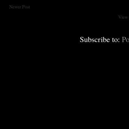
Newer Post
View 
Subscribe to:
Po