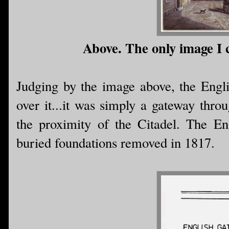
Above. The only image I c
Judging by the image above, the Engli
over it...it was simply a gateway thro
the proximity of the Citadel. The E
buried foundations removed in 1817.