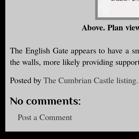
Above. Plan view
The English Gate appears to have a sma
the walls, more likely providing suppor
Posted by
The Cumbrian Castle listing.
No comments:
Post a Comment