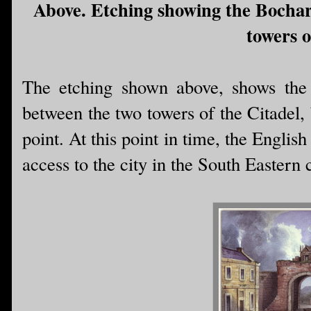
Above. Etching showing the Bochar
towers o
The etching shown above, shows the
between the two towers of the Citadel,
point. At this point in time, the Engli
access to the city in the South Eastern 