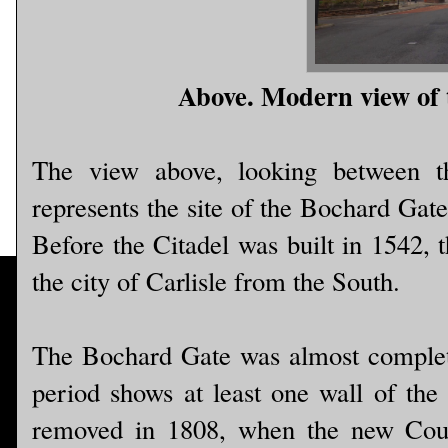
Above. Modern view of t
The view above, looking between t
represents the site of the Bochard Gat
Before the Citadel was built in 1542, 
the city of Carlisle from the South.
The Bochard Gate was almost complete
period shows at least one wall of the 
removed in 1808, when the new Cour