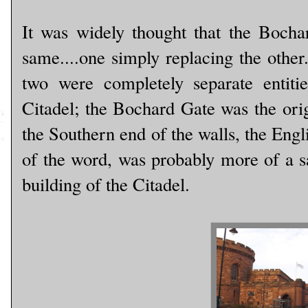
It was widely thought that the Bocha
same....one simply replacing the other
two were completely separate entit
Citadel; the Bochard Gate was the origi
the Southern end of the walls, the Engli
of the word, was probably more of a sa
building of the Citadel.