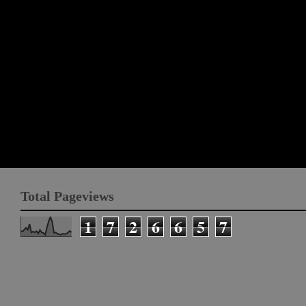
Total Pageviews
1
7
2
6
6
5
7