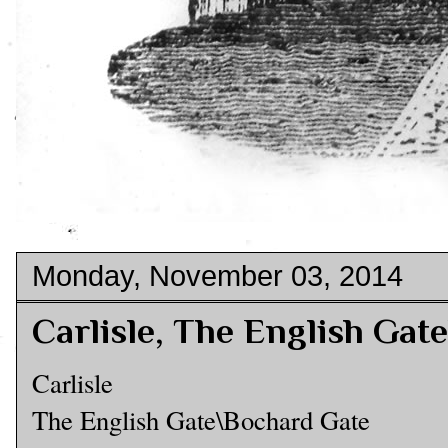
Monday, November 03, 2014
Carlisle, The English Gat
Carlisle
The English Gate\Bochard Gate