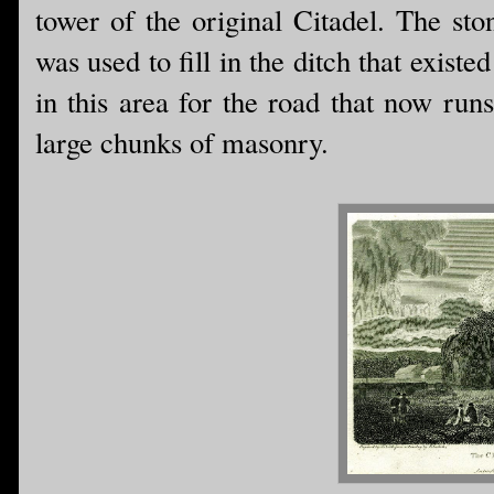
tower of the original Citadel. The st
was used to fill in the ditch that exist
in this area for the road that now run
large chunks of masonry.