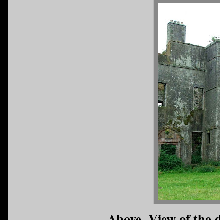
Above. View of the 