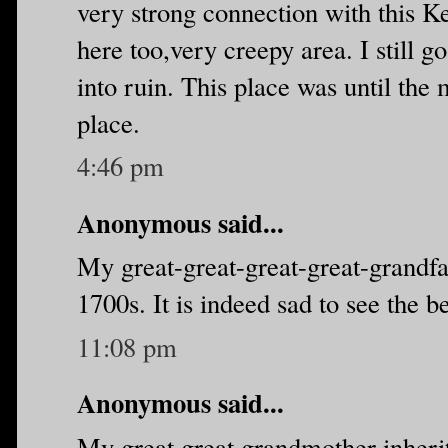
very strong connection with this K
here too,very creepy area. I still go
into ruin. This place was until the 
place.
4:46 pm
Anonymous said...
My great-great-great-great-grandfa
1700s. It is indeed sad to see the be
11:08 pm
Anonymous said...
My great great grandmother inheri