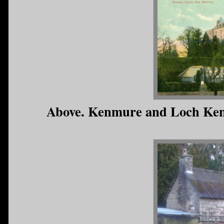
Above. Kenmure and Loch Ken (