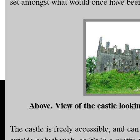
set amongst what would once have been 
Above. View of the castle looki
The castle is freely accessible, and ca
outside only though, as it’s in a pretty p