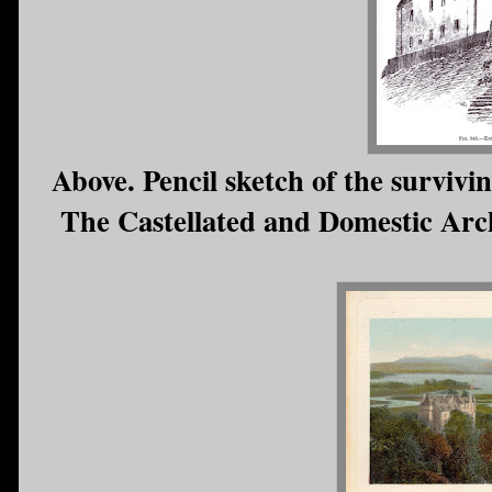
Above. Pencil sketch of the survivi
The Castellated and Domestic Archi