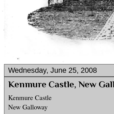
Wednesday, June 25, 2008
Kenmure Castle, New Gal
Kenmure Castle
New Galloway