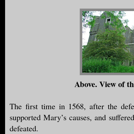
Above. View of th
The first time in 1568, after the d
supported Mary’s causes, and suffere
defeated.