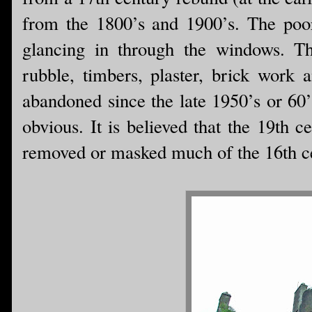
from the 1800’s and 1900’s. The poor
glancing in through the windows. The
rubble, timbers, plaster, brick work 
abandoned since the late 1950’s or 60’
obvious. It is believed that the 19th c
removed or masked much of the 16th ce