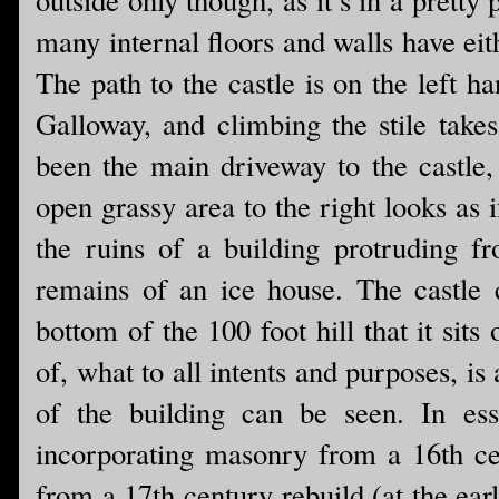
many internal floors and walls have eith
The path to the castle is on the left 
Galloway, and climbing the stile tak
been the main driveway to the castle, 
open grassy area to the right looks as
the ruins of a building protruding fr
remains of an ice house. The castle c
bottom of the 100 foot hill that it si
of, what to all intents and purposes, is
of the building can be seen. In ess
incorporating masonry from a 16th ce
from a 17th century rebuild (at the ear