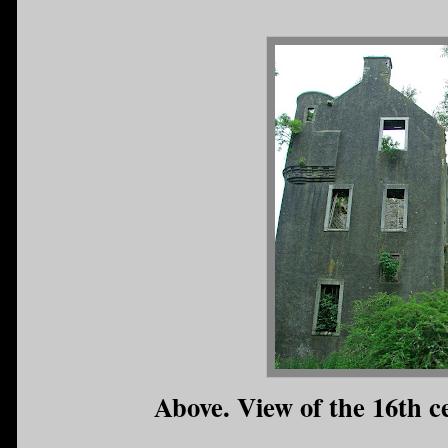
Above. View of the 16th c