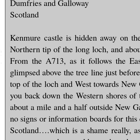
Dumfries and Galloway
Scotland
Kenmure castle is hidden away on the
Northern tip of the long loch, and abo
From the A713, as it follows the Eas
glimpsed above the tree line just befor
top of the loch and West towards New
you back down the Western shores of th
about a mile and a half outside New Ga
no signs or information boards for this c
Scotland….which is a shame really, as 