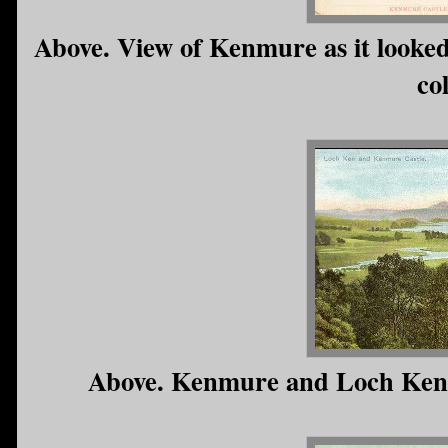
Above. View of Kenmure as it looke
co
Above. Kenmure and Loch Ken (