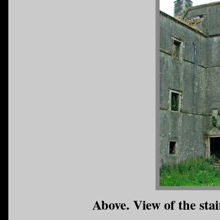
Above. View of the stai