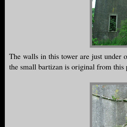
The walls in this tower are just under o
the small bartizan is original from this 