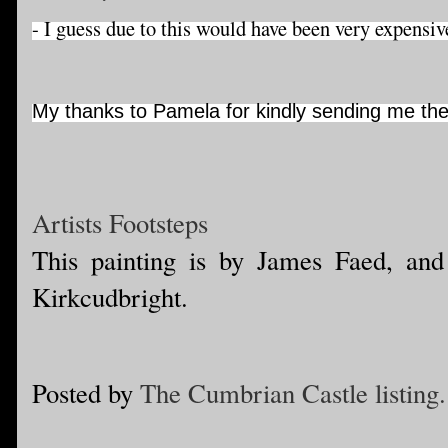
- I guess due to this would have been very expensiv
My thanks to Pamela for kindly sending me the
Artists Footsteps
This painting is by James Faed, and
Kirkcudbright.
Posted by
The Cumbrian Castle listing.