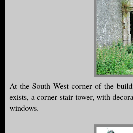
At the South West corner of the buildi
exists, a corner stair tower, with deco
windows.