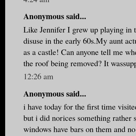
Anonymous said...
Like Jennifer I grew up playing in th
disuse in the early 60s.My aunt ac
as a castle! Can anyone tell me whe
the roof being removed? It wassup
12:26 am
Anonymous said...
i have today for the first time visite
but i did norices something rather s
windows have bars on them and no