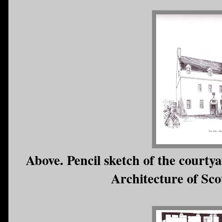
Above. Pencil sketch of the court
Architecture of Sco