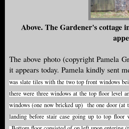
Above. The Gardener's cottage in
appe
The above photo (copyright Pamela Gr
it appears today. Pamela kindly sent m
was slate tiles with the two top front windows be
there were three windows at the top floor level
windows (one now bricked up) the one door (at t
landing before stair case going up to top floor
Bottom floor consisted of on left upon entering (t