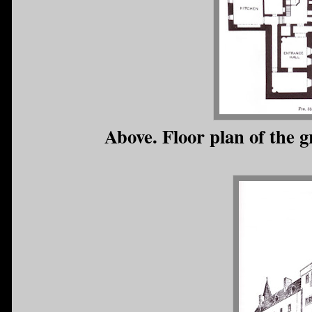
Above. Floor plan of the 