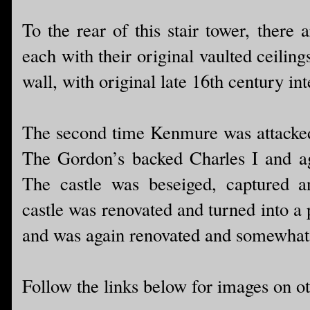
To the rear of this stair tower, there 
each with their original vaulted ceilin
wall, with original late 16th century int
The second time Kenmure was attacked
The Gordon’s backed Charles I and ag
The castle was beseiged, captured a
castle was renovated and turned into a 
and was again renovated and somewhat r
Follow the links below for images on ot