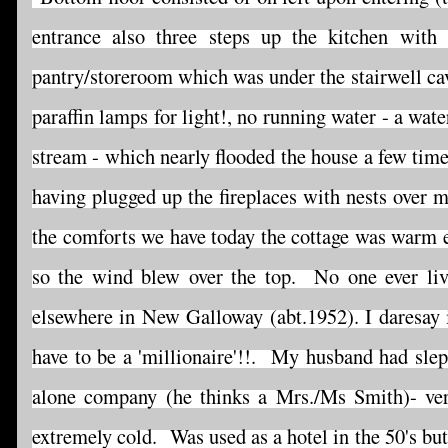
entrance also three steps up the kitchen with
pantry/storeroom which was under the stairwell cav
paraffin lamps for light!, no running water - a wat
stream - which nearly flooded the house a few time
having plugged up the fireplaces with nests over 
the comforts we have today the cottage was warm e
so the wind blew over the top. No one ever live
elsewhere in New Galloway (abt.1952). I daresay it
have to be a 'millionaire'!!. My husband had slept
alone company (he thinks a Mrs./Ms Smith)- ver
extremely cold. Was used as a hotel in the 50's bu