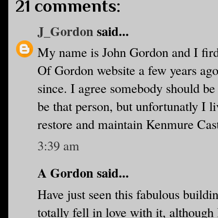
21 comments:
J_Gordon
said...
My name is John Gordon and I fird
Of Gordon website a few years ago. 
since. I agree somebody should be t
be that person, but unfortunatly I l
restore and maintain Kenmure Castl
3:39 am
A Gordon said...
Have just seen this fabulous buildin
totally fell in love with it, althoug