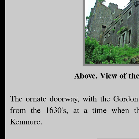
Above. View of the
The ornate doorway, with the Gordon 
from the 1630's, at a time when th
Kenmure.