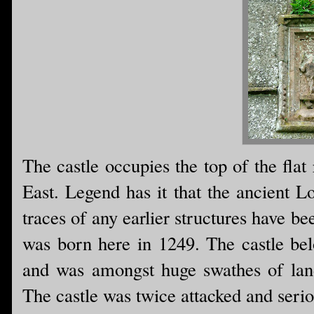
The castle occupies the top of the flat
East. Legend has it that the ancient L
traces of any earlier structures have be
was born here in 1249. The castle bel
and was amongst huge swathes of land 
The castle was twice attacked and seri