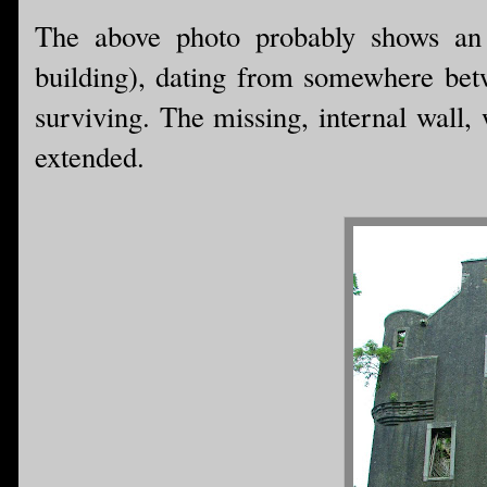
The above photo probably shows an o
building), dating from somewhere bet
surviving. The missing, internal wall
extended.