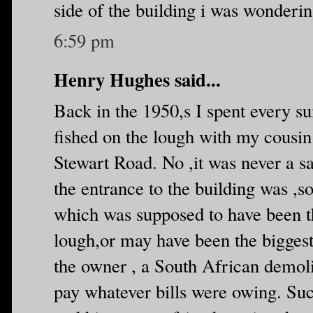
side of the building i was wonderin
6:59 pm
Henry Hughes said...
Back in the 1950,s I spent every 
fished on the lough with my cousi
Stewart Road. No ,it was never a sa
the entrance to the building was ,s
which was supposed to have been th
lough,or may have been the biggest
the owner , a South African demoli
pay whatever bills were owing. Su