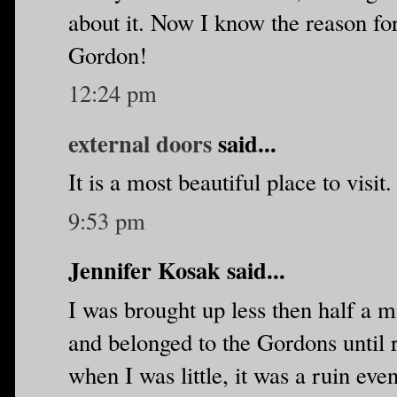
about it. Now I know the reason for
Gordon!
12:24 pm
external doors
said...
It is a most beautiful place to visit.
9:53 pm
Jennifer Kosak said...
I was brought up less then half a mi
and belonged to the Gordons until r
when I was little, it was a ruin eve