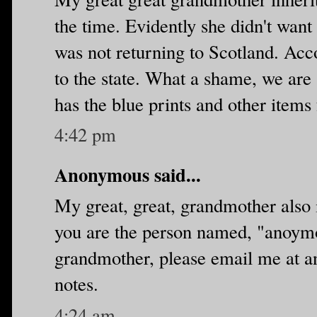
the time. Evidently she didn't want
was not returning to Scotland. Acco
to the state. What a shame, we are 
has the blue prints and other items
4:42 pm
Anonymous said...
My great, great, grandmother also i
you are the person named, "anoymo
grandmother, please email me at
notes.
4:24 am