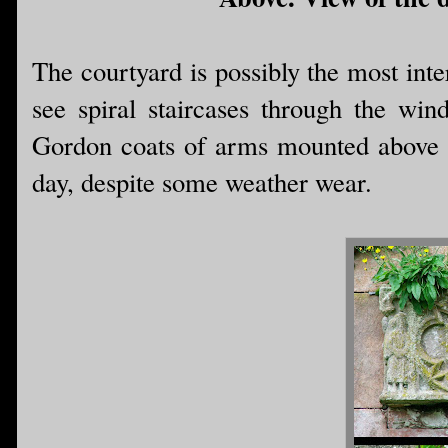
The courtyard is possibly the most int
see spiral staircases through the wi
Gordon coats of arms mounted above ext
day, despite some weather wear.