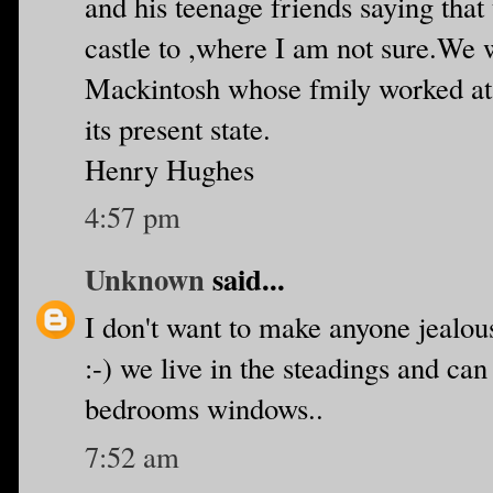
and his teenage friends saying tha
castle to ,where I am not sure.We 
Mackintosh whose fmily worked at t
its present state.
Henry Hughes
4:57 pm
Unknown
said...
I don't want to make anyone jealous
:-) we live in the steadings and ca
bedrooms windows..
7:52 am