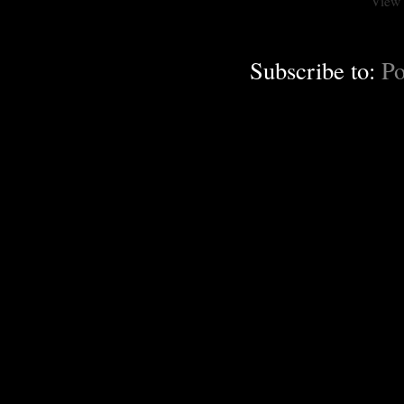
View 
Subscribe to:
Po