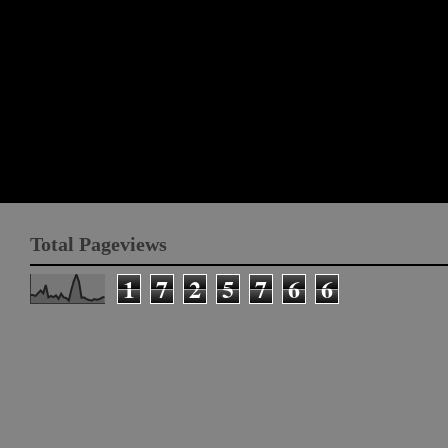
Total Pageviews
1
7
2
5
7
6
6