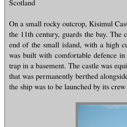
Scotland
On a small rocky outcrop, Kisimul Cast
the 11th century, guards the bay. The c
end of the small island, with a high c
was built with comfortable defence in 
trap in a basement. The castle was equi
that was permanently berthed alongside t
the ship was to be launched by its crew 