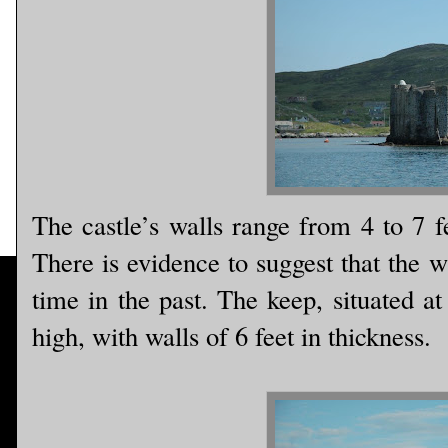
The castle’s walls range from 4 to 7 f
There is evidence to suggest that the w
time in the past. The keep, situated at
high, with walls of 6 feet in thickness.