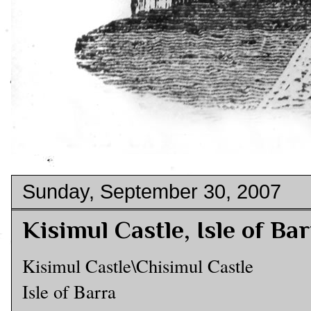
Sunday, September 30, 2007
Kisimul Castle, Isle of Ba
Kisimul Castle\Chisimul Castle
Isle of Barra