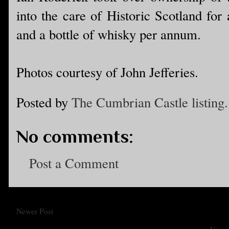
into the care of Historic Scotland for
and a bottle of whisky per annum.
Photos courtesy of John Jefferies.
Posted by
The Cumbrian Castle listing.
No comments:
Post a Comment
Newer Post