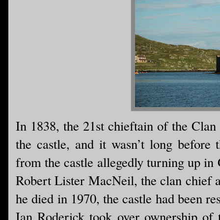
In 1838, the 21st chieftain of the Cla
the castle, and it wasn’t long before 
from the castle allegedly turning up in
Robert Lister MacNeil, the clan chief a
he died in 1970, the castle had been res
Ian Roderick took over ownership of t