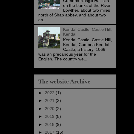
Cumbria Rosgill Hall sits
on the banks of the River
Lowther, about two miles
north of Shap abbey, and about two
an...
Kendal Castle, Castle Hill,
Kendal
Kendal Castle, Castle Hill,
Kendal, Cumbria Kendal
Castle, a history. 1066
was an precarious year for the
English. The country we...
The website Archive
►
2022
(1)
►
2021
(3)
►
2020
(2)
►
2019
(5)
►
2018
(9)
►
2017
(15)