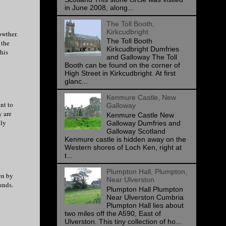
in June 2008, along...
The Toll Booth,
Kirkcudbright
owther.
The Toll Booth
 the
Kirkcudbright Dumfries
his
and Galloway The Toll
Booth can be found on the corner of
High Street in Kirkcudbright. At first
glanc...
Kenmure Castle, New
nt to
Galloway
y are
Kenmure Castle New
uly
Galloway Dumfries and
Galloway Scotland
Kenmure castle is hidden away on the
Western shores of Loch Ken, right at
t...
Plumpton Hall, Plumpton,
en by
Near Ulverston
unds.
Plumpton Hall Plumpton
Near Ulverston Cumbria
Plumpton Hall lies about
two miles off the A590, East of
Ulverston. This tiny collection of ho...