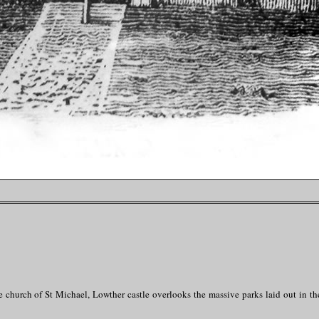
e church of St Michael, Lowther castle overlooks the massive parks laid out in th