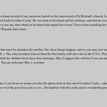
e found several of my ancestors buried in the churchyard of St Michael's church, L
d build Lowther Castle. He was born in Scotland and his obituary said that he was
ave you any idea where in Scotland that might have been? I have been searching for 
w? Regards Jane Jones
that must be mistaken for another. Yet, these things happen, and so you may just wa
:). The only Lowthers I know from the first family still alive her in the U.S.A. The
ith the children from these four marriages. May I suggest this website if you are tr
g/ You are welcome! Mrs. J. Lowther
r. I can however assure you that the photo does in fact show Lowther Castle....tak
s over the past few years so yes....I'm familiar with the castle and its wonderful gro