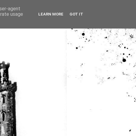
user-agent
erate usage
LEARN MORE
GOT IT
ia