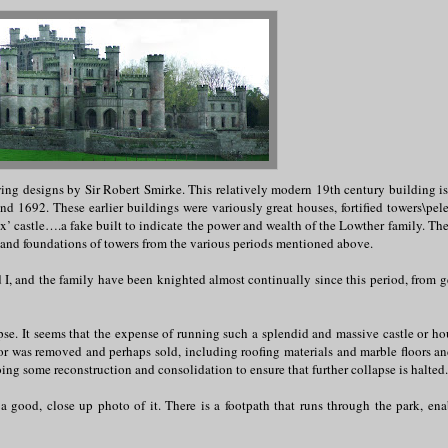
wing designs by Sir Robert Smirke. This relatively modern 19th century building is 
nd 1692. These earlier buildings were variously great houses, fortified towers\pel
ux’ castle….a fake built to indicate the power and wealth of the Lowther family. Th
s and foundations of towers from the various periods mentioned above.
d I, and the family have been knighted almost continually since this period, from g
pse. It seems that the expense of running such a splendid and massive castle or ho
or was removed and perhaps sold, including roofing materials and marble floors and
ing some reconstruction and consolidation to ensure that further collapse is halted.
et a good, close up photo of it. There is a footpath that runs through the park, ena