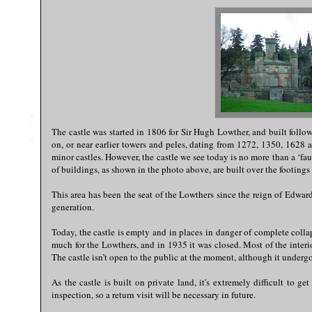
The castle was started in 1806 for Sir Hugh Lowther, and built follo
on, or near earlier towers and peles, dating from 1272, 1350, 1628 a
minor castles. However, the castle we see today is no more than a ‘fa
of buildings, as shown in the photo above, are built over the footing
This area has been the seat of the Lowthers since the reign of Edwar
generation.
Today, the castle is empty and in places in danger of complete colla
much for the Lowthers, and in 1935 it was closed. Most of the interi
The castle isn’t open to the public at the moment, although it undergo
As the castle is built on private land, it's extremely difficult to g
inspection, so a return visit will be necessary in future.