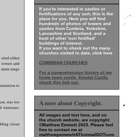
If you're interested in castles or
fortifications of any sort, this is the
place for you. Here you will find
hundreds of photos of towers and
castles from Cumbria, Yorkshire,
Lancashire and Scotland, and a
host of other 'non fortified'
buildings of interest.
If you want to check out the many
churches visited to date, click here
sited either
CUMBRIAN CHURCHES
e towers and
e main range
For a comprehensive history of my
home town castle, Kendal Castle,
check this link out.
eneration to
use, was too
A note about Copyright.
 staircases.
All images and text here, and on
the church website, are copyright
bling closer
©Matthew Emmott 2023. Please feel
free to contact me at
matthewpemmottAThotmailDOTcom