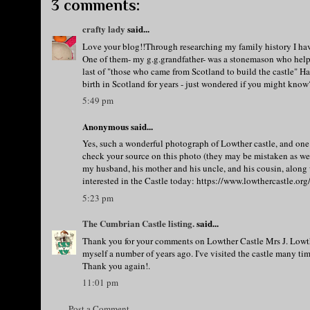
3 comments:
crafty lady
said...
Love your blog!!Through researching my family history I hav
One of them- my g.g.grandfather- was a stonemason who helpe
last of "those who came from Scotland to build the castle" H
birth in Scotland for years - just wondered if you might kno
5:49 pm
Anonymous said...
Yes, such a wonderful photograph of Lowther castle, and one 
check your source on this photo (they may be mistaken as well 
my husband, his mother and his uncle, and his cousin, along w
interested in the Castle today: https://www.lowthercastle.or
5:23 pm
The Cumbrian Castle listing.
said...
Thank you for your comments on Lowther Castle Mrs J. Lowthe
myself a number of years ago. I've visited the castle many time
Thank you again!.
11:01 pm
Post a Comment