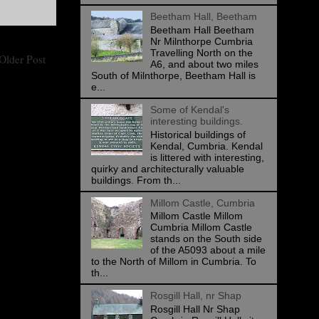
Beetham Hall, Beetham
Beetham Hall Beetham
Nr Milnthorpe Cumbria
Travelling North on the
Older Post
A6, and about two miles
South of Milnthorpe, Beetham Hall is
e...
Some of Kendal's
interesting buildings.
Historical buildings of
Kendal, Cumbria. Kendal
is littered with interesting,
quirky and architecturally valuable
buildings. From th...
Millom Castle, Cumbria
Millom Castle Millom
Cumbria Millom Castle
stands on the South side
of the A5093 about a mile
to the North of Millom in Cumbria. To
th...
Rosgill Hall, nr Shap
Rosgill Hall Nr Shap