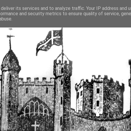
deliver its services and to analyze traffic. Your IP address and 
formance and security metrics to ensure quality of service, gen
fortified buildings of Cumbr
abuse.