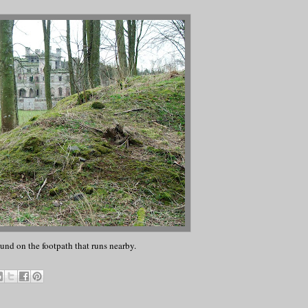
und on the footpath that runs nearby.