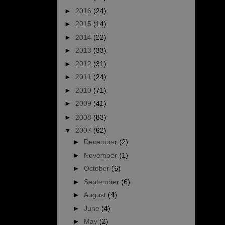
►
2016
(24)
►
2015
(14)
►
2014
(22)
►
2013
(33)
►
2012
(31)
►
2011
(24)
►
2010
(71)
►
2009
(41)
►
2008
(83)
▼
2007
(62)
►
December
(2)
►
November
(1)
►
October
(6)
►
September
(6)
►
August
(4)
►
June
(4)
►
May
(2)