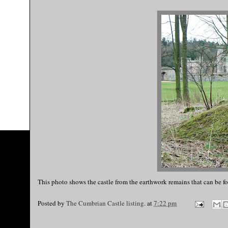
This photo shows the castle from the earthwork remains that can be fo
Posted by
The Cumbrian Castle listing.
at
7:22 pm