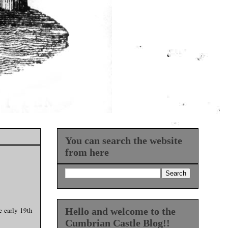
You can search the website
from here
e early 19th
Hello and welcome to the
Cumbrian Castle Blog!!