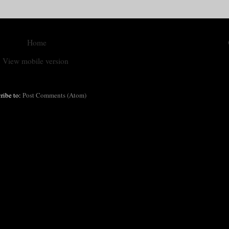
Home
View mobile version
ribe to:
Post Comments (Atom)