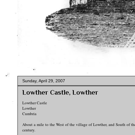
Sunday, April 29, 2007
Lowther Castle, Lowther
Lowther Castle
Lowther
Cumbria
About a mile to the West of the village of Lowther, and South of th
century.