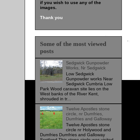
if you wish to use any of the
images
.
Thank you
Some of the most viewed
posts
Sedgwick Gunpowder
Works, Nr Sedgwick
Low Sedgwick
Gunpowder works Near
Sedgwick Cumbria Low
Park Wood caravan site lies on the
West banks of the River Kent,
shrouded in tr...
Twelve Apostles stone
circle, nr Dumfries,
Dumfries and Galloway
Twelve Apostles stone
circle nr Holywood and
Dumfries Dumfries and Galloway
Scotland This stone circle was visited