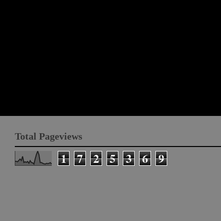
Total Pageviews
1
7
2
5
3
6
9