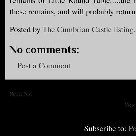
these remains, and will probably return 
Posted by
The Cumbrian Castle listing.
No comments:
Post a Comment
Newer Post
View 
Subscribe to:
Po