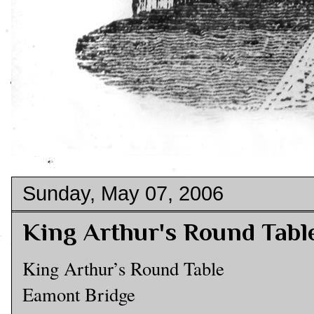
Sunday, May 07, 2006
King Arthur's Round Tabl
King Arthur’s Round Table
Eamont Bridge