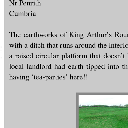
Nr Penrith
Cumbria
The earthworks of King Arthur’s Roun
with a ditch that runs around the interi
a raised circular platform that doesn’t 
local landlord had earth tipped into t
having ‘tea-parties’ here!!