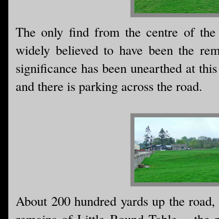
The only find from the centre of the
widely believed to have been the rem
significance has been unearthed at thi
and there is parking across the road.
About 200 hundred yards up the road, 
remains of Little Round Table.....the 