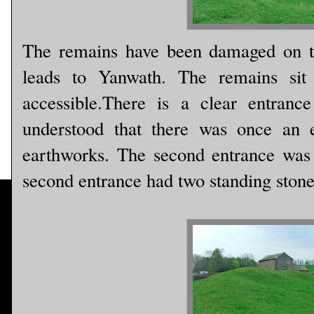
The remains have been damaged on t
leads to Yanwath. The remains sit 
accessible.There is a clear entranc
understood that there was once an e
earthworks. The second entrance was
second entrance had two standing stone