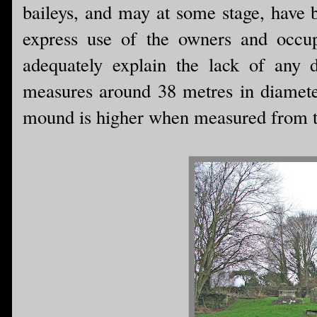
baileys, and may at some stage, have b
express use of the owners and occupi
adequately explain the lack of any d
measures around 38 metres in diameter
mound is higher when measured from th