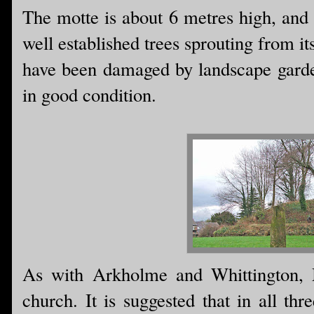
The motte is about 6 metres high, and
well established trees sprouting from i
have been damaged by landscape garden
in good condition.
As with Arkholme and Whittington, Me
church. It is suggested that in all th