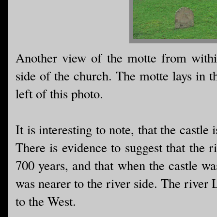
Another view of the motte from withi
side of the church. The motte lays in t
left of this photo.
It is interesting to note, that the castl
There is evidence to suggest that the ri
700 years, and that when the castle was
was nearer to the river side. The river
to the West.