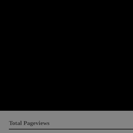
Total Pageviews