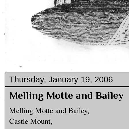
Thursday, January 19, 2006
Melling Motte and Bailey
Melling Motte and Bailey,
Castle Mount,