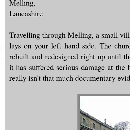
Melling,
Lancashire
Travelling through Melling, a small vil
lays on your left hand side. The churc
rebuilt and redesigned right up until th
it has suffered serious damage at the 
really isn't that much documentary evide