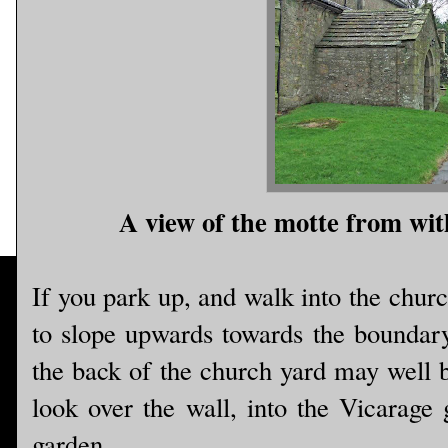
A view of the motte from wit
If you park up, and walk into the churc
to slope upwards towards the boundary 
the back of the church yard may well be 
look over the wall, into the Vicarage 
garden.