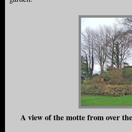
A view of the motte from over the