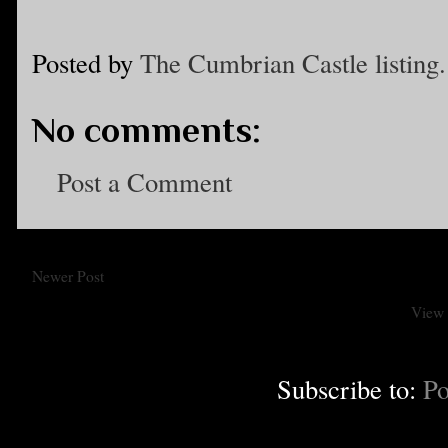
Posted by
The Cumbrian Castle listing.
No comments:
Post a Comment
Newer Post
View 
Subscribe to:
Po