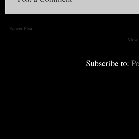
Newer Post
View 
Subscribe to:
Po