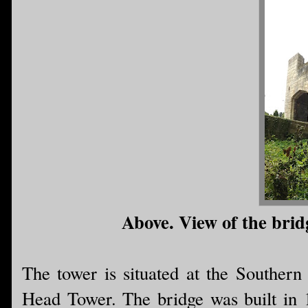
Above. View of the bridg
The tower is situated at the Southern
Head Tower. The bridge was built in 