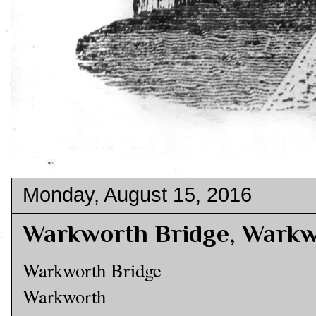
Monday, August 15, 2016
Warkworth Bridge, Wark
Warkworth Bridge
Warkworth