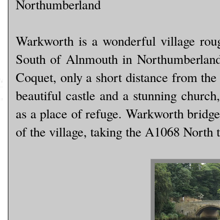
Northumberland
Warkworth is a wonderful village rou
South of Alnmouth in Northumberland. 
Coquet, only a short distance from the 
beautiful castle and a stunning church
as a place of refuge. Warkworth bridge
of the village, taking the A1068 North