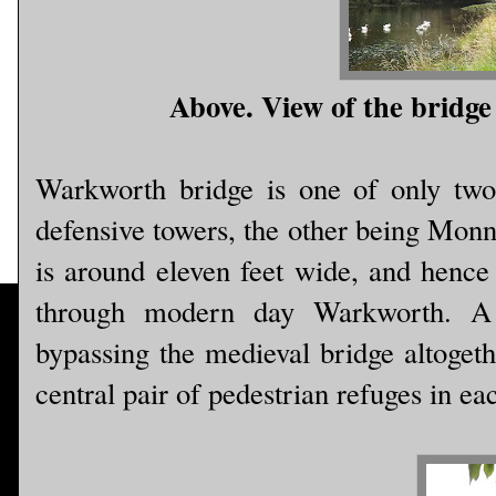
Above. View of the bridge 
Warkworth bridge is one of only two 
defensive towers, the other being Mo
is around eleven feet wide, and hence 
through modern day Warkworth. A 
bypassing the medieval bridge altogeth
central pair of pedestrian refuges in ea