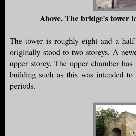
Above. The bridge's tower l
The tower is roughly eight and a half
originally stood to two storeys. A newe
upper storey. The upper chamber has a 
building such as this was intended to 
periods.