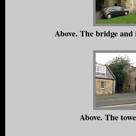
Above. The bridge and i
Above. The towe