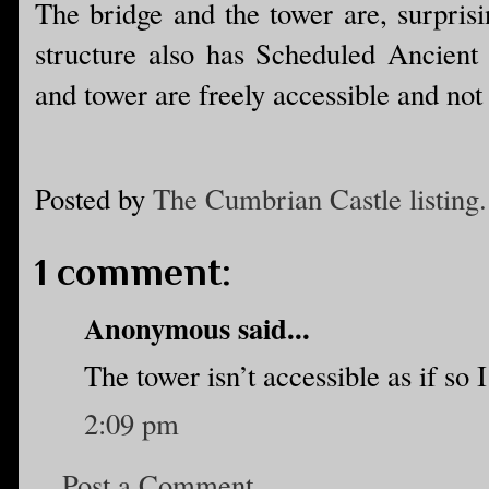
The bridge and the tower are, surprisi
structure also has Scheduled Ancient 
and tower are freely accessible and not
Posted by
The Cumbrian Castle listing.
1 comment:
Anonymous said...
The tower isn’t accessible as if so I
2:09 pm
Post a Comment