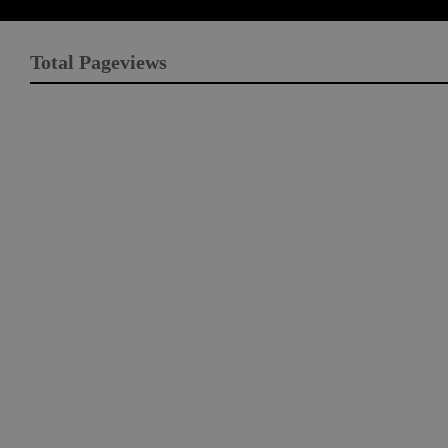
Total Pageviews