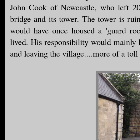
John Cook of Newcastle, who left 20
bridge and its tower. The tower is rui
would have once housed a 'guard roo
lived. His responsibility would mainly
and leaving the village....more of a toll