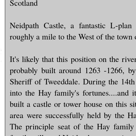
Scotland
Neidpath Castle, a fantastic L-plan
roughly a mile to the West of the town 
It's likely that this position on the ri
probably built around 1263 -1266, b
Sheriff of Tweeddale. During the 14th
into the Hay family's fortunes....and 
built a castle or tower house on this si
area were successfully held by the Ha
The principle seat of the Hay family 