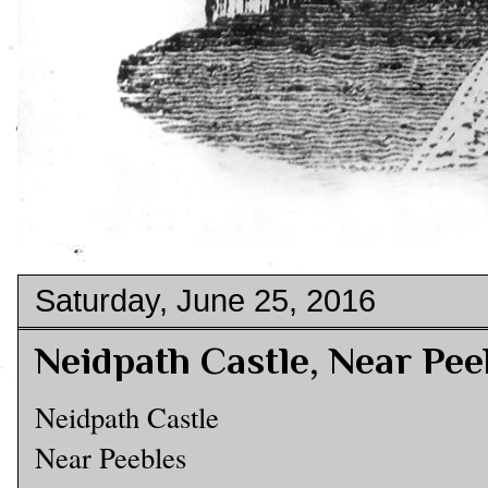
Saturday, June 25, 2016
Neidpath Castle, Near Pee
Neidpath Castle
Near Peebles