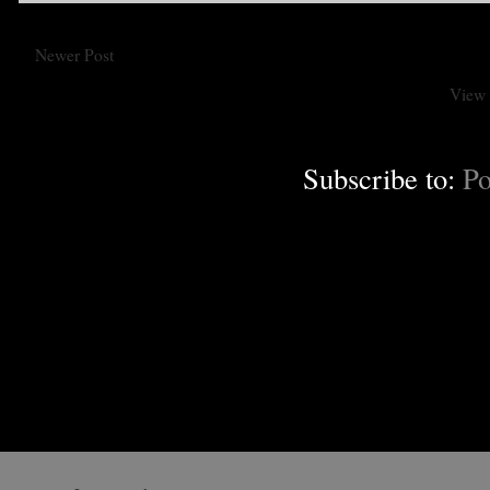
Newer Post
View 
Subscribe to:
Po