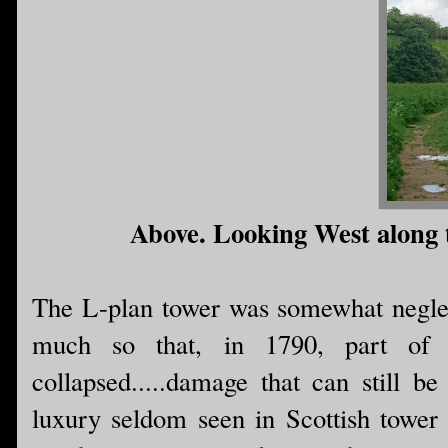
Above. Looking West along th
The L-plan tower was somewhat neglect
much so that, in 1790, part of
collapsed.....damage that can still b
luxury seldom seen in Scottish tower 