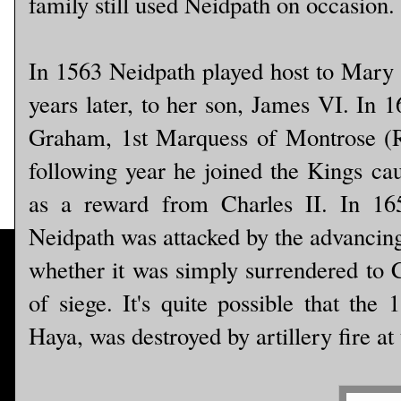
family still used Neidpath on occasion.
In 1563 Neidpath played host to Mary 
years later, to her son, James VI. In 
Graham, 1st Marquess of Montrose (Ro
following year he joined the Kings ca
as a reward from Charles II. In 16
Neidpath was attacked by the advancin
whether it was simply surrendered to C
of siege. It's quite possible that the
Haya, was destroyed by artillery fire at 