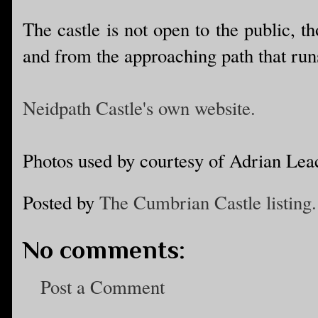
The castle is not open to the public, t
and from the approaching path that runs 
Neidpath Castle's own website.
Photos used by courtesy of Adrian Lea
Posted by
The Cumbrian Castle listing.
No comments:
Post a Comment