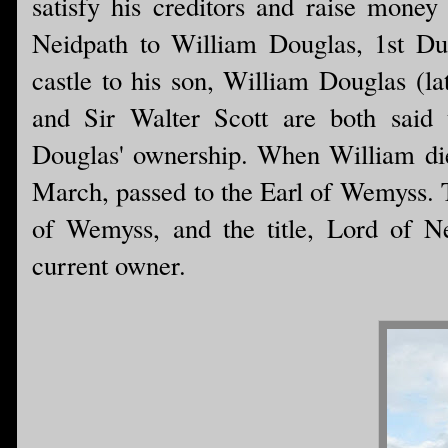
satisfy his creditors and raise money 
Neidpath to William Douglas, 1st Du
castle to his son, William Douglas (l
and Sir Walter Scott are both said 
Douglas' ownership. When William died
March, passed to the Earl of Wemyss. To 
of Wemyss, and the title, Lord of Nei
current owner.