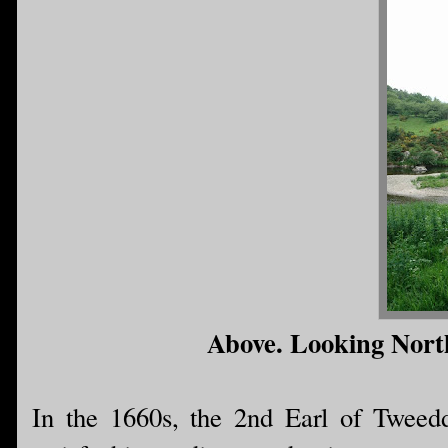
Above. Looking Nort
In the 1660s, the 2nd Earl of Tweed