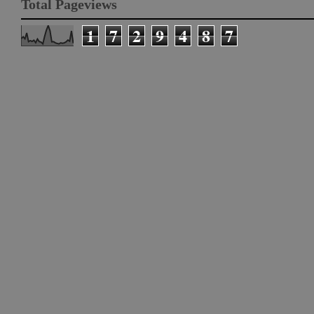
Total Pageviews
1
7
2
9
4
8
7