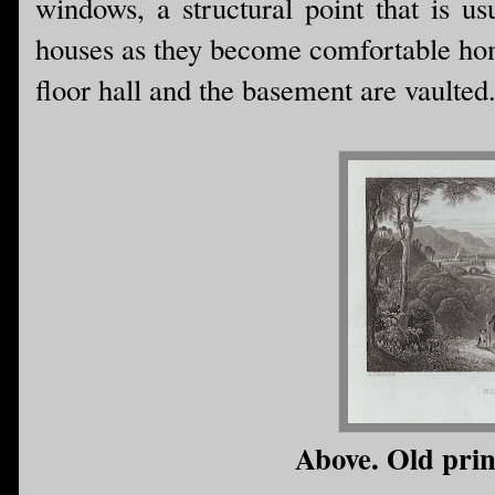
windows, a structural point that is u
houses as they become comfortable home
floor hall and the basement are vaulted
Above. Old prin