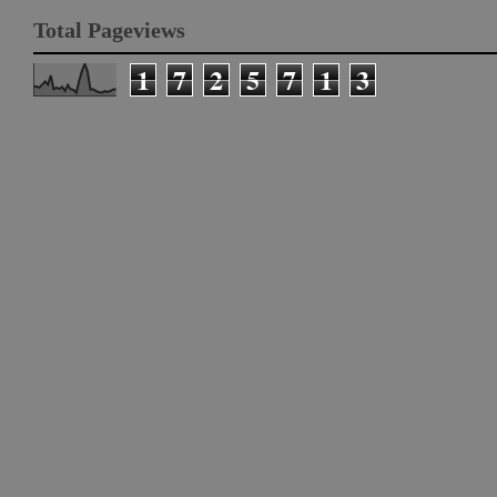
Total Pageviews
1
7
2
5
7
1
3