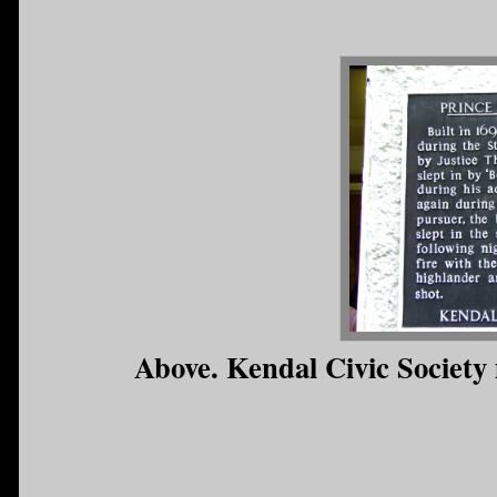
Above. Kendal Civic Society