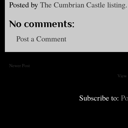
Posted by
The Cumbrian Castle listing.
No comments:
Post a Comment
Newer Post
View 
Subscribe to:
Po