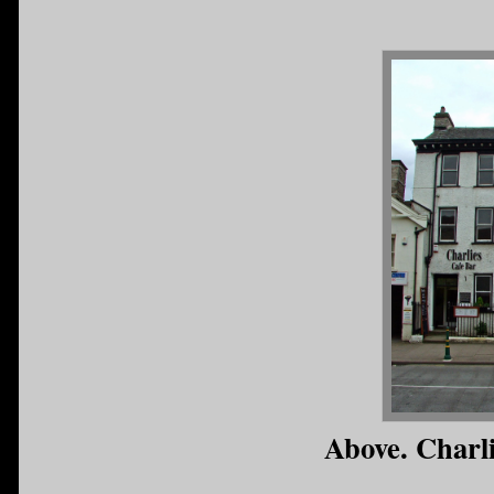
Above. Charl