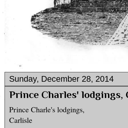
Sunday, December 28, 2014
Prince Charles' lodgings, 
Prince Charle's lodgings,
Carlisle