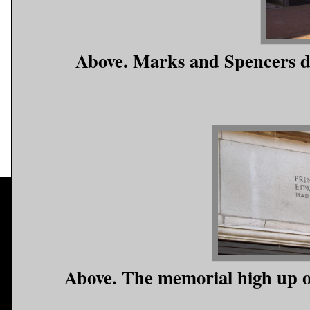
Above. Marks and Spencers d
Above. The memorial high up o