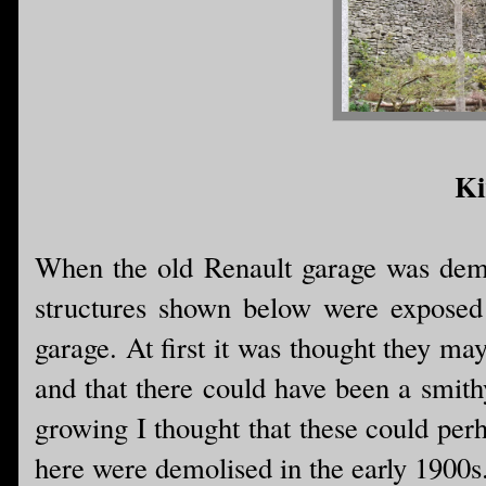
Ki
When the old Renault garage was demo
structures shown below were exposed i
garage. At first it was thought they ma
and that there could have been a smith
growing I thought that these could per
here were demolised in the early 1900s