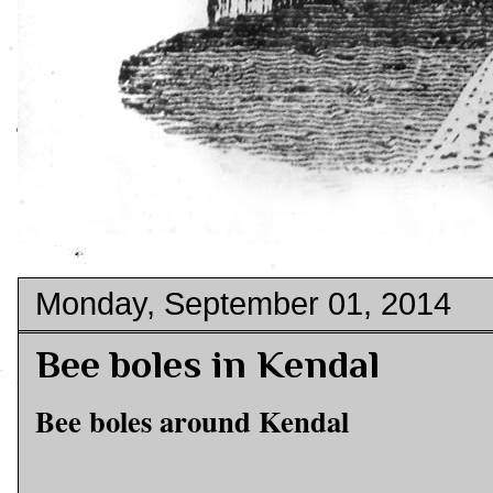
Monday, September 01, 2014
Bee boles in Kendal
Bee boles around Kendal