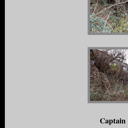
Captain