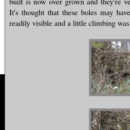
built is now over grown and they're ve
It's thought that these boles may have
readily visible and a little climbing wa