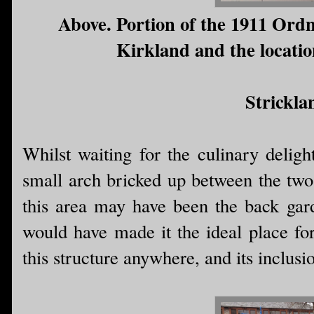
Above. Portion of the 1911 Ord
Kirkland and the location
Strickla
Whilst waiting for the culinary deligh
small arch bricked up between the two 
this area may have been the back gar
would have made it the ideal place for
this structure anywhere, and its inclusi