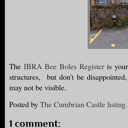
The
IBRA Bee Boles Register
is your
structures, but don't be disappointed
may not be visible.
Posted by
The Cumbrian Castle listing.
1 comment: