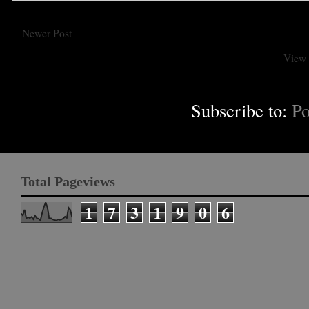
Newer Post
View 
Subscribe to:
Po
Total Pageviews
1
7
3
1
9
0
6