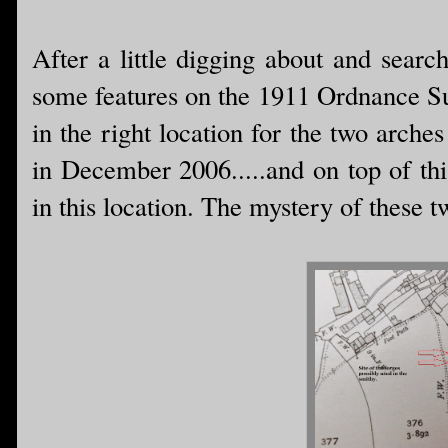
After a little digging about and searc
some features on the 1911 Ordnance Su
in the right location for the two arch
in December 2006.....and on top of thi
in this location. The mystery of these 