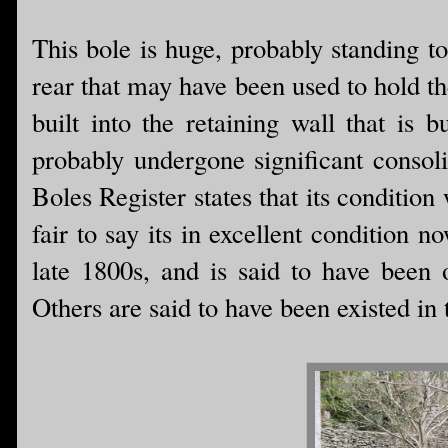
This bole is huge, probably standing to
rear that may have been used to hold t
built into the retaining wall that is 
probably undergone significant consol
Boles Register states that its condition w
fair to say its in excellent condition 
late 1800s, and is said to have been 
Others are said to have been existed in