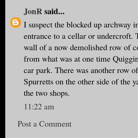
JonR
said...
I suspect the blocked up archway i
entrance to a cellar or undercroft.
wall of a now demolished row of co
from what was at one time Quiggins
car park. There was another row of
Spurretts on the other side of the
the two shops.
11:22 am
Post a Comment