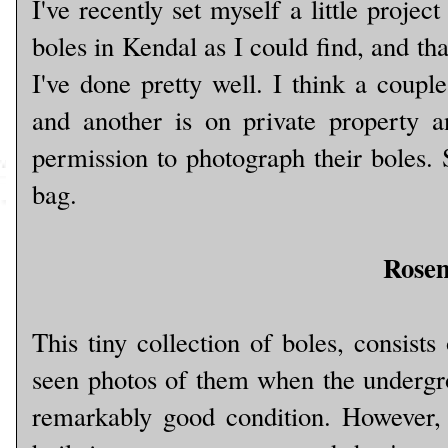
I've recently set myself a little projec
boles in Kendal as I could find, and tha
I've done pretty well. I think a coupl
and another is on private property 
permission to photograph their boles. S
bag.
Rose
This tiny collection of boles, consists
seen photos of them when the undergr
remarkably good condition. However, 