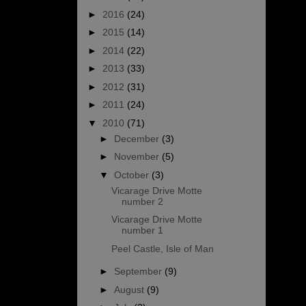
►
2016
(24)
►
2015
(14)
►
2014
(22)
►
2013
(33)
►
2012
(31)
►
2011
(24)
▼
2010
(71)
►
December
(3)
►
November
(5)
▼
October
(3)
Vicarage Drive Motte
number 2
Vicarage Drive Motte
number 1
Peel Castle, Isle of Man
►
September
(9)
►
August
(9)