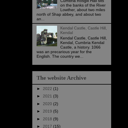
Cumbria Rosgill Hall sits
on the banks of the River
Lowther, about two miles
north of Shap abbey, and about two
an...
Kendal Castle, Castle Hill,
Kendal
Kendal Castle, Castle Hill,
Kendal, Cumbria Kendal
Castle, a history. 1066
was an precarious year for the
English. The country we...
The website Archive
►
2022
(1)
►
2021
(3)
►
2020
(2)
►
2019
(5)
►
2018
(9)
►
2017
(15)