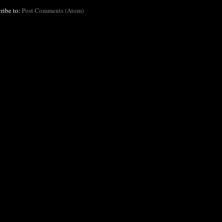
ribe to:
Post Comments (Atom)