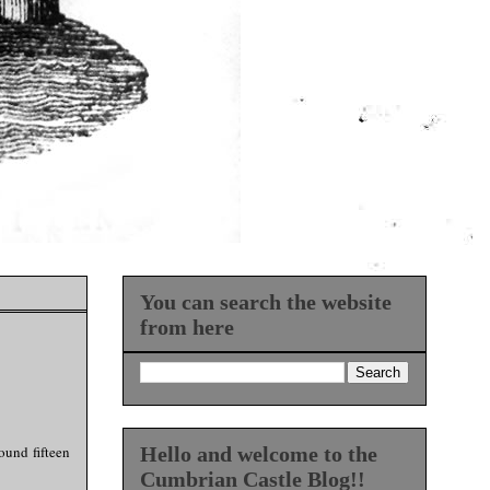
You can search the website
from here
ound fifteen
Hello and welcome to the
Cumbrian Castle Blog!!