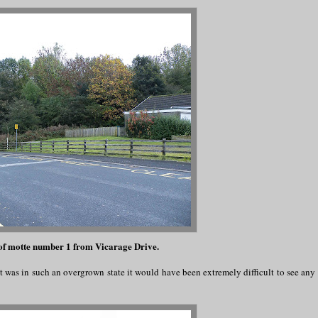
of motte number 1 from Vicarage Drive.
t was in such an overgrown state it would have been extremely difficult to see any 