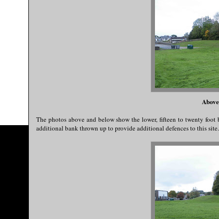
Above
The photos above and below show the lower, fifteen to twenty foot
additional bank thrown up to provide additional defences to this site..