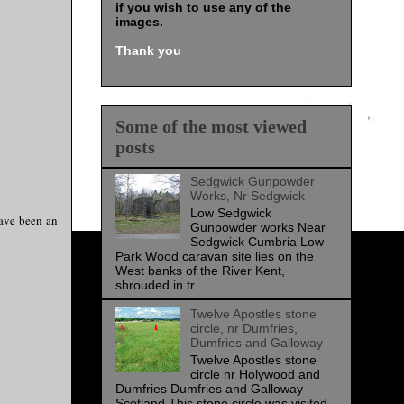
if you wish to use any of the
images
.
Thank you
Some of the most viewed
posts
Sedgwick Gunpowder
Works, Nr Sedgwick
Low Sedgwick
have been an
Gunpowder works Near
Sedgwick Cumbria Low
Park Wood caravan site lies on the
West banks of the River Kent,
shrouded in tr...
Twelve Apostles stone
circle, nr Dumfries,
Dumfries and Galloway
Twelve Apostles stone
circle nr Holywood and
Dumfries Dumfries and Galloway
Scotland This stone circle was visited