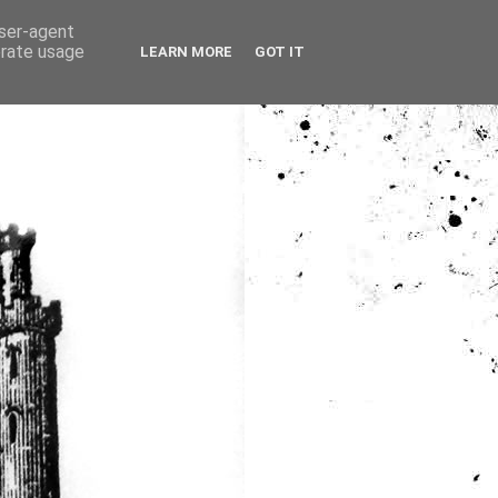
user-agent
erate usage
LEARN MORE
GOT IT
ia