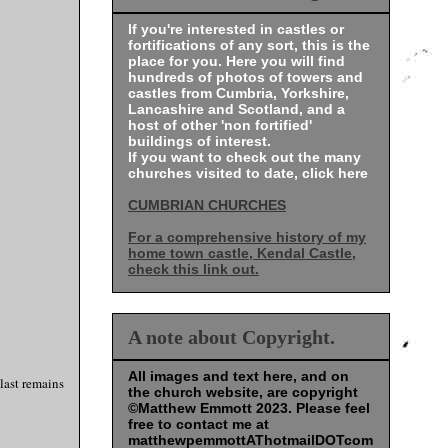
If you're interested in castles or
fortifications of any sort, this is the
place for you. Here you will find
hundreds of photos of towers and
castles from Cumbria, Yorkshire,
Lancashire and Scotland, and a
host of other 'non fortified'
buildings of interest.
If you want to check out the many
churches visited to date, click here
CUMBRIAN CHURCHES
For a comprehensive history of my
home town castle, Kendal Castle,
check this link out.
A note about Copyright.
All images and text here, and on
last remains
the church website, are copyright
©Matthew Emmott 2023. Please feel
free to contact me at
matthewpemmottAThotmailDOTcom