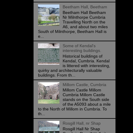
Beetham Hall, Beetham
Beetham Hall Beetham
Nr Milnthorpe Cumbria
Travelling North on the
A6, and about two miles
South of Milnthorpe, Beetham Hall is
e...
Some of Kendal's
interesting buildings.
Historical buildings of
Kendal, Cumbria. Kendal
is littered with interesting,
quirky and architecturally valuable
buildings. From th...
Millom Castle, Cumbria
Millom Castle Millom
Cumbria Millom Castle
stands on the South side
of the A5093 about a mile
to the North of Millom in Cumbria. To
th...
Rosgill Hall, nr Shap
Rosgill Hall Nr Shap