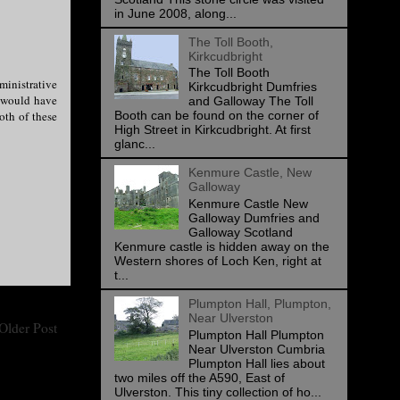
in June 2008, along...
The Toll Booth,
Kirkcudbright
The Toll Booth
ministrative
Kirkcudbright Dumfries
I would have
and Galloway The Toll
oth of these
Booth can be found on the corner of
High Street in Kirkcudbright. At first
glanc...
Kenmure Castle, New
Galloway
Kenmure Castle New
Galloway Dumfries and
Galloway Scotland
Kenmure castle is hidden away on the
Western shores of Loch Ken, right at
t...
Plumpton Hall, Plumpton,
Near Ulverston
Older Post
Plumpton Hall Plumpton
Near Ulverston Cumbria
Plumpton Hall lies about
two miles off the A590, East of
Ulverston. This tiny collection of ho...