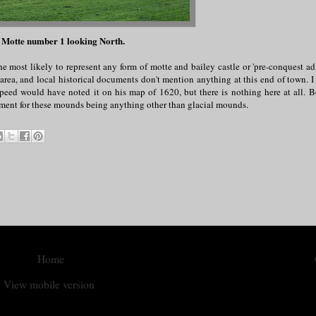
 Motte number 1 looking North.
e most likely to represent any form of motte and bailey castle or 'pre-conquest ad
s area, and local historical documents don't mention anything at this end of town. 
peed would have noted it on his map of 1620, but there is nothing here at all. B
rgument for these mounds being anything other than glacial mounds.
Home
View mobile version