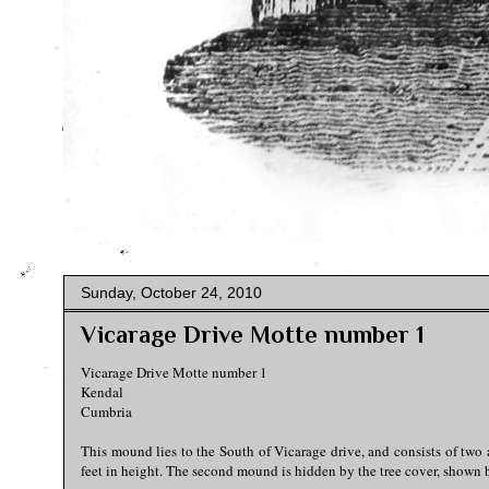
Sunday, October 24, 2010
Vicarage Drive Motte number 1
Vicarage Drive Motte number 1
Kendal
Cumbria
This mound lies to the South of Vicarage drive, and consists of two 
feet in height. The second mound is hidden by the tree cover, shown b