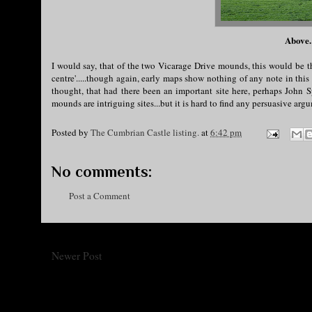
Above.
I would say, that of the two Vicarage Drive mounds, this would be th
centre'.....though again, early maps show nothing of any note in thi
thought, that had there been an important site here, perhaps John S
mounds are intriguing sites...but it is hard to find any persuasive a
Posted by
The Cumbrian Castle listing.
at
6:42 pm
No comments:
Post a Comment
Newer Post