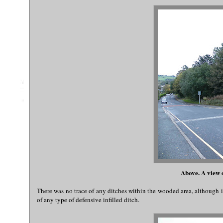
Above. A view 
There was no trace of any ditches within the wooded area, although i
of any type of defensive infilled ditch.