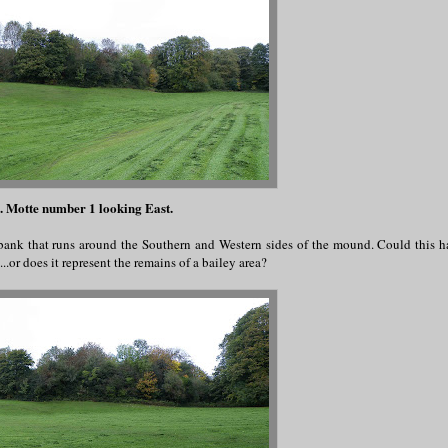
. Motte number 1 looking East.
 bank that runs around the Southern and Western sides of the mound. Could this 
..or does it represent the remains of a bailey area?