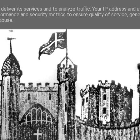
deliver its services and to analyze traffic. Your IP address and 
formance and security metrics to ensure quality of service, gen
fortified buildings of Cumbr
abuse.