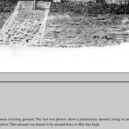
areas of rising ground. The last two photos show a preliminary mound, rising to ar
elow. This mound was found to be around forty to fifty feet high.