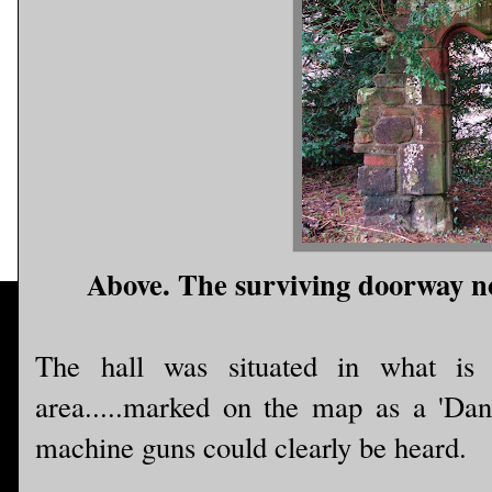
Above. The surviving doorway n
The hall was situated in what is
area.....marked on the map as a 'Dan
machine guns could clearly be heard.