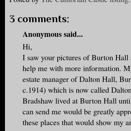
3 comments:
Anonymous said...
Hi,
I saw your pictures of Burton Hall
help me with more information. M
estate manager of Dalton Hall, Bur
c.1914) which is now called Dalt
Bradshaw lived at Burton Hall unti
can send me would be greatly appre
these places that would show my an