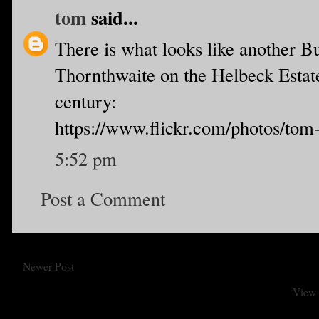
tom
said...
There is what looks like another B
Thornthwaite on the Helbeck Estate,
century:
https://www.flickr.com/photos/tom
5:52 pm
Post a Comment
Newer Post
View 