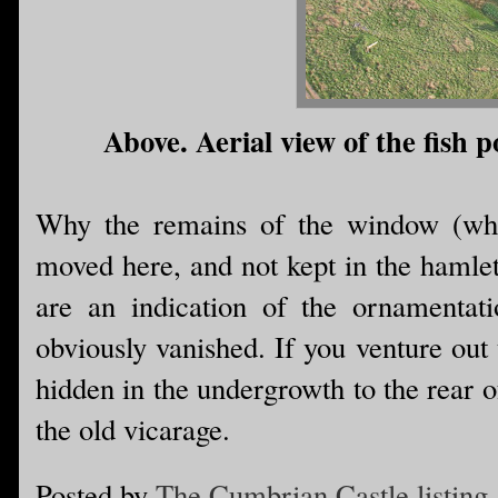
Above. Aerial view of the fish 
Why the remains of the window (whi
moved here, and not kept in the hamlet
are an indication of the ornamentati
obviously vanished. If you venture out
hidden in the undergrowth to the rear 
the old vicarage.
Posted by
The Cumbrian Castle listing.