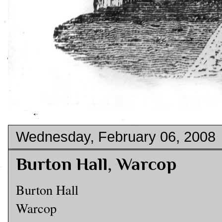
Wednesday, February 06, 2008
Burton Hall, Warcop
Burton Hall
Warcop