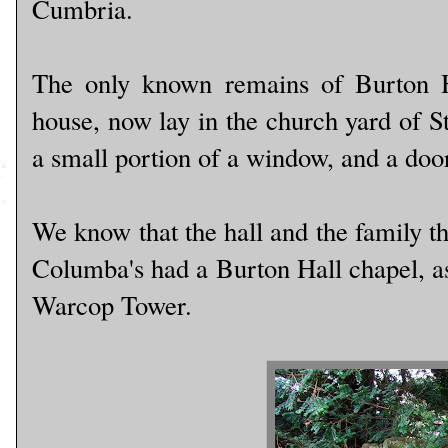
Cumbria.
The only known remains of Burton Ha
house, now lay in the church yard of S
a small portion of a window, and a doo
We know that the hall and the family th
Columba's had a Burton Hall chapel, as
Warcop Tower.