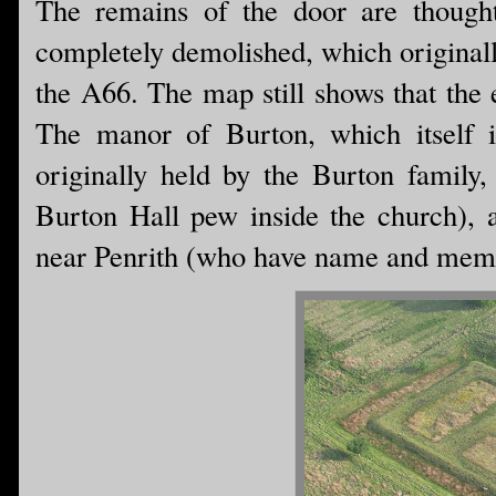
The remains of the door are thought
completely demolished, which originall
the A66. The map still shows that the 
The manor of Burton, which itself 
originally held by the Burton family,
Burton Hall pew inside the church), a
near Penrith (who have name and memor