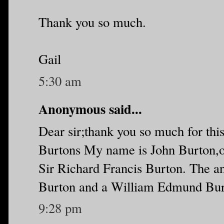
Thank you so much.
Gail
5:30 am
Anonymous said...
Dear sir;thank you so much for this
Burtons My name is John Burton,on
Sir Richard Francis Burton. The a
Burton and a William Edmund Burto
9:28 pm