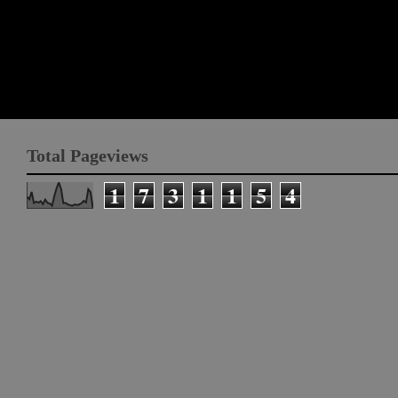
Total Pageviews
1
7
3
1
1
5
4