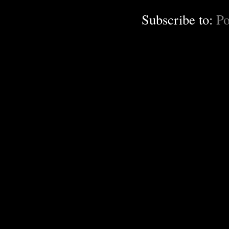
Subscribe to:
Po