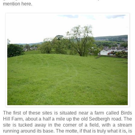
mention here.
The first of these sites is situated near a farm called Birds
Hill Farm, about a half a mile up the old Sedbergh road. The
site is tucked away in the corner of a field, with a stream
running around its base. The motte, if that is truly what it is, is