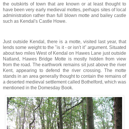
the outskirts of town that are known or at least thought to
have been very early medieval mottes, perhaps sites of local
administration rather than full blown motte and bailey castle
such as Kendal's Castle Howe.
Just outside Kendal, there is a motte, visited last year, that
lends some weight to the "is it - or isn't it" argument. Situated
about two miles West of Kendal on Hawes Lane just outside
Natland, Hawes Bridge Motte is mostly hidden from view
from the road. The earthwork remains sit just above the river
Kent, appearing to defend the river crossing. The motte
stands in an area generally thought to contain the remains of
a deserted medieval settlement called Bothelford, which was
mentioned in the Domesday Book.