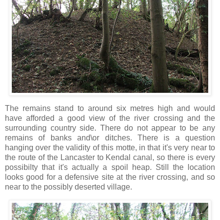
The remains stand to around six metres high and would
have afforded a good view of the river crossing and the
surrounding country side. There do not appear to be any
remains of banks and\or ditches. There is a question
hanging over the validity of this motte, in that it's very near to
the route of the Lancaster to Kendal canal, so there is every
possibilty that it's actually a spoil heap. Still the location
looks good for a defensive site at the river crossing, and so
near to the possibly deserted village.