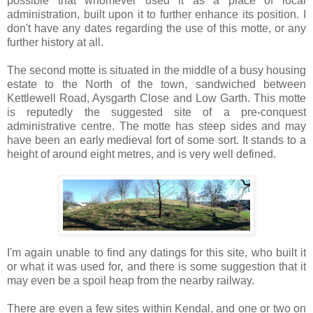
possible that whomever used it as a place of local
administration, built upon it to further enhance its position. I
don't have any dates regarding the use of this motte, or any
further history at all.
The second motte is situated in the middle of a busy housing
estate to the North of the town, sandwiched between
Kettlewell Road, Aysgarth Close and Low Garth. This motte
is reputedly the suggested site of a pre-conquest
administrative centre. The motte has steep sides and may
have been an early medieval fort of some sort. It stands to a
height of around eight metres, and is very well defined.
I'm again unable to find any datings for this site, who built it
or what it was used for, and there is some suggestion that it
may even be a spoil heap from the nearby railway.
There are even a few sites within Kendal, and one or two on