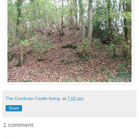
The Cumbrian Castle listing.
at
7:02 pm
Share
1 comment: