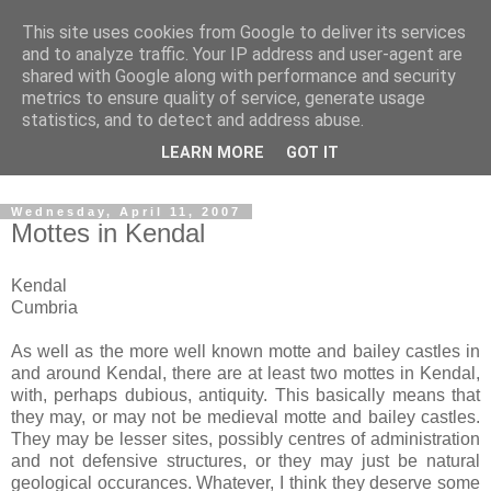
This site uses cookies from Google to deliver its services
The castles, towers and
and to analyze traffic. Your IP address and user-agent are
shared with Google along with performance and security
fortified buildings of
metrics to ensure quality of service, generate usage
statistics, and to detect and address abuse.
Cumbria
LEARN MORE
GOT IT
Wednesday, April 11, 2007
Mottes in Kendal
Kendal
Cumbria
As well as the more well known motte and bailey castles in
and around Kendal, there are at least two mottes in Kendal,
with, perhaps dubious, antiquity. This basically means that
they may, or may not be medieval motte and bailey castles.
They may be lesser sites, possibly centres of administration
and not defensive structures, or they may just be natural
geological occurances. Whatever, I think they deserve some