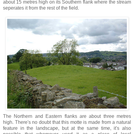
about 15 metres high on its Southern flank where the stream
seperates it from the rest of the field.
The Northern and Eastern flanks are about three metres
high. There's no doubt that this motte is made from a natural
feature in the landscape, but at the same time, it's also