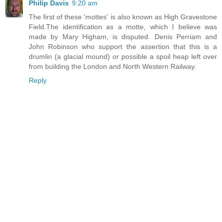
Philip Davis
9:20 am
The first of these 'mottes' is also known as High Gravestone
Field.The identification as a motte, which I believe was
made by Mary Higham, is disputed. Denis Perriam and
John Robinson who support the assertion that this is a
drumlin (a glacial mound) or possible a spoil heap left over
from building the London and North Western Railway.
Reply