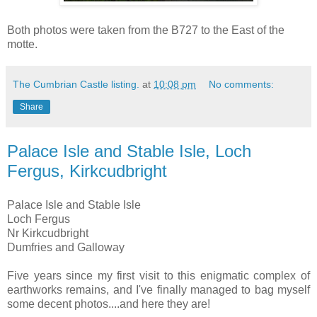
Both photos were taken from the B727 to the East of the
motte.
The Cumbrian Castle listing.
at
10:08 pm
No comments:
Share
Palace Isle and Stable Isle, Loch
Fergus, Kirkcudbright
Palace Isle and Stable Isle
Loch Fergus
Nr Kirkcudbright
Dumfries and Galloway
Five years since my first visit to this enigmatic complex of
earthworks remains, and I've finally managed to bag myself
some decent photos....and here they are!