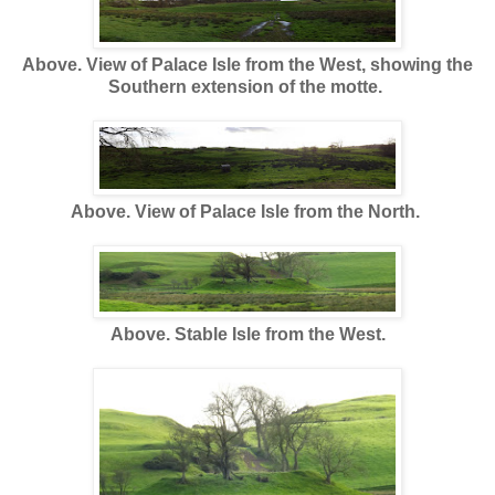
Above. View of Palace Isle from the West, showing the
Southern extension of the motte.
Above. View of Palace Isle from the North.
Above. Stable Isle from the West.