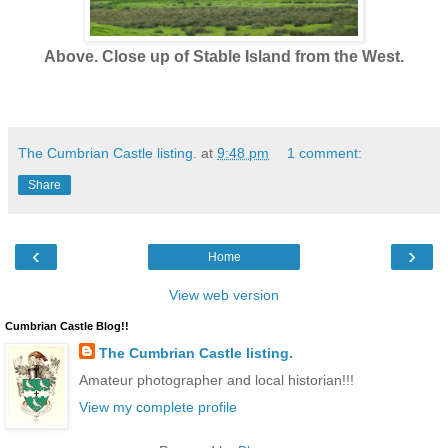
Above. Close up of Stable Island from the West.
The Cumbrian Castle listing.
at
9:48 pm
1 comment:
Share
‹
›
Home
View web version
Cumbrian Castle Blog!!
The Cumbrian Castle listing.
Amateur photographer and local historian!!!
View my complete profile