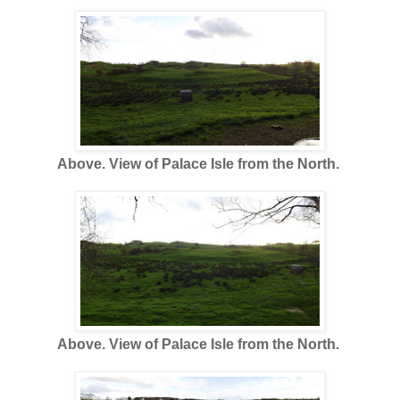
Above. View of Palace Isle from the North.
Above. View of Palace Isle from the North.