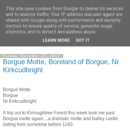
This site uses cookies from Google to deliver its services
The castles, towers and
and to analyze traffic. Your IP address and user-agent are
shared with Google along with performance and security
fortified buildings of
metrics to ensure quality of service, generate usage
statistics, and to detect and address abuse.
Cumbria
LEARN MORE
GOT IT
Friday, October 27, 2017
Borgue Motte, Boreland of Borgue, Nr
Kirkcudbright
Borgue Motte
Borgue
Nr Kirkcudbright
A trip out to Kirroughtree Forest this week took me past
Borgue motte again....a dramatic motte and bailey castle
dating from sometime before 1160.