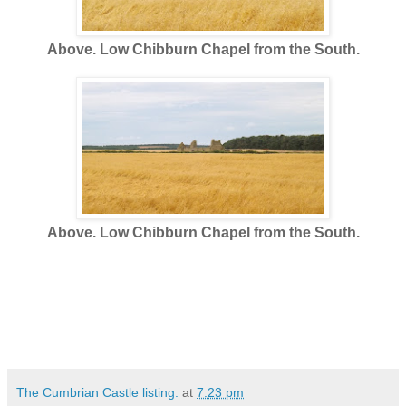
Above. Low Chibburn Chapel from the South.
Above. Low Chibburn Chapel from the South.
The Cumbrian Castle listing.
at
7:23 pm