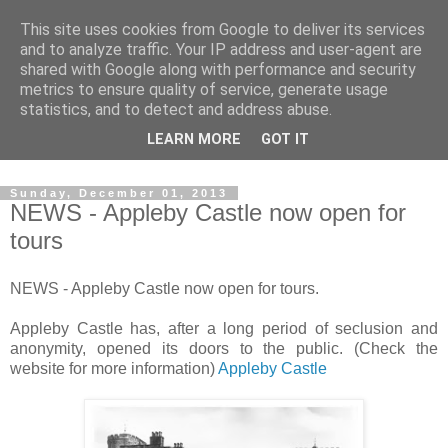
This site uses cookies from Google to deliver its services
The castles, towers and
and to analyze traffic. Your IP address and user-agent are
shared with Google along with performance and security
fortified buildings of
metrics to ensure quality of service, generate usage
statistics, and to detect and address abuse.
Cumbria
LEARN MORE
GOT IT
Sunday, December 01, 2013
NEWS - Appleby Castle now open for
tours
NEWS - Appleby Castle now open for tours.
Appleby Castle has, after a long period of seclusion and
anonymity, opened its doors to the public. (Check the
website for more information)
Appleby Castle