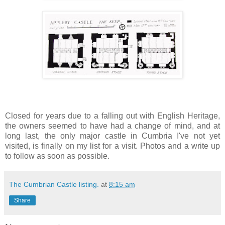
Closed for years due to a falling out with English Heritage,
the owners seemed to have had a change of mind, and at
long last, the only major castle in Cumbria I've not yet
visited, is finally on my list for a visit. Photos and a write up
to follow as soon as possible.
The Cumbrian Castle listing.
at
8:15 am
Share